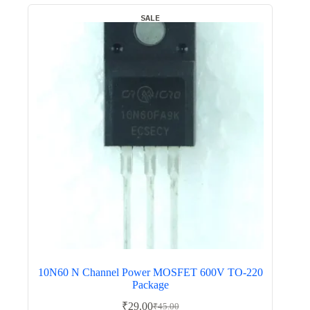
SALE
10N60 N Channel Power MOSFET 600V TO-220
Package
₹
29.00
₹
45.00