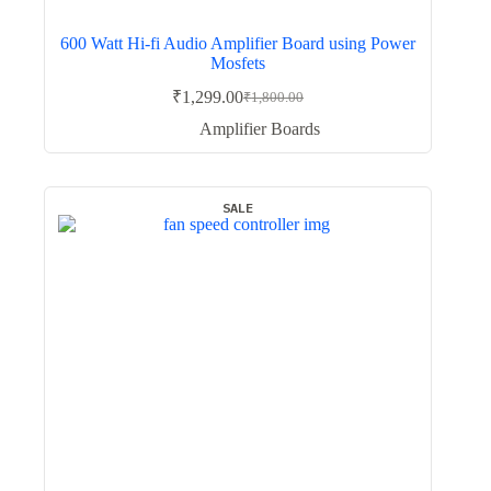
600 Watt Hi-fi Audio Amplifier Board using Power
Mosfets
₹
1,299.00
₹
1,800.00
Original
Current
price
price
Amplifier Boards
was:
is:
₹1,800.00.
₹1,299.00.
SALE