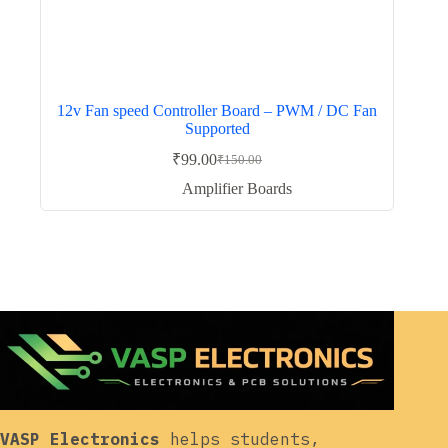
12v Fan speed Controller Board – PWM / DC Fan
Supported
₹
99.00
₹
150.00
Original
Current
price
price
Amplifier Boards
was:
is:
₹150.00.
₹99.00.
VASP Electronics
helps students,