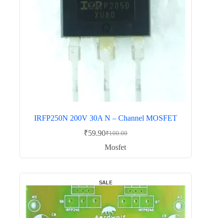
IRFP250N 200V 30A N – Channel MOSFET
₹
59.90
₹
100.00
Original
Current
price
price
Mosfet
was:
is:
₹100.00.
₹59.90.
SALE