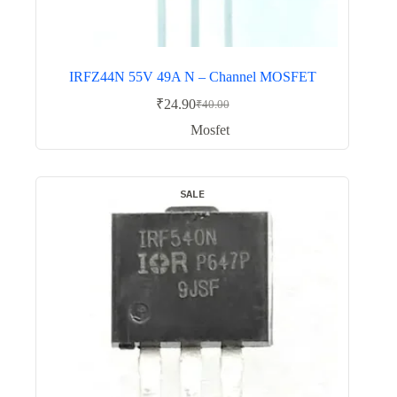
IRFZ44N 55V 49A N – Channel MOSFET
₹
24.90
₹
40.00
Original
Current
price
price
Mosfet
was:
is:
₹40.00.
₹24.90.
SALE