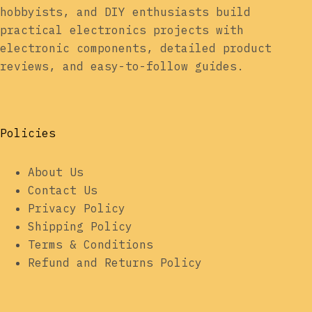
hobbyists, and DIY enthusiasts build
practical electronics projects with
electronic components, detailed product
reviews, and easy-to-follow guides.
Policies
About Us
Contact Us
Privacy Policy
Shipping Policy
Terms & Conditions
Refund and Returns Policy