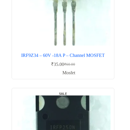
IRF9Z34 – 60V -18A P – Channel MOSFET
₹
35.00
₹
60.00
Original
Current
price
price
Mosfet
was:
is:
₹60.00.
₹35.00.
SALE