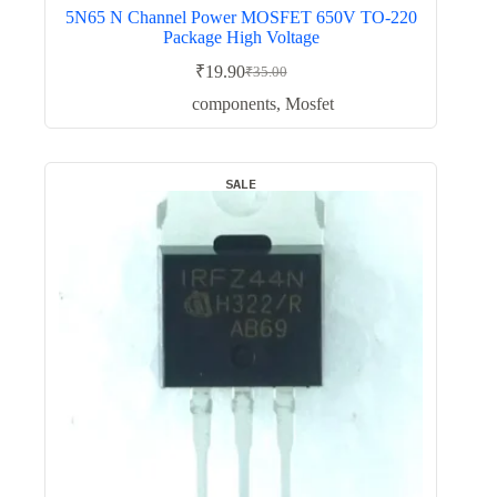
5N65 N Channel Power MOSFET 650V TO-220
Package High Voltage
₹
19.90
₹
35.00
Original
Current
price
price
components
,
Mosfet
was:
is:
₹35.00.
₹19.90.
SALE