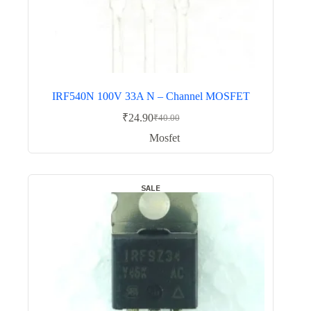
IRF540N 100V 33A N – Channel MOSFET
₹
24.90
₹
40.00
Original
Current
price
price
Mosfet
was:
is:
₹40.00.
₹24.90.
SALE