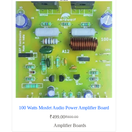
100 Watts Mosfet Audio Power Amplifier Board
₹
499.00
₹
800.00
Original
Current
price
price
Amplifier Boards
was:
is: