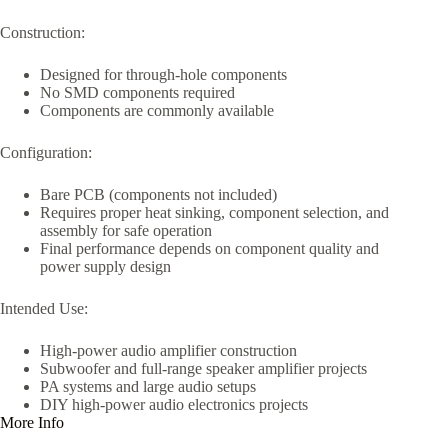
Construction:
Designed for through-hole components
No SMD components required
Components are commonly available
Configuration:
Bare PCB (components not included)
Requires proper heat sinking, component selection, and
assembly for safe operation
Final performance depends on component quality and
power supply design
Intended Use:
High-power audio amplifier construction
Subwoofer and full-range speaker amplifier projects
PA systems and large audio setups
DIY high-power audio electronics projects
More Info