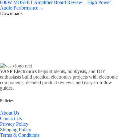
600W MOSFET Amplifier Board Review – High Power
Audio Performance →
Downloads
VASP Electronics
helps students, hobbyists, and DIY
enthusiasts build practical electronics projects with electronic
components, detailed product reviews, and easy-to-follow
guides.
Policies
About Us
Contact Us
Privacy Policy
Shipping Policy
Terms & Conditions