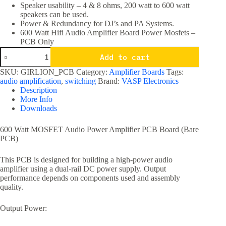
Speaker usability – 4 & 8 ohms, 200 watt to 600 watt
speakers can be used.
Power & Redundancy for DJ’s and PA Systems.
600 Watt Hifi Audio Amplifier Board Power Mosfets –
PCB Only
600
Add to cart
Watt
Hifi
SKU:
GIRLION_PCB
Category:
Amplifier Boards
Tags:
Audio
audio amplification
,
switching
Brand:
VASP Electronics
Amplifier
Description
Board
More Info
Power
Downloads
Mosfets
PCB
Only
600 Watt MOSFET Audio Power Amplifier PCB Board (Bare
quantity
PCB)
This PCB is designed for building a high-power audio
amplifier using a dual-rail DC power supply. Output
performance depends on components used and assembly
quality.
Output Power: