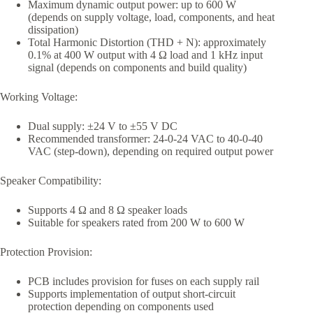
Maximum dynamic output power: up to 600 W
(depends on supply voltage, load, components, and heat
dissipation)
Total Harmonic Distortion (THD + N): approximately
0.1% at 400 W output with 4 Ω load and 1 kHz input
signal (depends on components and build quality)
Working Voltage:
Dual supply: ±24 V to ±55 V DC
Recommended transformer: 24-0-24 VAC to 40-0-40
VAC (step-down), depending on required output power
Speaker Compatibility:
Supports 4 Ω and 8 Ω speaker loads
Suitable for speakers rated from 200 W to 600 W
Protection Provision:
PCB includes provision for fuses on each supply rail
Supports implementation of output short-circuit
protection depending on components used