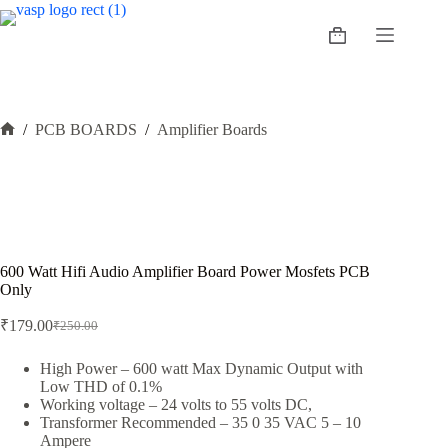
Skip
to
Shopping
content
cart
/
PCB BOARDS
/
Amplifier Boards
Home
600 Watt Hifi Audio Amplifier Board Power Mosfets PCB
Only
₹
179.00
₹
250.00
Original
Current
price
price
was:
is:
High Power – 600 watt Max Dynamic Output with
Low THD of 0.1%
₹250.00.
₹179.00.
Working voltage – 24 volts to 55 volts DC,
Transformer Recommended – 35 0 35 VAC 5 – 10
Ampere