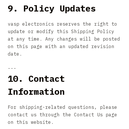
9. Policy Updates
vasp electronics reserves the right to
update or modify this Shipping Policy
at any time. Any changes will be posted
on this page with an updated revision
date.
---
10. Contact
Information
For shipping-related questions, please
contact us through the Contact Us page
on this website.