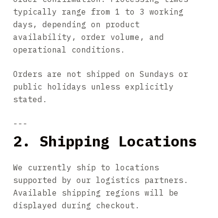
typically range from 1 to 3 working
days, depending on product
availability, order volume, and
operational conditions.
Orders are not shipped on Sundays or
public holidays unless explicitly
stated.
---
2. Shipping Locations
We currently ship to locations
supported by our logistics partners.
Available shipping regions will be
displayed during checkout.