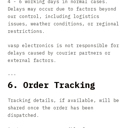
4 - 6 working days in normal cases.
Delays may occur due to factors beyond
our control, including logistics
issues, weather conditions, or regional
restrictions.
vasp electronics is not responsible for
delays caused by courier partners or
external factors.
---
6. Order Tracking
Tracking details, if available, will be
shared once the order has been
dispatched.