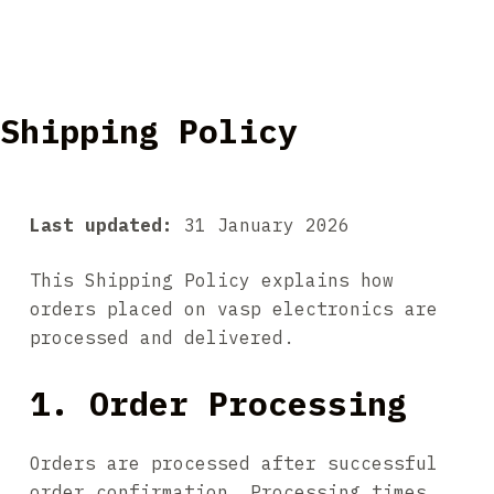
Shipping Policy
Last updated:
31 January 2026
This Shipping Policy explains how
orders placed on vasp electronics are
processed and delivered.
1. Order Processing
Orders are processed after successful
order confirmation. Processing times