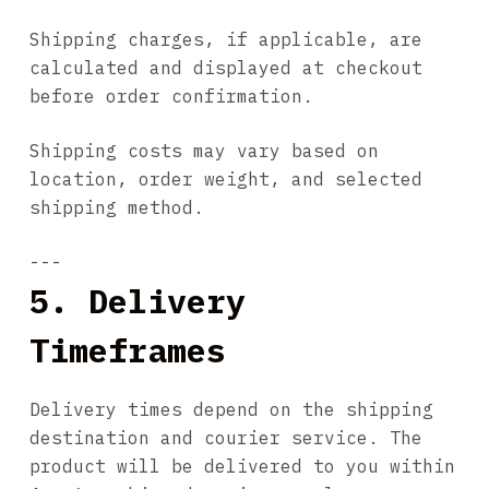
Shipping charges, if applicable, are
calculated and displayed at checkout
before order confirmation.
Shipping costs may vary based on
location, order weight, and selected
shipping method.
---
5. Delivery
Timeframes
Delivery times depend on the shipping
destination and courier service. The
product will be delivered to you within