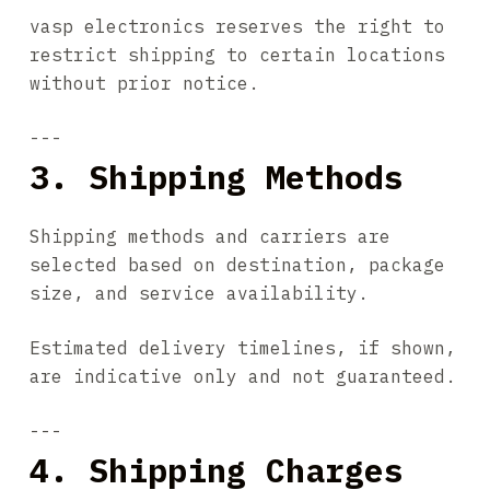
vasp electronics reserves the right to
restrict shipping to certain locations
without prior notice.
---
3. Shipping Methods
Shipping methods and carriers are
selected based on destination, package
size, and service availability.
Estimated delivery timelines, if shown,
are indicative only and not guaranteed.
---
4. Shipping Charges