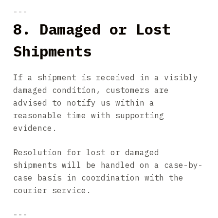
---
8. Damaged or Lost
Shipments
If a shipment is received in a visibly
damaged condition, customers are
advised to notify us within a
reasonable time with supporting
evidence.
Resolution for lost or damaged
shipments will be handled on a case-by-
case basis in coordination with the
courier service.
---