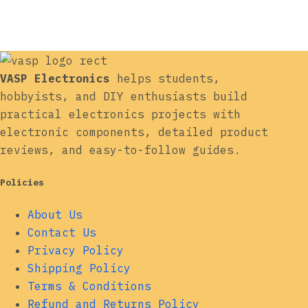
VASP Electronics
helps students,
hobbyists, and DIY enthusiasts build
practical electronics projects with
electronic components, detailed product
reviews, and easy-to-follow guides.
Policies
About Us
Contact Us
Privacy Policy
Shipping Policy
Terms & Conditions
Refund and Returns Policy