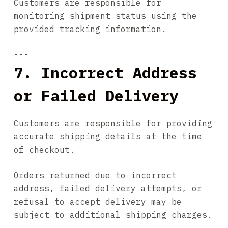
Customers are responsible for
monitoring shipment status using the
provided tracking information.
---
7. Incorrect Address
or Failed Delivery
Customers are responsible for providing
accurate shipping details at the time
of checkout.
Orders returned due to incorrect
address, failed delivery attempts, or
refusal to accept delivery may be
subject to additional shipping charges.