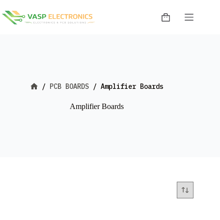
Skip
to
Shopping
content
cart
/
PCB BOARDS
/
Amplifier Boards
Home
Amplifier Boards