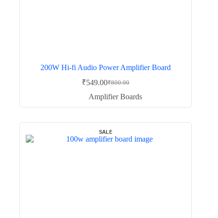
200W Hi-fi Audio Power Amplifier Board
₹
549.00
₹
800.00
Original
Current
price
price
Amplifier Boards
was:
is:
₹800.00.
₹549.00.
SALE