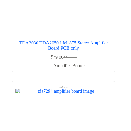
TDA2030 TDA2050 LM1875 Stereo Amplifier
Board PCB only
₹
79.00
₹
150.00
Original
Current
price
price
Amplifier Boards
was:
is:
₹150.00.
₹79.00.
SALE