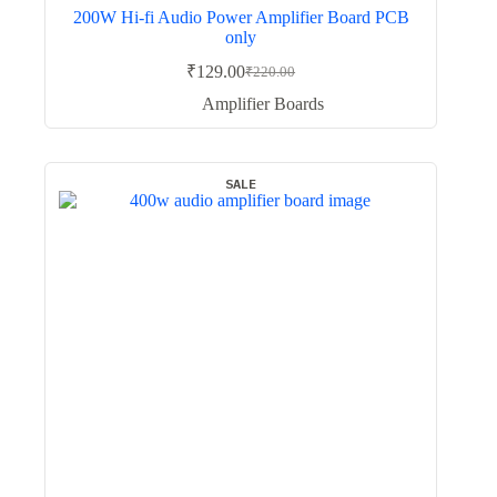
200W Hi-fi Audio Power Amplifier Board PCB
only
₹
129.00
₹
220.00
Original
Current
price
price
Amplifier Boards
was:
is:
₹220.00.
₹129.00.
SALE