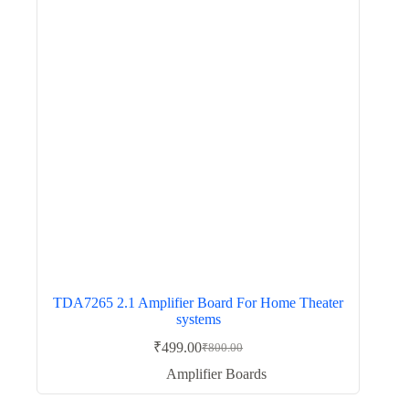
TDA7265 2.1 Amplifier Board For Home Theater
systems
₹
499.00
₹
800.00
Original
Current
price
price
Amplifier Boards
was:
is:
₹800.00.
₹499.00.