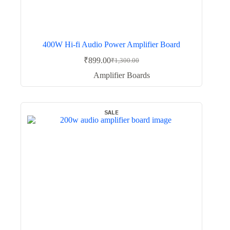
400W Hi-fi Audio Power Amplifier Board
₹
899.00
₹
1,300.00
Original
Current
price
price
Amplifier Boards
was:
is:
₹1,300.00.
₹899.00.
SALE