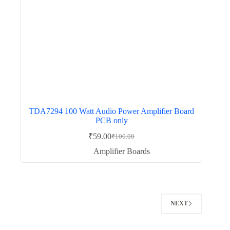
TDA7294 100 Watt Audio Power Amplifier Board
PCB only
₹
59.00
₹
100.00
Original
Current
price
price
Amplifier Boards
was:
is:
₹100.00.
₹59.00.
NEXT