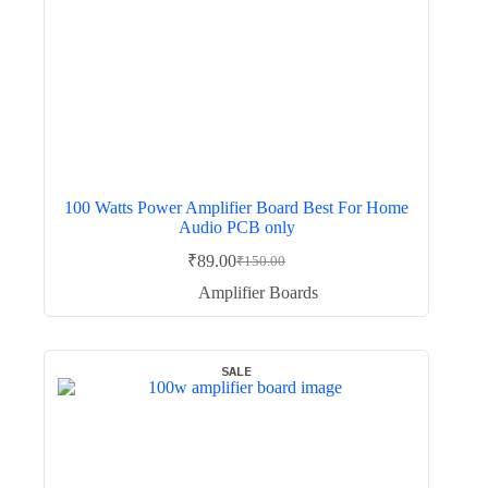
100 Watts Power Amplifier Board Best For Home
Audio PCB only
₹
89.00
₹
150.00
Original
Current
price
price
Amplifier Boards
was:
is:
₹150.00.
₹89.00.
SALE