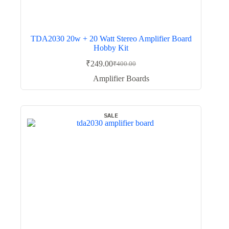
TDA2030 20w + 20 Watt Stereo Amplifier Board
Hobby Kit
₹
249.00
₹
400.00
Original
Current
price
price
Amplifier Boards
was:
is:
₹400.00.
₹249.00.
SALE