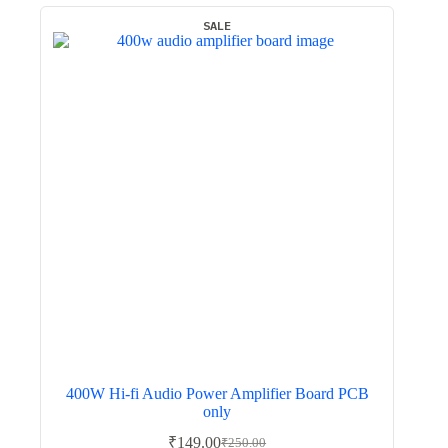
SALE
400W Hi-fi Audio Power Amplifier Board PCB
only
₹
149.00
₹
250.00