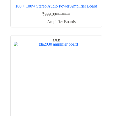
100 + 100w Stereo Audio Power Amplifier Board
₹
999.00
₹
1,500.00
Original
Current
price
price
Amplifier Boards
was:
is:
₹1,500.00.
₹999.00.
SALE