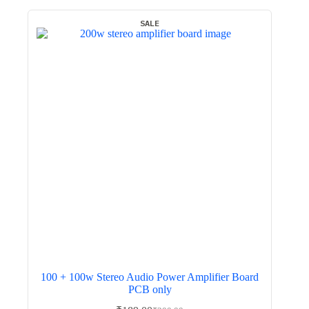
SALE
100 + 100w Stereo Audio Power Amplifier Board
PCB only