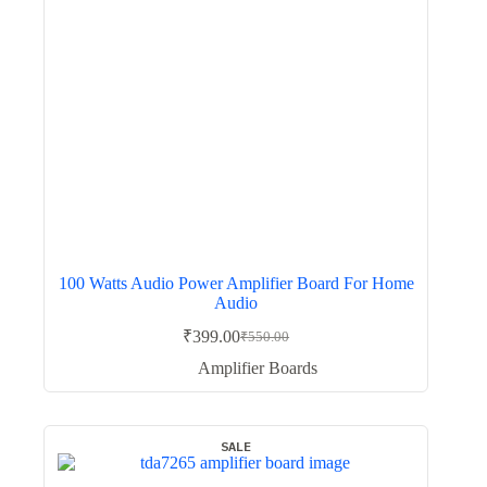
100 Watts Audio Power Amplifier Board For Home
Audio
₹
399.00
₹
550.00
Original
Current
price
price
Amplifier Boards
was:
is:
₹550.00.
₹399.00.
SALE