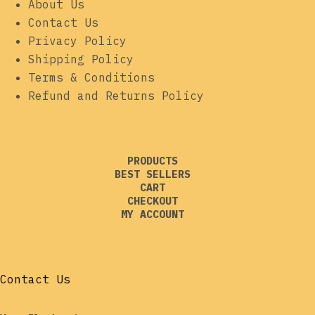
About Us
Contact Us
Privacy Policy
Shipping Policy
Terms & Conditions
Refund and Returns Policy
PRODUCTS
BEST SELLERS
CART
CHECKOUT
MY ACCOUNT
Contact Us