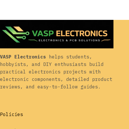
VASP Electronics
helps students,
hobbyists, and DIY enthusiasts build
practical electronics projects with
electronic components, detailed product
reviews, and easy-to-follow guides.
Policies