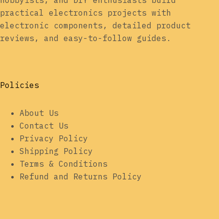
hobbyists, and DIY enthusiasts build
practical electronics projects with
electronic components, detailed product
reviews, and easy-to-follow guides.
Policies
About Us
Contact Us
Privacy Policy
Shipping Policy
Terms & Conditions
Refund and Returns Policy