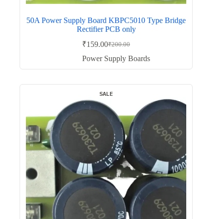
50A Power Supply Board KBPC5010 Type Bridge
Rectifier PCB only
₹
159.00
₹
200.00
Original
Current
price
price
Power Supply Boards
was:
is:
₹200.00.
₹159.00.
SALE