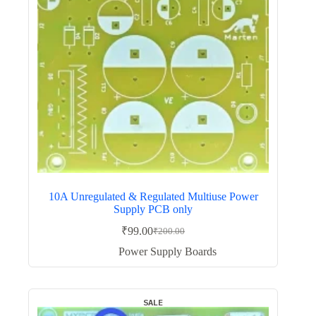
10A Unregulated & Regulated Multiuse Power
Supply PCB only
₹
99.00
₹
200.00
Original
Current
price
price
Power Supply Boards
was:
is:
₹200.00.
₹99.00.
SALE