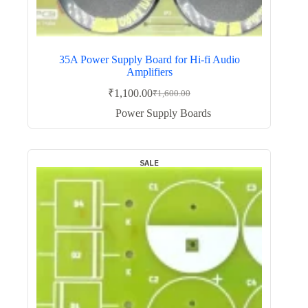
35A Power Supply Board for Hi-fi Audio
Amplifiers
₹
1,100.00
₹
1,600.00
Original
Current
price
price
Power Supply Boards
was:
is:
₹1,600.00.
₹1,100.00.
SALE