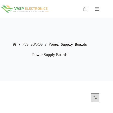
Skip
to
Shopping
content
cart
/
PCB BOARDS
/
Power Supply Boards
Home
Power Supply Boards