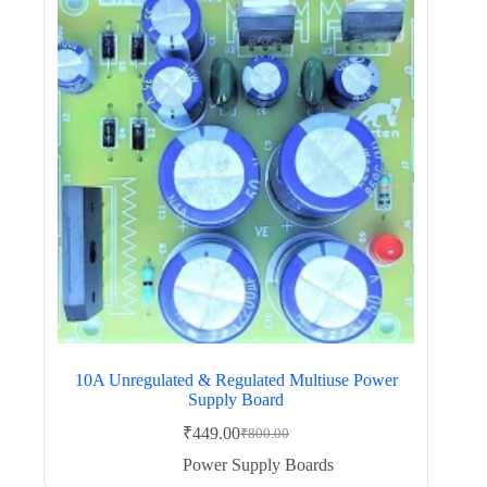
10A Unregulated & Regulated Multiuse Power
Supply Board
₹
449.00
₹
800.00
Original
Current
price
price
Power Supply Boards
was:
is: