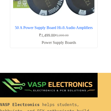
50 A Power Supply Board Hi-fi Audio Amplifiers
₹
1,499.00
₹
2,000.00
Original
Current
price
price
Power Supply Boards
was:
is:
₹2,000.00.
₹1,499.00.
VASP Electronics
helps students,