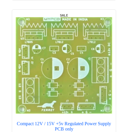
₹800.00.
₹449.00.
SALE
Compact 12V / 15V +5v Regulated Power Supply
PCB only