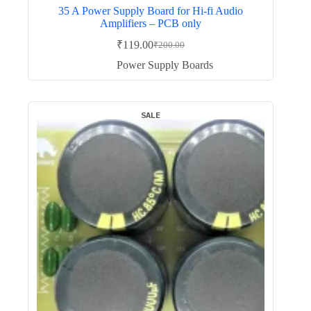
35 A Power Supply Board for Hi-fi Audio
Amplifiers – PCB only
₹
119.00
₹
200.00
Original
Current
price
price
Power Supply Boards
was:
is:
₹200.00.
₹119.00.
SALE