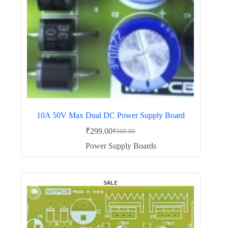
10A 50V Max Dual DC Power Supply Board
₹
299.00
₹
500.00
Original
Current
price
price
Power Supply Boards
was:
is:
₹500.00.
₹299.00.
SALE