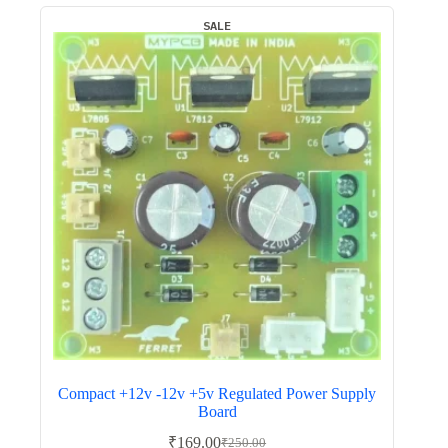
SALE
Compact +12v -12v +5v Regulated Power Supply
Board
₹
169.00
₹
250.00