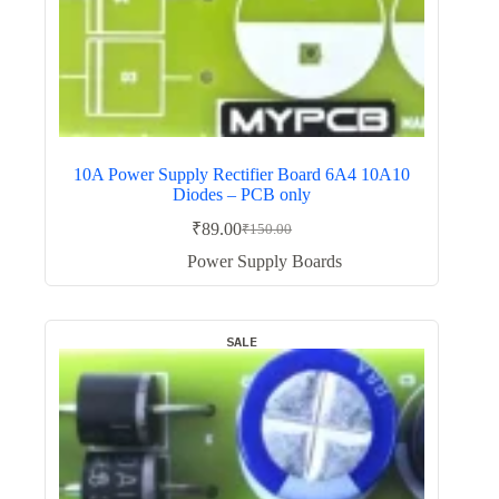
10A Power Supply Rectifier Board 6A4 10A10
Diodes – PCB only
₹
89.00
₹
150.00
Original
Current
price
price
Power Supply Boards
was:
is:
₹150.00.
₹89.00.
SALE