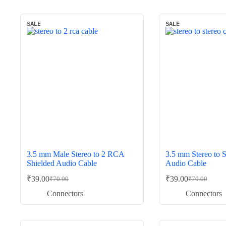
SALE
SALE
3.5 mm Male Stereo to 2 RCA
3.5 mm Stereo to S
Shielded Audio Cable
Audio Cable
₹
39.00
₹
39.00
₹
70.00
₹
70.00
Original
Current
Original
Current
price
price
price
price
Connectors
Connectors
was:
is:
was:
is:
₹70.00.
₹39.00.
₹70.00.
₹39.00.