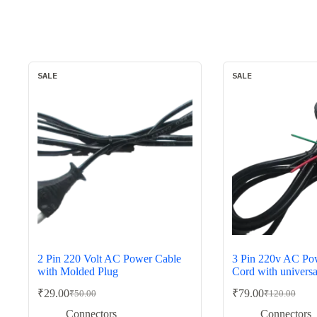
SALE
SALE
2 Pin 220 Volt AC Power Cable
3 Pin 220v AC Pow
with Molded Plug
Cord with univers
₹
29.00
₹
79.00
₹
50.00
₹
120.00
Original
Current
Original
Current
price
price
price
price
Connectors
Connectors