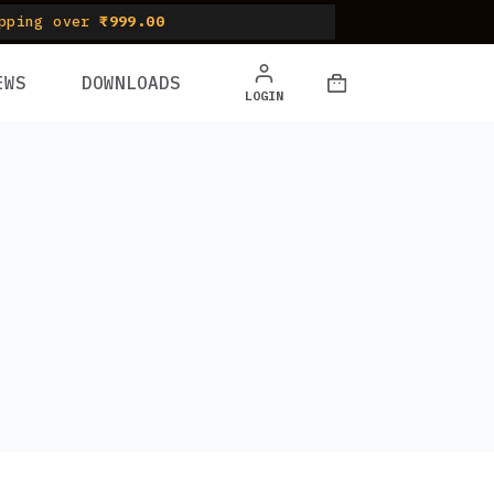
pping over
₹999.00
EWS
DOWNLOADS
Shopping
LOGIN
cart