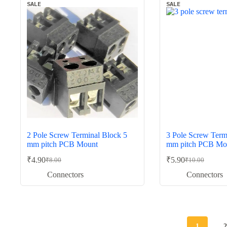
SALE
SALE
2 Pole Screw Terminal Block 5
3 Pole Screw Term
mm pitch PCB Mount
mm pitch PCB Mo
₹
4.90
₹
5.90
₹
8.00
₹
10.00
Original
Current
Original
Current
price
price
price
price
Connectors
Connectors
was:
is:
was:
is:
₹8.00.
₹4.90.
₹10.00.
₹5.90.
1