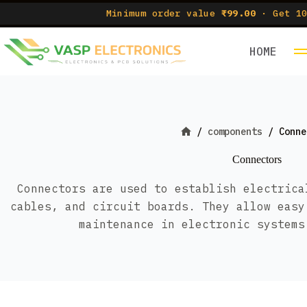
Skip
Minimum order value
₹99.00
· Get 10
to
content
HOME
/
components
/
Conne
Home
Connectors
Connectors are used to establish electrica
cables, and circuit boards. They allow easy
maintenance in electronic systems