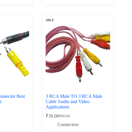
₹40.00.
₹19.00.
SALE
nnector Best
3 RCA Male TO 3 RCA Male
r
Cable Audio and Video
Applications
₹
39.00
₹
60.00
Original
Current
price
price
Connectors
was:
is: