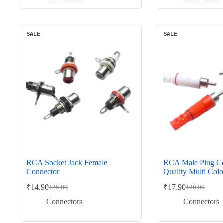
was:
is:
was:
is:
₹50.00.
₹29.00.
₹120.00.
₹79.00.
SALE
SALE
RCA Socket Jack Female
RCA Male Plug Co
Connector
Quality Multi Colo
₹
14.90
₹
17.90
₹
25.00
₹
30.00
Original
Current
Original
Current
price
price
price
price
Connectors
Connectors
was:
is:
was:
is:
₹25.00.
₹14.90.
₹30.00.
₹17.90.