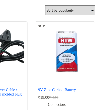
SALE
er Cable /
9V Zinc Carbon Battery
al molded plug
₹
19.00
₹
40.00
Original
Current
price
price
Connectors
was:
is: