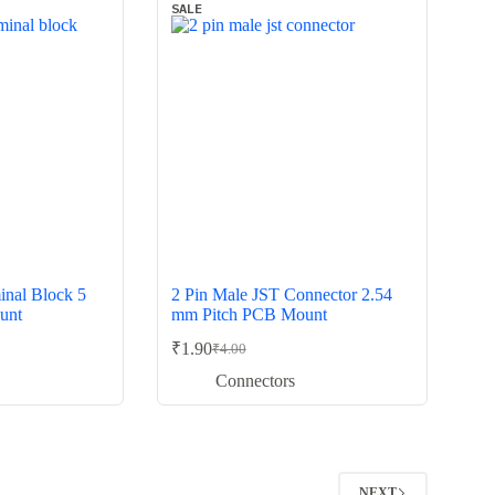
SALE
inal Block 5
2 Pin Male JST Connector 2.54
unt
mm Pitch PCB Mount
₹
1.90
₹
4.00
Original
Current
price
price
Connectors
was:
is:
₹4.00.
₹1.90.
2
NEXT