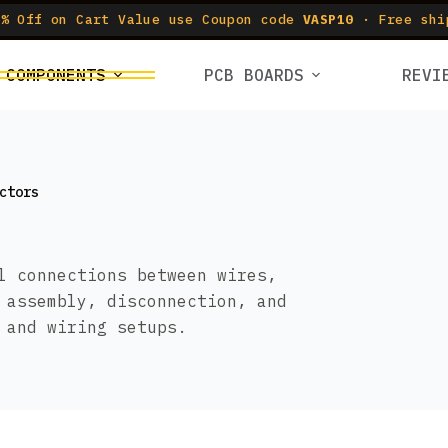
% Off on Cart Value use Coupon code
VASP10
· Free shi
COMPONENTS
PCB BOARDS
REVI
ctors
l connections between wires,
 assembly, disconnection, and
 and wiring setups.