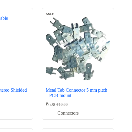
₹60.00.
₹39.00.
SALE
tereo Shielded
Metal Tab Connector 5 mm pitch
– PCB mount
₹
6.90
₹
10.00
Original
Current
price
price
Connectors
was:
is:
₹10.00.
₹6.90.