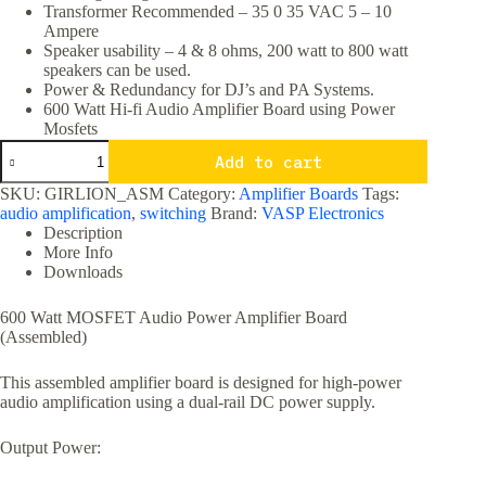
Transformer Recommended – 35 0 35 VAC 5 – 10
Ampere
Speaker usability – 4 & 8 ohms, 200 watt to 800 watt
speakers can be used.
Power & Redundancy for DJ’s and PA Systems.
600 Watt Hi-fi Audio Amplifier Board using Power
Mosfets
600
Add to cart
Watt
Hi-
SKU:
GIRLION_ASM
Category:
Amplifier Boards
Tags:
fi
audio amplification
,
switching
Brand:
VASP Electronics
Audio
Description
Amplifier
More Info
Board
Downloads
using
Power
Mosfets
600 Watt MOSFET Audio Power Amplifier Board
quantity
(Assembled)
This assembled amplifier board is designed for high-power
audio amplification using a dual-rail DC power supply.
Output Power: