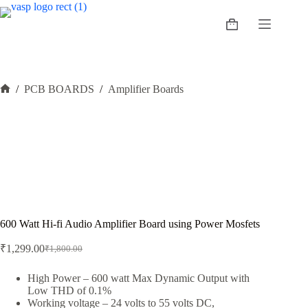
Skip
to
Shopping
content
cart
/
PCB BOARDS
/
Amplifier Boards
Home
600 Watt Hi-fi Audio Amplifier Board using Power Mosfets
₹
1,299.00
₹
1,800.00
Original
Current
price
price
was:
is:
High Power – 600 watt Max Dynamic Output with
Low THD of 0.1%
₹1,800.00.
₹1,299.00.
Working voltage – 24 volts to 55 volts DC,