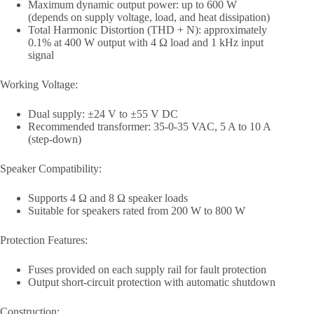
Maximum dynamic output power: up to 600 W
(depends on supply voltage, load, and heat dissipation)
Total Harmonic Distortion (THD + N): approximately
0.1% at 400 W output with 4 Ω load and 1 kHz input
signal
Working Voltage:
Dual supply: ±24 V to ±55 V DC
Recommended transformer: 35-0-35 VAC, 5 A to 10 A
(step-down)
Speaker Compatibility:
Supports 4 Ω and 8 Ω speaker loads
Suitable for speakers rated from 200 W to 800 W
Protection Features:
Fuses provided on each supply rail for fault protection
Output short-circuit protection with automatic shutdown
Construction: