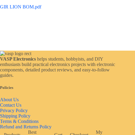
GIR LION BOM.pdf
VASP Electronics
helps students, hobbyists, and DIY
enthusiasts build practical electronics projects with electronic
components, detailed product reviews, and easy-to-follow
guides.
Policies
About Us
Contact Us
Privacy Policy
Shipping Policy
Terms & Conditions
Refund and Returns Policy
Best
My
Products
Cart
Checkout