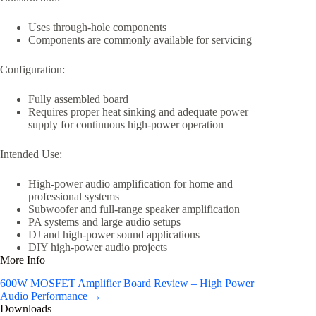
Uses through-hole components
Components are commonly available for servicing
Configuration:
Fully assembled board
Requires proper heat sinking and adequate power
supply for continuous high-power operation
Intended Use:
High-power audio amplification for home and
professional systems
Subwoofer and full-range speaker amplification
PA systems and large audio setups
DJ and high-power sound applications
DIY high-power audio projects
More Info
600W MOSFET Amplifier Board Review – High Power
Audio Performance →
Downloads