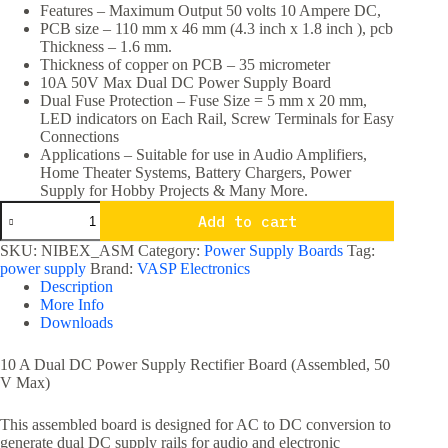
Features – Maximum Output 50 volts 10 Ampere DC,
PCB size – 110 mm x 46 mm (4.3 inch x 1.8 inch ), pcb
Thickness – 1.6 mm.
Thickness of copper on PCB – 35 micrometer
10A 50V Max Dual DC Power Supply Board
Dual Fuse Protection – Fuse Size = 5 mm x 20 mm,
LED indicators on Each Rail, Screw Terminals for Easy
Connections
Applications – Suitable for use in Audio Amplifiers,
Home Theater Systems, Battery Chargers, Power
Supply for Hobby Projects & Many More.
10A
Add to cart
50V
Max
SKU:
NIBEX_ASM
Category:
Power Supply Boards
Tag:
Dual
power supply
Brand:
VASP Electronics
DC
Description
Power
More Info
Supply
Downloads
Board
quantity
10 A Dual DC Power Supply Rectifier Board (Assembled, 50
V Max)
This assembled board is designed for AC to DC conversion to
generate dual DC supply rails for audio and electronic