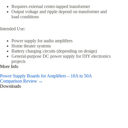
Requires external center-tapped transformer
Output voltage and ripple depend on transformer and
load conditions
Intended Use:
Power supply for audio amplifiers
Home theater systems
Battery charging circuits (depending on design)
General-purpose DC power supply for DIY electronics
projects
More Info
Power Supply Boards for Amplifiers – 10A to 50A
Comparison Review →
Downloads