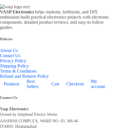
VASP Electronics
helps students, hobbyists, and DIY
enthusiasts build practical electronics projects with electronic
components, detailed product reviews, and easy-to-follow
guides.
Policies
About Us
Contact Us
Privacy Policy
Shipping Policy
Terms & Conditions
Refund and Returns Policy
Best
My
Products
Cart
Checkout
Sellers
account
Contact Us
Vasp Electronics
Owned by Amphead Electro Works
AASHISH COMPLEX, WARD NO. 03, NH-46
ITARSI, Hoshangabad