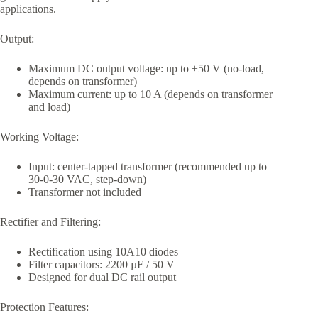
applications.
Output:
Maximum DC output voltage: up to ±50 V (no-load,
depends on transformer)
Maximum current: up to 10 A (depends on transformer
and load)
Working Voltage:
Input: center-tapped transformer (recommended up to
30-0-30 VAC, step-down)
Transformer not included
Rectifier and Filtering:
Rectification using 10A10 diodes
Filter capacitors: 2200 µF / 50 V
Designed for dual DC rail output
Protection Features: