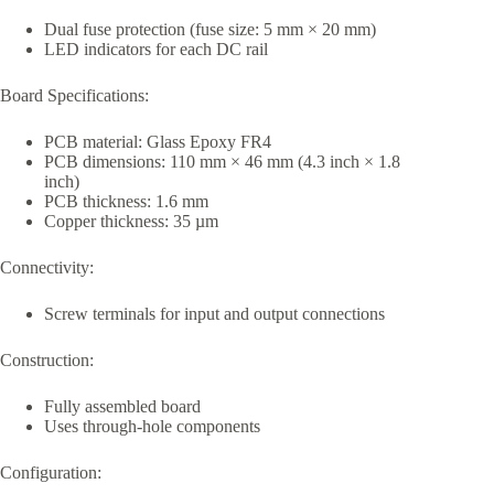
Dual fuse protection (fuse size: 5 mm × 20 mm)
LED indicators for each DC rail
Board Specifications:
PCB material: Glass Epoxy FR4
PCB dimensions: 110 mm × 46 mm (4.3 inch × 1.8
inch)
PCB thickness: 1.6 mm
Copper thickness: 35 µm
Connectivity:
Screw terminals for input and output connections
Construction:
Fully assembled board
Uses through-hole components
Configuration: