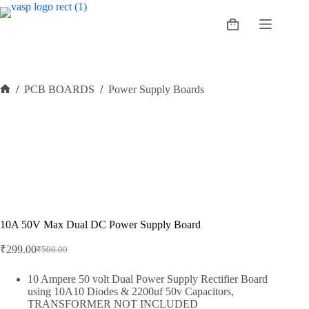
Skip
to
Shopping
content
cart
/
PCB BOARDS
/
Power Supply Boards
Home
10A 50V Max Dual DC Power Supply Board
₹
299.00
₹
500.00
Original
Current
price
price
was:
is:
10 Ampere 50 volt Dual Power Supply Rectifier Board
using 10A10 Diodes & 2200uf 50v Capacitors,
₹500.00.
₹299.00.
TRANSFORMER NOT INCLUDED