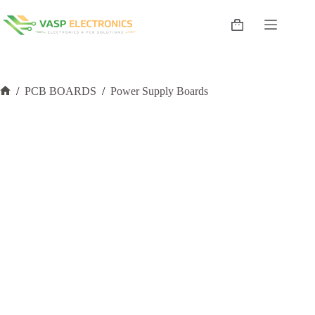
Skip
to
Shopping
content
cart
/
PCB BOARDS
/
Power Supply Boards
Home