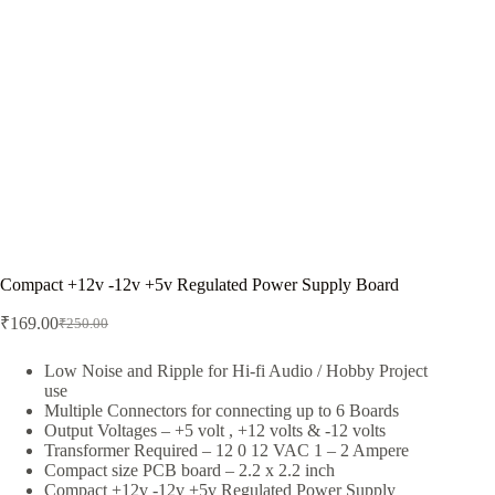
Compact +12v -12v +5v Regulated Power Supply Board
₹
169.00
₹
250.00
Original
Current
price
price
was:
is:
Low Noise and Ripple for Hi-fi Audio / Hobby Project
use
₹250.00.
₹169.00.
Multiple Connectors for connecting up to 6 Boards
Output Voltages – +5 volt , +12 volts & -12 volts
Transformer Required – 12 0 12 VAC 1 – 2 Ampere
Compact size PCB board – 2.2 x 2.2 inch
Compact +12v -12v +5v Regulated Power Supply