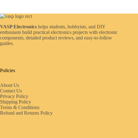
VASP Electronics
helps students, hobbyists, and DIY
enthusiasts build practical electronics projects with electronic
components, detailed product reviews, and easy-to-follow
guides.
Policies
About Us
Contact Us
Privacy Policy
Shipping Policy
Terms & Conditions
Refund and Returns Policy