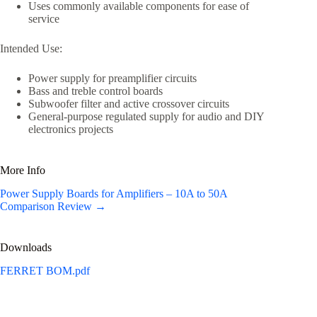
Uses commonly available components for ease of
service
Intended Use:
Power supply for preamplifier circuits
Bass and treble control boards
Subwoofer filter and active crossover circuits
General-purpose regulated supply for audio and DIY
electronics projects
More Info
Power Supply Boards for Amplifiers – 10A to 50A
Comparison Review →
Downloads
FERRET BOM.pdf