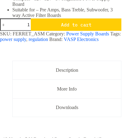
Board
Suitable for – Pre Amps, Bass Treble, Subwoofer, 3
way Active Filter Boards
Compact
Add to cart
+12v
-12v
SKU:
FERRET_ASM
Category:
Power Supply Boards
Tags:
+5v
power supply
,
regulation
Brand:
VASP Electronics
Regulated
Power
Supply
Board
quantity
Description
More Info
Downloads