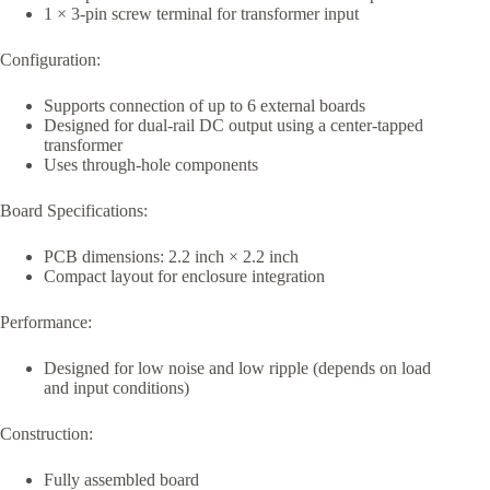
1 × 3-pin screw terminal for transformer input
Configuration:
Supports connection of up to 6 external boards
Designed for dual-rail DC output using a center-tapped
transformer
Uses through-hole components
Board Specifications:
PCB dimensions: 2.2 inch × 2.2 inch
Compact layout for enclosure integration
Performance:
Designed for low noise and low ripple (depends on load
and input conditions)
Construction:
Fully assembled board