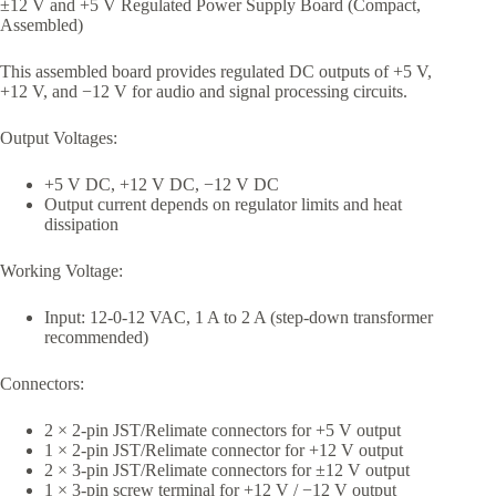
±12 V and +5 V Regulated Power Supply Board (Compact,
Assembled)
This assembled board provides regulated DC outputs of +5 V,
+12 V, and −12 V for audio and signal processing circuits.
Output Voltages:
+5 V DC, +12 V DC, −12 V DC
Output current depends on regulator limits and heat
dissipation
Working Voltage:
Input: 12-0-12 VAC, 1 A to 2 A (step-down transformer
recommended)
Connectors:
2 × 2-pin JST/Relimate connectors for +5 V output
1 × 2-pin JST/Relimate connector for +12 V output
2 × 3-pin JST/Relimate connectors for ±12 V output
1 × 3-pin screw terminal for +12 V / −12 V output