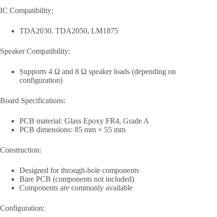
IC Compatibility:
TDA2030, TDA2050, LM1875
Speaker Compatibility:
Supports 4 Ω and 8 Ω speaker loads (depending on
configuration)
Board Specifications:
PCB material: Glass Epoxy FR4, Grade A
PCB dimensions: 85 mm × 55 mm
Construction:
Designed for through-hole components
Bare PCB (components not included)
Components are commonly available
Configuration: