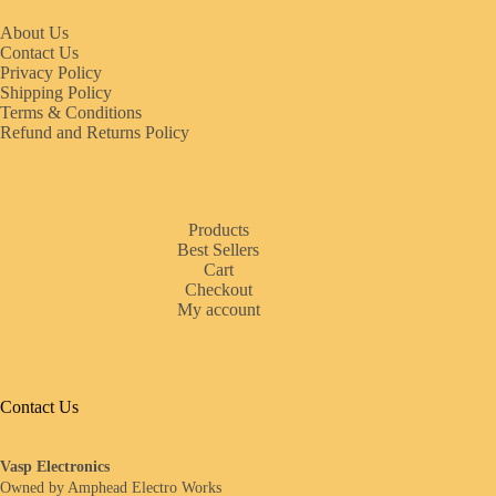
About Us
Contact Us
Privacy Policy
Shipping Policy
Terms & Conditions
Refund and Returns Policy
Products
Best Sellers
Cart
Checkout
My account
Contact Us
Vasp Electronics
Owned by Amphead Electro Works