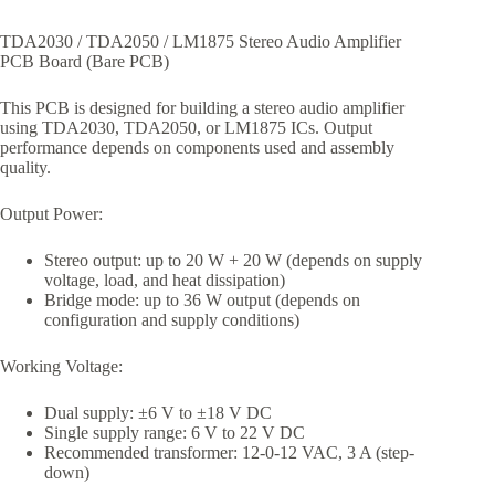
TDA2030 / TDA2050 / LM1875 Stereo Audio Amplifier
PCB Board (Bare PCB)
This PCB is designed for building a stereo audio amplifier
using TDA2030, TDA2050, or LM1875 ICs. Output
performance depends on components used and assembly
quality.
Output Power:
Stereo output: up to 20 W + 20 W (depends on supply
voltage, load, and heat dissipation)
Bridge mode: up to 36 W output (depends on
configuration and supply conditions)
Working Voltage:
Dual supply: ±6 V to ±18 V DC
Single supply range: 6 V to 22 V DC
Recommended transformer: 12-0-12 VAC, 3 A (step-
down)