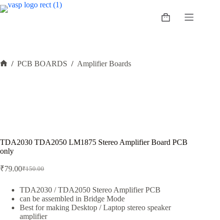
Skip
to
Shopping
content
cart
/
PCB BOARDS
/
Amplifier Boards
Home
TDA2030 TDA2050 LM1875 Stereo Amplifier Board PCB
only
₹
79.00
₹
150.00
Original
Current
price
price
was:
is:
TDA2030 / TDA2050 Stereo Amplifier PCB
can be assembled in Bridge Mode
₹150.00.
₹79.00.
Best for making Desktop / Laptop stereo speaker
amplifier