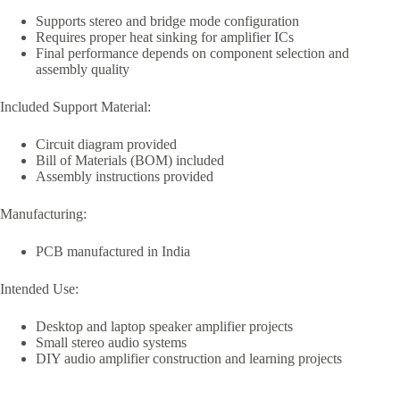
Supports stereo and bridge mode configuration
Requires proper heat sinking for amplifier ICs
Final performance depends on component selection and
assembly quality
Included Support Material:
Circuit diagram provided
Bill of Materials (BOM) included
Assembly instructions provided
Manufacturing:
PCB manufactured in India
Intended Use:
Desktop and laptop speaker amplifier projects
Small stereo audio systems
DIY audio amplifier construction and learning projects