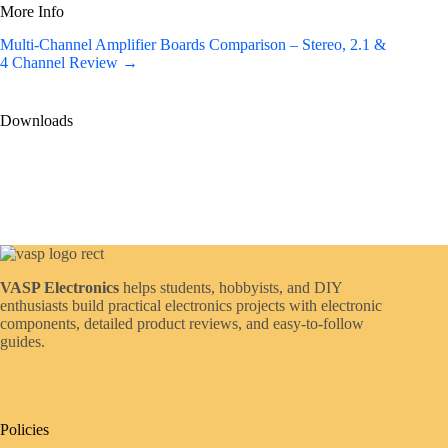
More Info
Multi-Channel Amplifier Boards Comparison – Stereo, 2.1 &
4 Channel Review →
Downloads
VASP Electronics
helps students, hobbyists, and DIY
enthusiasts build practical electronics projects with electronic
components, detailed product reviews, and easy-to-follow
guides.
Policies