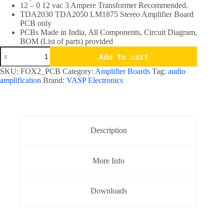
12 – 0 12 vac 3 Ampere Transformer Recommended.
TDA2030 TDA2050 LM1875 Stereo Amplifier Board
PCB only
PCBs Made in India, All Components, Circuit Diagram,
BOM (List of parts) provided
TDA2030
Add to cart
TDA2050
LM1875
SKU:
FOX2_PCB
Category:
Amplifier Boards
Tag:
audio
Stereo
amplification
Brand:
VASP Electronics
Amplifier
Board
PCB
only
quantity
Description
More Info
Downloads