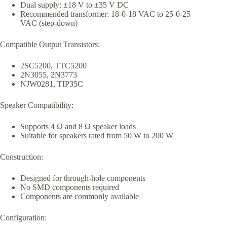
Dual supply: ±18 V to ±35 V DC
Recommended transformer: 18-0-18 VAC to 25-0-25
VAC (step-down)
Compatible Output Transistors:
2SC5200, TTC5200
2N3055, 2N3773
NJW0281, TIP35C
Speaker Compatibility:
Supports 4 Ω and 8 Ω speaker loads
Suitable for speakers rated from 50 W to 200 W
Construction:
Designed for through-hole components
No SMD components required
Components are commonly available
Configuration: