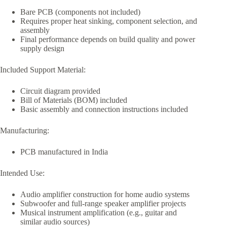
Bare PCB (components not included)
Requires proper heat sinking, component selection, and
assembly
Final performance depends on build quality and power
supply design
Included Support Material:
Circuit diagram provided
Bill of Materials (BOM) included
Basic assembly and connection instructions included
Manufacturing:
PCB manufactured in India
Intended Use:
Audio amplifier construction for home audio systems
Subwoofer and full-range speaker amplifier projects
Musical instrument amplification (e.g., guitar and
similar audio sources)