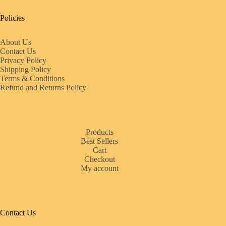
Policies
About Us
Contact Us
Privacy Policy
Shipping Policy
Terms & Conditions
Refund and Returns Policy
Products
Best Sellers
Cart
Checkout
My account
Contact Us