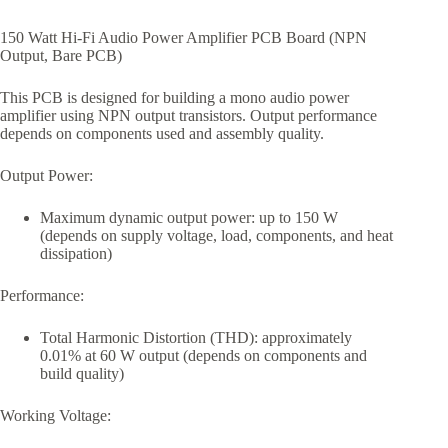
150 Watt Hi-Fi Audio Power Amplifier PCB Board (NPN
Output, Bare PCB)
This PCB is designed for building a mono audio power
amplifier using NPN output transistors. Output performance
depends on components used and assembly quality.
Output Power:
Maximum dynamic output power: up to 150 W
(depends on supply voltage, load, components, and heat
dissipation)
Performance:
Total Harmonic Distortion (THD): approximately
0.01% at 60 W output (depends on components and
build quality)
Working Voltage: