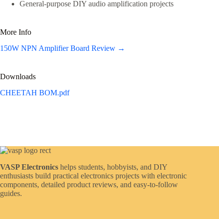
General-purpose DIY audio amplification projects
More Info
150W NPN Amplifier Board Review →
Downloads
CHEETAH BOM.pdf
VASP Electronics
helps students, hobbyists, and DIY
enthusiasts build practical electronics projects with electronic
components, detailed product reviews, and easy-to-follow
guides.