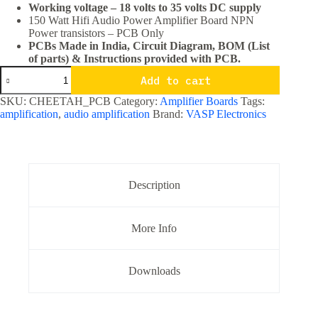
Working voltage – 18 volts to 35 volts DC supply
150 Watt Hifi Audio Power Amplifier Board NPN
Power transistors – PCB Only
PCBs Made in India, Circuit Diagram, BOM (List
of parts) & Instructions provided with PCB.
150
Add to cart
Watt
Hifi
SKU:
CHEETAH_PCB
Category:
Amplifier Boards
Tags:
Audio
amplification
,
audio amplification
Brand:
VASP Electronics
Power
Amplifier
Board
NPN
Power
transistors
Description
PCB
Only
quantity
More Info
Downloads