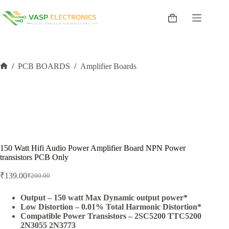
Skip
to
Shopping
content
cart
/
PCB BOARDS
/
Amplifier Boards
Home
150 Watt Hifi Audio Power Amplifier Board NPN Power
transistors PCB Only
₹
139.00
₹
200.00
Original
Current
price
price
was:
is:
Output – 150 watt Max Dynamic output power*
Low Distortion – 0.01% Total Harmonic Distortion*
₹200.00.
₹139.00.
Compatible Power Transistors – 2SC5200 TTC5200
2N3055 2N3773