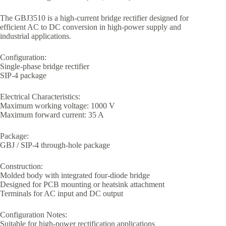
The GBJ3510 is a high-current bridge rectifier designed for
efficient AC to DC conversion in high-power supply and
industrial applications.
Configuration:
Single-phase bridge rectifier
SIP-4 package
Electrical Characteristics:
Maximum working voltage: 1000 V
Maximum forward current: 35 A
Package:
GBJ / SIP-4 through-hole package
Construction:
Molded body with integrated four-diode bridge
Designed for PCB mounting or heatsink attachment
Terminals for AC input and DC output
Configuration Notes:
Suitable for high-power rectification applications