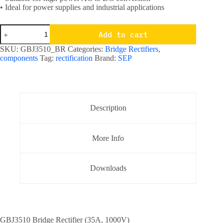
• Ideal for power supplies and industrial applications
GBJ3510
Add to cart
35
Ampere
SKU:
GBJ3510_BR
Categories:
Bridge Rectifiers
,
1000
components
Tag:
rectification
Brand:
SEP
Volts
Bridge
Rectifier
quantity
Description
More Info
Downloads
GBJ3510 Bridge Rectifier (35A, 1000V)