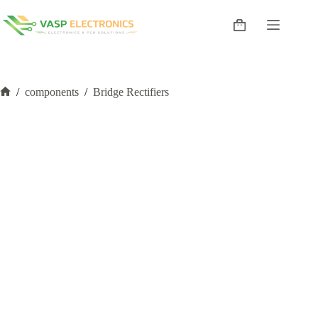
Skip
to
Shopping
content
cart
/
components
/
Bridge Rectifiers
Home