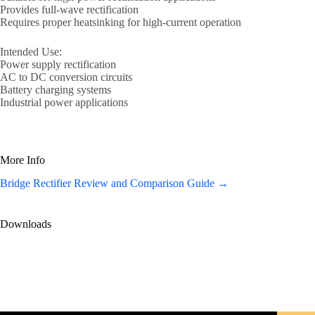
Provides full-wave rectification
Requires proper heatsinking for high-current operation
Intended Use:
Power supply rectification
AC to DC conversion circuits
Battery charging systems
Industrial power applications
More Info
Bridge Rectifier Review and Comparison Guide →
Downloads