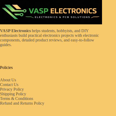
VASP Electronics
helps students, hobbyists, and DIY
enthusiasts build practical electronics projects with electronic
components, detailed product reviews, and easy-to-follow
guides.
Policies
About Us
Contact Us
Privacy Policy
Shipping Policy
Terms & Conditions
Refund and Returns Policy