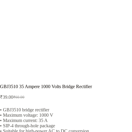
GBJ3510 35 Ampere 1000 Volts Bridge Rectifier
₹
39.00
₹
60.00
Original
Current
price
price
was:
is:
• GBJ3510 bridge rectifier
• Maximum voltage: 1000 V
₹60.00.
₹39.00.
• Maximum current: 35 A
• SIP-4 through-hole package
• Suitable for high-power AC to DC conversion