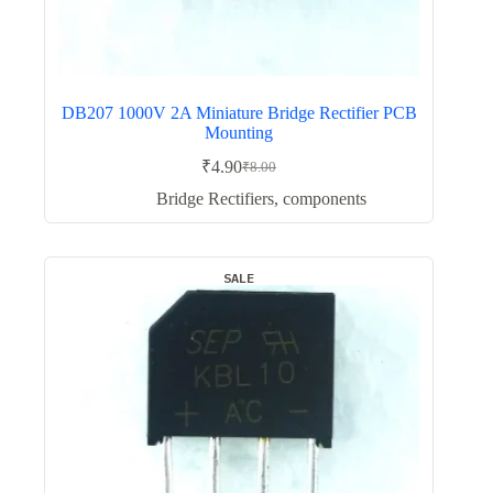
DB207 1000V 2A Miniature Bridge Rectifier PCB
Mounting
₹
4.90
₹
8.00
Original
Current
price
price
Bridge Rectifiers
,
components
was:
is:
₹8.00.
₹4.90.
SALE