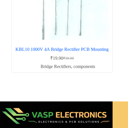
KBL10 1000V 4A Bridge Rectifier PCB Mounting
₹
19.90
₹
30.00
Original
Current
price
price
Bridge Rectifiers
,
components
was:
is:
₹30.00.
₹19.90.