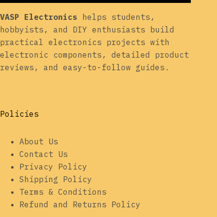
VASP Electronics
helps students,
hobbyists, and DIY enthusiasts build
practical electronics projects with
electronic components, detailed product
reviews, and easy-to-follow guides.
Policies
About Us
Contact Us
Privacy Policy
Shipping Policy
Terms & Conditions
Refund and Returns Policy