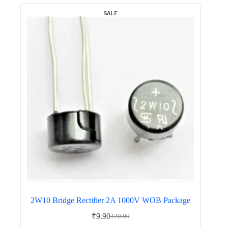
SALE
2W10 Bridge Rectifier 2A 1000V WOB Package
₹
9.90
₹
20.00
Original
Current