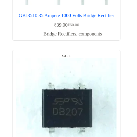
GBJ3510 35 Ampere 1000 Volts Bridge Rectifier
₹
39.00
₹
60.00
Original
Current
price
price
Bridge Rectifiers
,
components
was:
is:
₹60.00.
₹39.00.
SALE