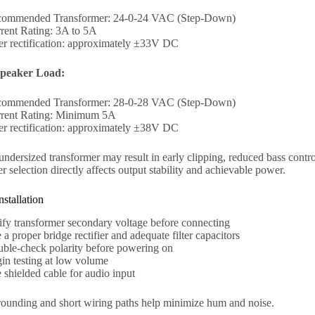
ommended Transformer: 24-0-24 VAC (Step-Down)
rent Rating: 3A to 5A
er rectification: approximately ±33V DC
peaker Load:
ommended Transformer: 28-0-28 VAC (Step-Down)
rent Rating: Minimum 5A
er rectification: approximately ±38V DC
ndersized transformer may result in early clipping, reduced bass contro
r selection directly affects output stability and achievable power.
stallation
ify transformer secondary voltage before connecting
 a proper bridge rectifier and adequate filter capacitors
ble-check polarity before powering on
in testing at low volume
 shielded cable for audio input
rounding and short wiring paths help minimize hum and noise.