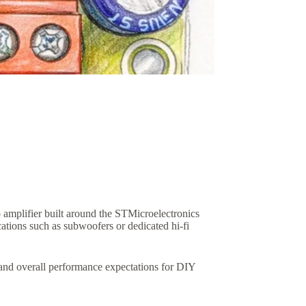
plifier built around the STMicroelectronics
ions such as subwoofers or dedicated hi-fi
, and overall performance expectations for DIY