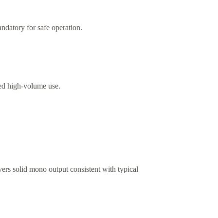
ndatory for safe operation.
ed high-volume use.
vers solid mono output consistent with typical