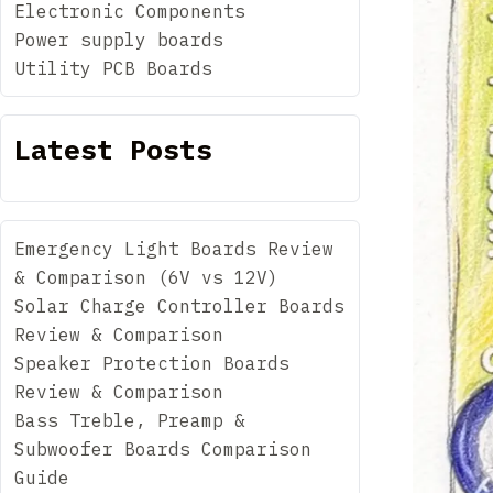
Electronic Components
Power supply boards
Utility PCB Boards
Latest Posts
Emergency Light Boards Review
& Comparison (6V vs 12V)
Solar Charge Controller Boards
Review & Comparison
Speaker Protection Boards
Review & Comparison
Bass Treble, Preamp &
Subwoofer Boards Comparison
Guide