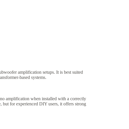
ubwoofer amplification setups. It is best suited
transformer-based systems.
mplification when installed with a correctly
 but for experienced DIY users, it offers strong