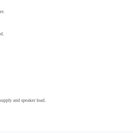
er.
d.
 supply and speaker load.