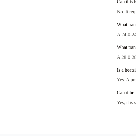
Can this 
No. It req
What tran
A 24-0-24
What tran
A 28-0-28
Is a heats
Yes. A pro
Can it be
Yes, it is