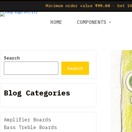
Minimum order value
₹99.00
· Get 10
HOME
COMPONENTS
Search
Search
Blog Categories
Amplifier Boards
Bass Treble Boards