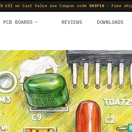
% Off on Cart Value use Coupon code
VASP10
· Free shi
PCB BOARDS
REVIEWS
DOWNLOADS