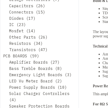
Build & 
Capacitors
26
Sin
Connectors
15
TDA
Scr
Diodes
17
Sta
IC
23
Mosfet
14
The layout
power sup
Other Parts
26
Resistors
34
Technical
Transistors
47
Amp
PCB BOARDS
59
Amp
Amplifier Boards
27
Cha
Max
Bass Treble Boards
8
Sup
Emergency Light Boards
3
Sup
LED Vu Meter Board
2
Power Re
Power Supply Boards
10
Solar Charger Controllers
This ampli
4
For 8Ω S
Speaker Protection Boards