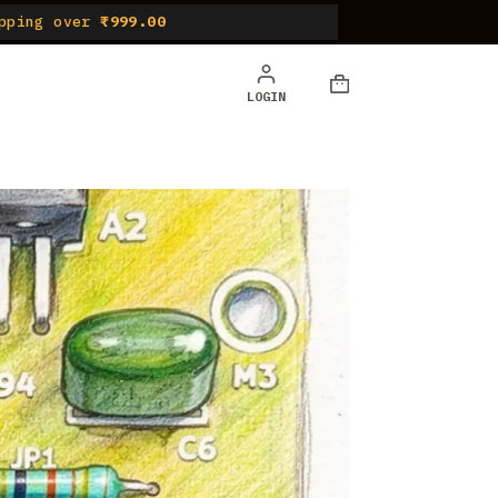
pping over
₹999.00
LOGIN