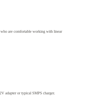
rs who are comfortable working with linear
 12V adapter or typical SMPS charger.