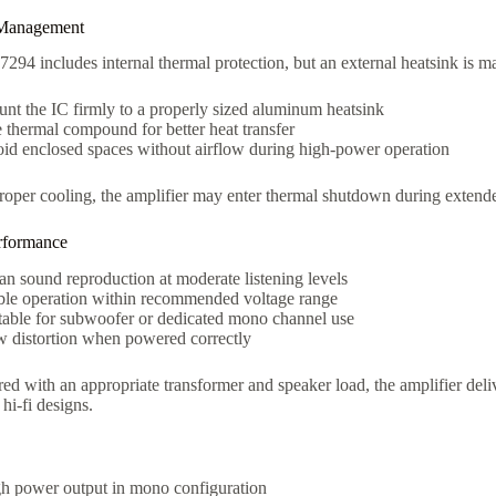
Management
94 includes internal thermal protection, but an external heatsink is ma
nt the IC firmly to a properly sized aluminum heatsink
 thermal compound for better heat transfer
id enclosed spaces without airflow during high-power operation
roper cooling, the amplifier may enter thermal shutdown during extend
rformance
an sound reproduction at moderate listening levels
ble operation within recommended voltage range
table for subwoofer or dedicated mono channel use
 distortion when powered correctly
ed with an appropriate transformer and speaker load, the amplifier deli
hi-fi designs.
h power output in mono configuration