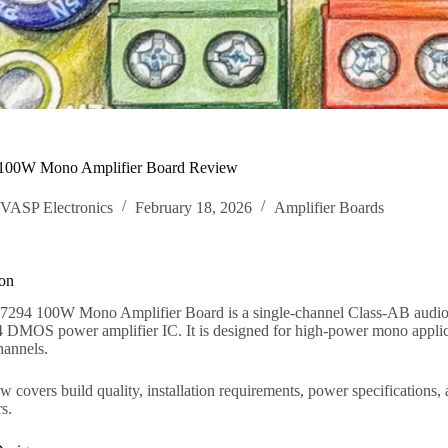
00W Mono Amplifier Board Review
VASP Electronics
February 18, 2026
Amplifier Boards
ion
94 100W Mono Amplifier Board is a single-channel Class-AB audio am
MOS power amplifier IC. It is designed for high-power mono applicat
hannels.
w covers build quality, installation requirements, power specifications
s.