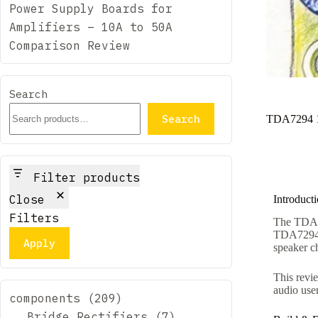
Power Supply Boards for
Amplifiers – 10A to 50A
Comparison Review
Search
Search
TDA7294 1
Filter products
Close
Introduct
Filters
The TDA72
TDA7294 D
Apply
speaker c
This revie
audio user
components
209
Bridge Rectifiers
7