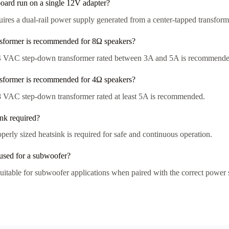
board run on a single 12V adapter?
uires a dual-rail power supply generated from a center-tapped transform
sformer is recommended for 8Ω speakers?
 VAC step-down transformer rated between 3A and 5A is recommende
sformer is recommended for 4Ω speakers?
 VAC step-down transformer rated at least 5A is recommended.
ink required?
perly sized heatsink is required for safe and continuous operation.
 used for a subwoofer?
 suitable for subwoofer applications when paired with the correct power