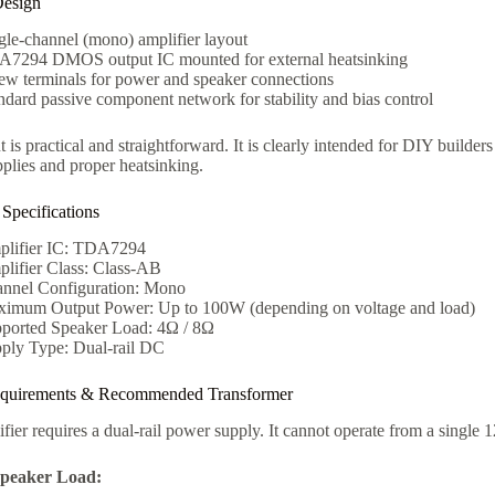
Design
gle-channel (mono) amplifier layout
7294 DMOS output IC mounted for external heatsinking
ew terminals for power and speaker connections
ndard passive component network for stability and bias control
 is practical and straightforward. It is clearly intended for DIY builde
plies and proper heatsinking.
 Specifications
lifier IC: TDA7294
lifier Class: Class-AB
nnel Configuration: Mono
imum Output Power: Up to 100W (depending on voltage and load)
ported Speaker Load: 4Ω / 8Ω
ply Type: Dual-rail DC
quirements & Recommended Transformer
fier requires a dual-rail power supply. It cannot operate from a single
peaker Load: