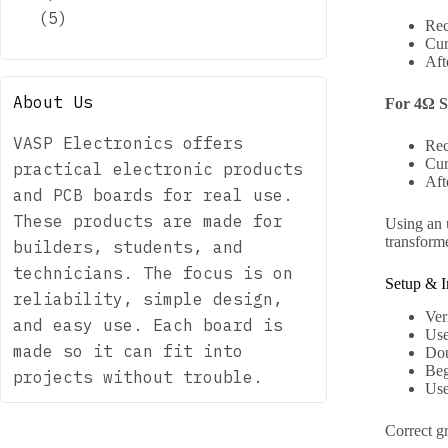
5
Rec
Cur
Aft
About Us
For 4Ω S
VASP Electronics offers
Rec
Cur
practical electronic products
Aft
and PCB boards for real use.
These products are made for
Using an u
transforme
builders, students, and
technicians. The focus is on
Setup & In
reliability, simple design,
Ver
and easy use. Each board is
Use
made so it can fit into
Dou
Beg
projects without trouble.
Use
Correct g