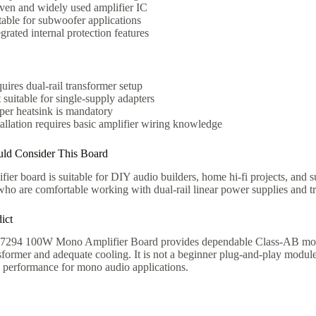
ven and widely used amplifier IC
table for subwoofer applications
egrated internal protection features
uires dual-rail transformer setup
 suitable for single-supply adapters
per heatsink is mandatory
tallation requires basic amplifier wiring knowledge
ld Consider This Board
fier board is suitable for DIY audio builders, home hi-fi projects, and s
 who are comfortable working with dual-rail linear power supplies and 
ict
94 100W Mono Amplifier Board provides dependable Class-AB mono a
sformer and adequate cooling. It is not a beginner plug-and-play module,
e performance for mono audio applications.