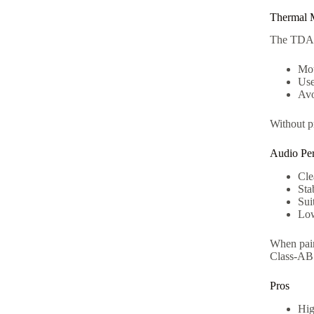
Thermal 
The TDA72
Mou
Use
Avo
Without p
Audio Pe
Cle
Sta
Sui
Low
When pair
Class-AB 
Pros
Hig