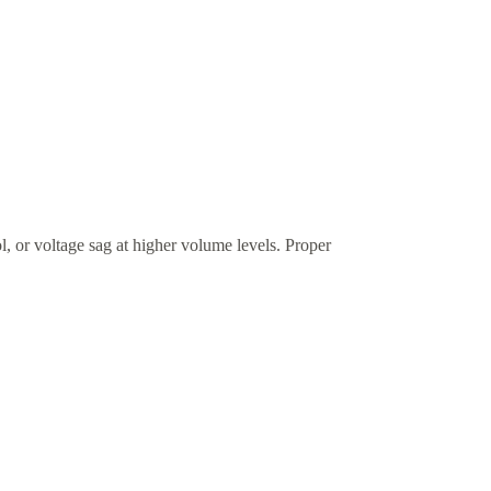
l, or voltage sag at higher volume levels. Proper