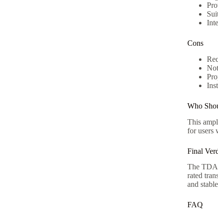
Pro
Sui
Int
Cons
Req
Not
Pro
Ins
Who Shou
This ampli
for users
Final Verd
The TDA72
rated tran
and stabl
FAQ