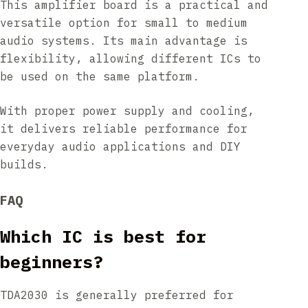
This amplifier board is a practical and
versatile option for small to medium
audio systems. Its main advantage is
flexibility, allowing different ICs to
be used on the same platform.
With proper power supply and cooling,
it delivers reliable performance for
everyday audio applications and DIY
builds.
FAQ
Which IC is best for
beginners?
TDA2030 is generally preferred for