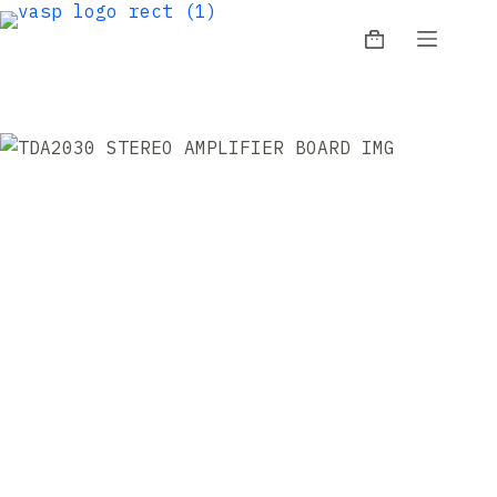
Skip
to
Shopping
content
cart