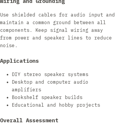
Wiring and Grounding
Use shielded cables for audio input and
maintain a common ground between all
components. Keep signal wiring away
from power and speaker lines to reduce
noise.
Applications
DIY stereo speaker systems
Desktop and computer audio
amplifiers
Bookshelf speaker builds
Educational and hobby projects
Overall Assessment