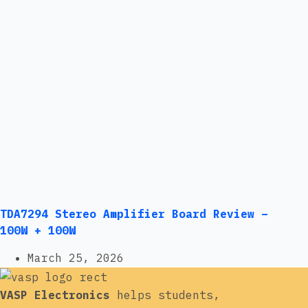
TDA7294 Stereo Amplifier Board Review –
100W + 100W
March 25, 2026
VASP Electronics
helps students,