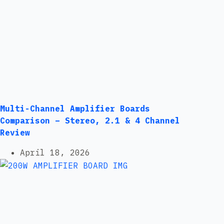
Multi-Channel Amplifier Boards
Comparison – Stereo, 2.1 & 4 Channel
Review
April 18, 2026