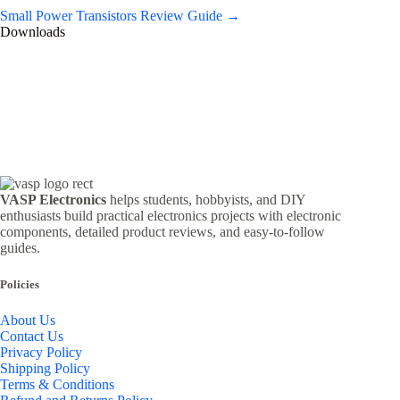
Small Power Transistors Review Guide →
Downloads
VASP Electronics
helps students, hobbyists, and DIY
enthusiasts build practical electronics projects with electronic
components, detailed product reviews, and easy-to-follow
guides.
Policies
About Us
Contact Us
Privacy Policy
Shipping Policy
Terms & Conditions