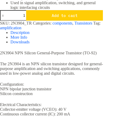
Used in signal amplification, switching, and general
logic interfacing circuits
2N3904
Add to cart
NPN
General
SKU:
2N3904_TR
Categories:
components
,
Transistors
Tag:
Purpose
amplification
Transistor
Description
TO-
More Info
92
Downloads
Package
quantity
2N3904 NPN Silicon General-Purpose Transistor (TO-92)
The 2N3904 is an NPN silicon transistor designed for general-
purpose amplification and switching applications, commonly
used in low-power analog and digital circuits.
Configuration:
NPN bipolar junction transistor
Silicon construction
Electrical Characteristics:
Collector-emitter voltage (VCEO): 40 V
Continuous collector current (IC): 200 mA