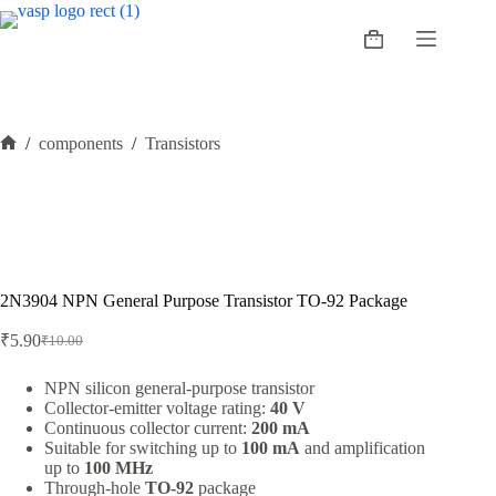
Skip
to
Shopping
content
cart
/
components
/
Transistors
Home
2N3904 NPN General Purpose Transistor TO-92 Package
₹
5.90
₹
10.00
Original
Current
price
price
was:
is:
NPN silicon general-purpose transistor
Collector-emitter voltage rating:
40 V
₹10.00.
₹5.90.
Continuous collector current:
200 mA
Suitable for switching up to
100 mA
and amplification
up to
100 MHz
Through-hole
TO-92
package