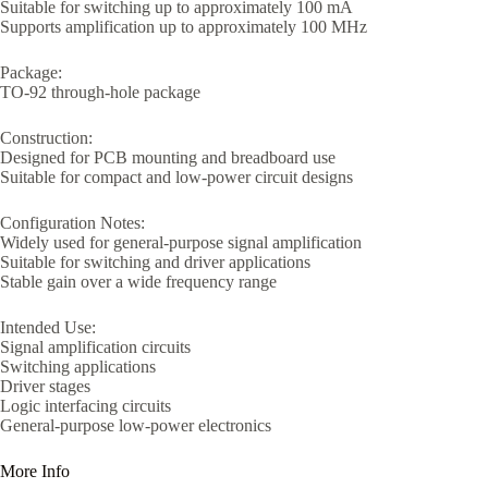
Suitable for switching up to approximately 100 mA
Supports amplification up to approximately 100 MHz
Package:
TO-92 through-hole package
Construction:
Designed for PCB mounting and breadboard use
Suitable for compact and low-power circuit designs
Configuration Notes:
Widely used for general-purpose signal amplification
Suitable for switching and driver applications
Stable gain over a wide frequency range
Intended Use:
Signal amplification circuits
Switching applications
Driver stages
Logic interfacing circuits
General-purpose low-power electronics
More Info