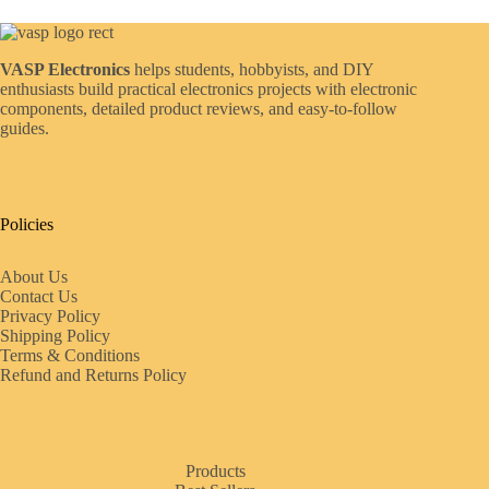
VASP Electronics
helps students, hobbyists, and DIY
enthusiasts build practical electronics projects with electronic
components, detailed product reviews, and easy-to-follow
guides.
Policies
About Us
Contact Us
Privacy Policy
Shipping Policy
Terms & Conditions
Refund and Returns Policy
Products