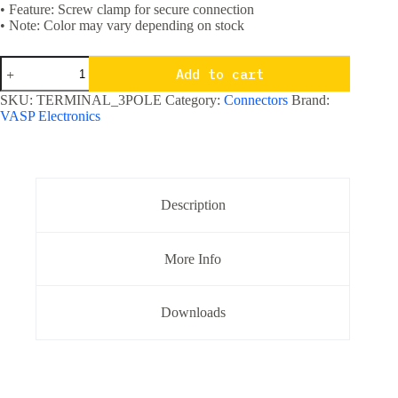
• Feature: Screw clamp for secure connection
• Note: Color may vary depending on stock
3
Add to cart
Pole
Screw
SKU:
TERMINAL_3POLE
Category:
Connectors
Brand:
Terminal
VASP Electronics
Block
5
mm
pitch
PCB
Mount
Description
quantity
More Info
Downloads