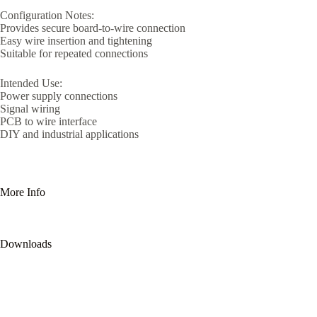
Configuration Notes:
Provides secure board-to-wire connection
Easy wire insertion and tightening
Suitable for repeated connections
Intended Use:
Power supply connections
Signal wiring
PCB to wire interface
DIY and industrial applications
More Info
Downloads