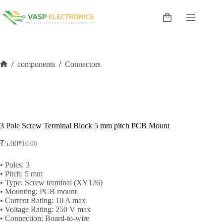
Skip
to
Shopping
content
cart
/
components
/
Connectors
Home
3 Pole Screw Terminal Block 5 mm pitch PCB Mount
₹
5.90
₹
10.00
Original
Current
price
price
was:
is:
• Poles: 3
• Pitch: 5 mm
₹10.00.
₹5.90.
• Type: Screw terminal (XY126)
• Mounting: PCB mount
• Current Rating: 10 A max
• Voltage Rating: 250 V max
• Connection: Board-to-wire