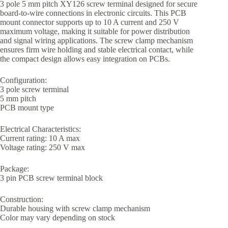
3 pole 5 mm pitch XY126 screw terminal designed for secure
board-to-wire connections in electronic circuits. This PCB
mount connector supports up to 10 A current and 250 V
maximum voltage, making it suitable for power distribution
and signal wiring applications. The screw clamp mechanism
ensures firm wire holding and stable electrical contact, while
the compact design allows easy integration on PCBs.
Configuration:
3 pole screw terminal
5 mm pitch
PCB mount type
Electrical Characteristics:
Current rating: 10 A max
Voltage rating: 250 V max
Package:
3 pin PCB screw terminal block
Construction:
Durable housing with screw clamp mechanism
Color may vary depending on stock