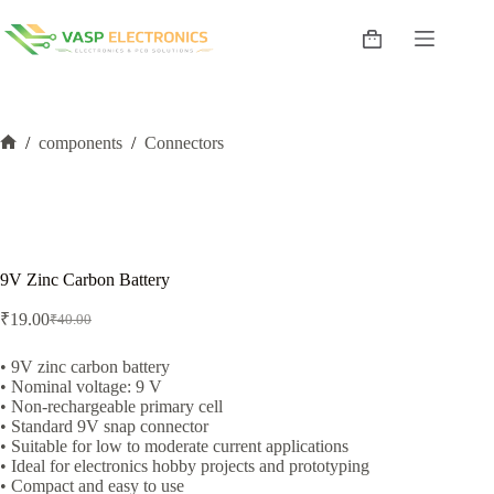
Skip
to
Shopping
content
cart
/
components
/
Connectors
Home
9V Zinc Carbon Battery
₹
19.00
₹
40.00
Original
Current
price
price
was:
is:
• 9V zinc carbon battery
• Nominal voltage: 9 V
₹40.00.
₹19.00.
• Non-rechargeable primary cell
• Standard 9V snap connector
• Suitable for low to moderate current applications
• Ideal for electronics hobby projects and prototyping
• Compact and easy to use