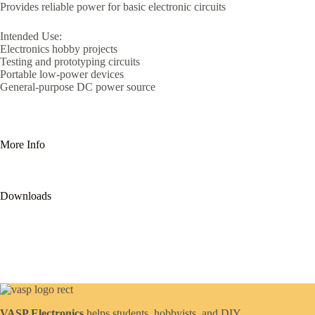
Provides reliable power for basic electronic circuits
Intended Use:
Electronics hobby projects
Testing and prototyping circuits
Portable low-power devices
General-purpose DC power source
More Info
Downloads
VASP Electronics
helps students, hobbyists, and DIY