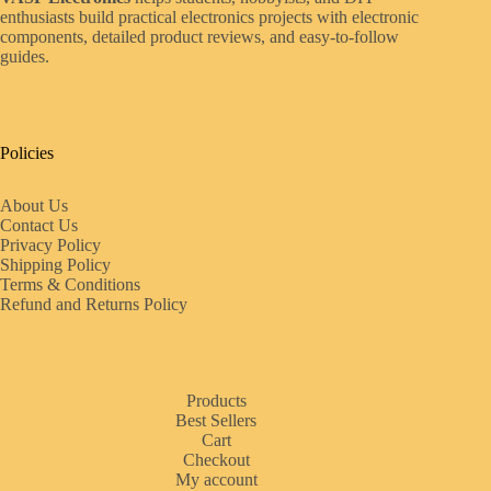
enthusiasts build practical electronics projects with electronic
components, detailed product reviews, and easy-to-follow
guides.
Policies
About Us
Contact Us
Privacy Policy
Shipping Policy
Terms & Conditions
Refund and Returns Policy
Products
Best Sellers
Cart
Checkout
My account