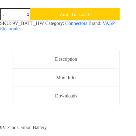
9V
Add to cart
Zinc
Carbon
SKU:
9V_BATT_HW
Category:
Connectors
Brand:
VASP
Battery
Electronics
quantity
Description
More Info
Downloads
9V Zinc Carbon Battery