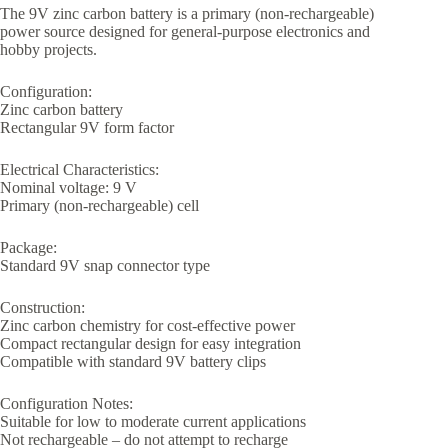
The 9V zinc carbon battery is a primary (non-rechargeable)
power source designed for general-purpose electronics and
hobby projects.
Configuration:
Zinc carbon battery
Rectangular 9V form factor
Electrical Characteristics:
Nominal voltage: 9 V
Primary (non-rechargeable) cell
Package:
Standard 9V snap connector type
Construction:
Zinc carbon chemistry for cost-effective power
Compact rectangular design for easy integration
Compatible with standard 9V battery clips
Configuration Notes:
Suitable for low to moderate current applications
Not rechargeable – do not attempt to recharge