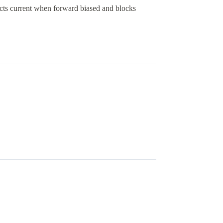
cts current when forward biased and blocks