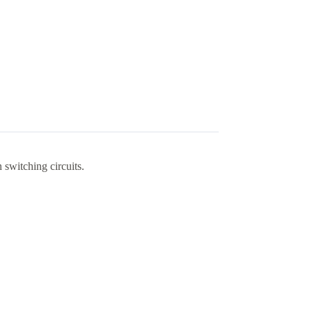
 switching circuits.