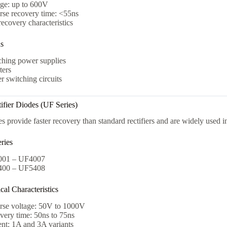
age: up to 600V
rse recovery time: <55ns
recovery characteristics
ns
ching power supplies
ters
 switching circuits
tifier Diodes (UF Series)
s provide faster recovery than standard rectifiers and are widely used in
ries
01 – UF4007
00 – UF5408
al Characteristics
rse voltage: 50V to 1000V
very time: 50ns to 75ns
nt: 1A and 3A variants