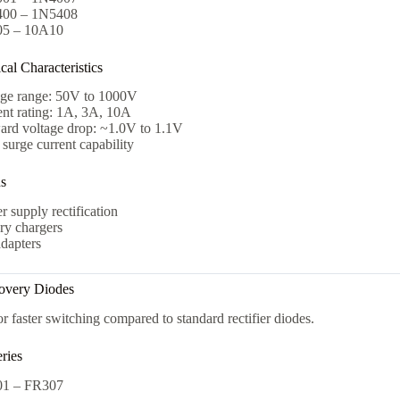
00 – 1N5408
5 – 10A10
al Characteristics
age range: 50V to 1000V
ent rating: 1A, 3A, 10A
ard voltage drop: ~1.0V to 1.1V
surge current capability
ns
 supply rectification
ry chargers
dapters
covery Diodes
r faster switching compared to standard rectifier diodes.
ries
1 – FR307