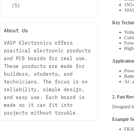
1N54
5
5
10A0
products
Key Technic
About Us
Volt
Curr
VASP Electronics offers
Forw
High 
practical electronic products
and PCB boards for real use.
Applicatio
These products are made for
Power
builders, students, and
Batte
technicians. The focus is on
AC a
reliability, simple design,
and easy use. Each board is
2. Fast Re
made so it can fit into
Designed fo
projects without trouble.
Example Se
FR30