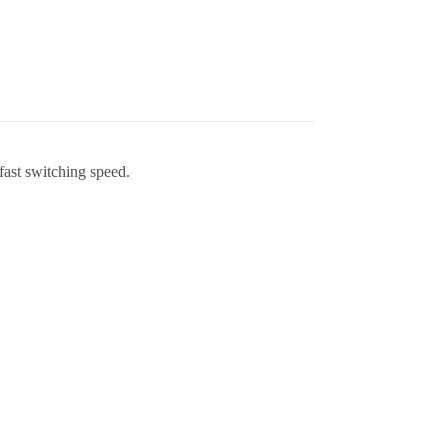
fast switching speed.