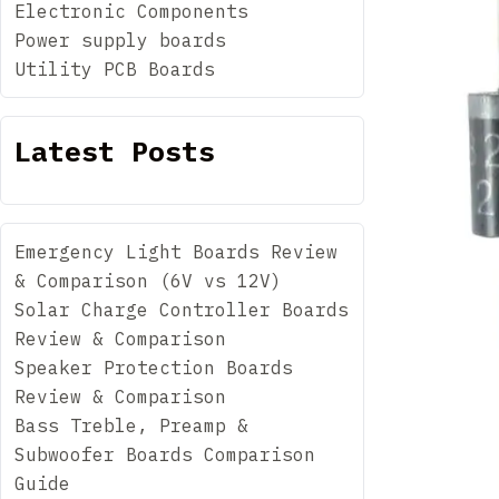
Electronic Components
Power supply boards
Utility PCB Boards
Latest Posts
Emergency Light Boards Review
& Comparison (6V vs 12V)
Solar Charge Controller Boards
Review & Comparison
Speaker Protection Boards
Review & Comparison
Bass Treble, Preamp &
Subwoofer Boards Comparison
Guide