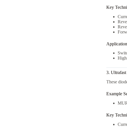
Key Technic
Curr
Reve
Rever
Forw
Applicatio
Swit
High-
3. Ultrafas
These diode
Example Se
MUR
Key Technic
Curr