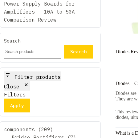
Power Supply Boards for
Amplifiers – 10A to 50A
Comparison Review
Search
Search
Diodes Revi
Filter products
Diodes – C
Close
Diodes are 
Filters
They are wi
Apply
This review
diodes, ult
209
components
209
What is a 
products
7
Bridge Rectifiers
7