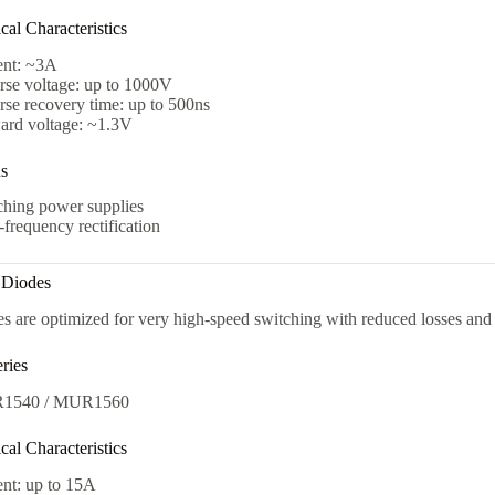
al Characteristics
ent: ~3A
rse voltage: up to 1000V
se recovery time: up to 500ns
ard voltage: ~1.3V
ns
ching power supplies
frequency rectification
t Diodes
s are optimized for very high-speed switching with reduced losses and 
ries
1540 / MUR1560
al Characteristics
ent: up to 15A