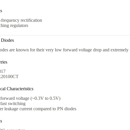
ns
frequency rectification
hing regulators
y Diodes
odes are known for their very low forward voltage drop and extremely 
ries
817
20100CT
al Characteristics
forward voltage (~0.3V to 0.5V)
fast switching
er leakage current compared to PN diodes
ns