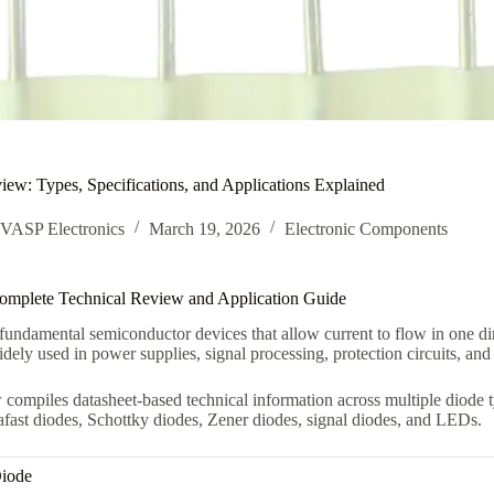
ew: Types, Specifications, and Applications Explained
VASP Electronics
March 19, 2026
Electronic Components
omplete Technical Review and Application Guide
fundamental semiconductor devices that allow current to flow in one dire
dely used in power supplies, signal processing, protection circuits, and
 compiles datasheet-based technical information across multiple diode ty
rafast diodes, Schottky diodes, Zener diodes, signal diodes, and LEDs.
Diode