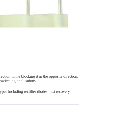
ction while blocking it in the opposite direction.
 switching applications.
pes including rectifier diodes, fast recovery