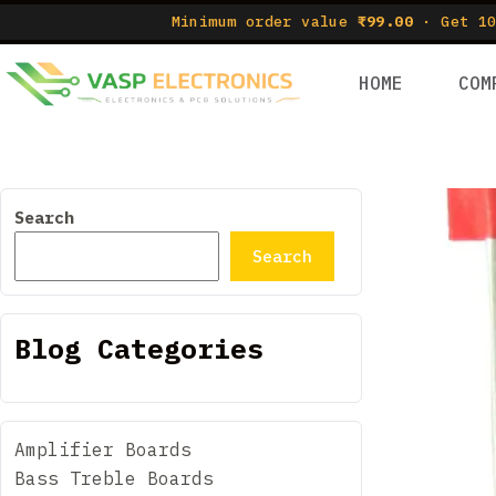
Skip
Minimum order value
₹99.00
· Get 10
to
content
HOME
COM
Search
Search
Blog Categories
Amplifier Boards
Bass Treble Boards