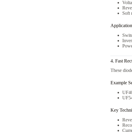
Volt
Reve
Soft 
Applicatio
Swit
Inver
Power
4. Fast Rec
These diode
Example Se
UF40
UF54
Key Technic
Reve
Reco
Curre