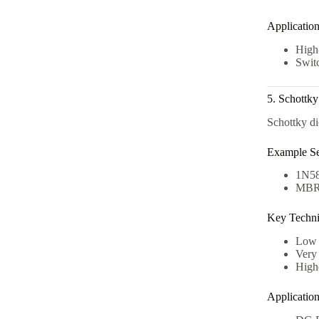
Applicatio
High-
Switc
5. Schottk
Schottky di
Example Se
1N5
MBR
Key Technic
Low 
Very 
High
Applicatio