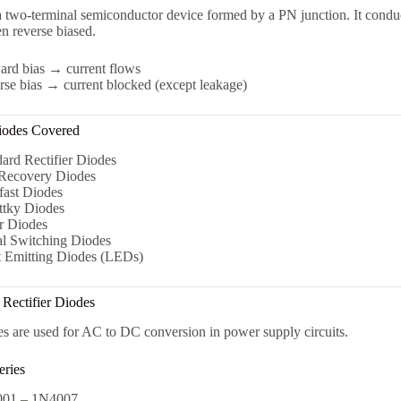
a two-terminal semiconductor device formed by a PN junction. It condu
n reverse biased.
ard bias → current flows
se bias → current blocked (except leakage)
iodes Covered
ard Rectifier Diodes
 Recovery Diodes
fast Diodes
ttky Diodes
r Diodes
al Switching Diodes
t Emitting Diodes (LEDs)
 Rectifier Diodes
s are used for AC to DC conversion in power supply circuits.
ries
01 – 1N4007