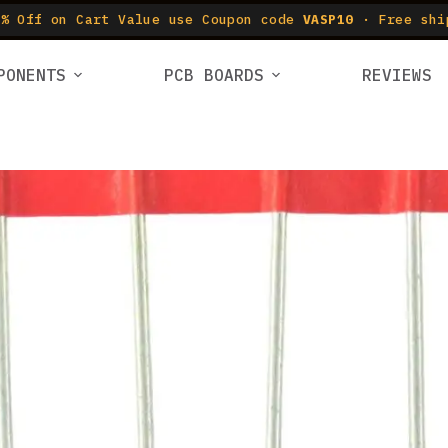
% Off on Cart Value use Coupon code
VASP10
· Free shi
PONENTS
PCB BOARDS
REVIEWS