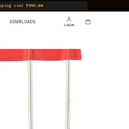
pping over
₹999.00
DOWNLOADS
Shopping
LOGIN
cart