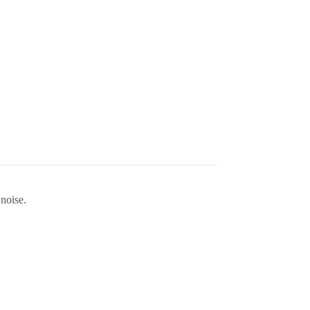
noise.