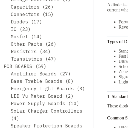
A diode is 
26
products
Capacitors
26
current whe
products
15
Connectors
15
17
products
Diodes
17
Forw
Rever
23
products
IC
23
products
14
Mosfet
14
Types of D
products
26
Other Parts
26
34
products
Resistors
34
Stand
Fast
products
47
Transistors
47
Ultra
59
products
PCB BOARDS
59
Scho
Zene
products
27
Amplifier Boards
27
Sign
products
8
Bass Treble Boards
8
Ligh
products
3
Emergency Light Boards
3
2
products
LED Vu Meter Board
2
1. Standard
products
10
Power Supply Boards
10
These diode
products
Solar Charger Controllers
4
Common Se
4
products
Speaker Protection Boards
1N40