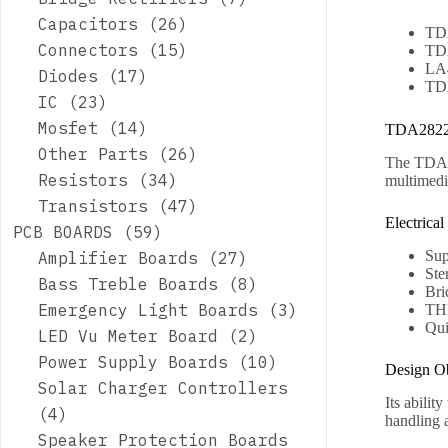
Capacitors
26
TD
Connectors
15
TD
LA
Diodes
17
TD
IC
23
Mosfet
14
TDA2822D
Other Parts
26
The TDA28
Resistors
34
multimedi
Transistors
47
Electrical
PCB BOARDS
59
Sup
Amplifier Boards
27
Ste
Bass Treble Boards
8
Bri
Emergency Light Boards
3
TH
Qui
LED Vu Meter Board
2
Power Supply Boards
10
Design Ob
Solar Charger Controllers
Its abilit
4
handling a
Speaker Protection Boards