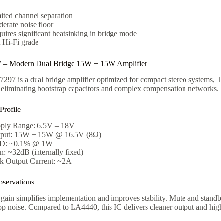
ited channel separation
erate noise floor
uires significant heatsinking in bridge mode
 Hi-Fi grade
– Modern Dual Bridge 15W + 15W Amplifier
97 is a dual bridge amplifier optimized for compact stereo systems, T
 eliminating bootstrap capacitors and complex compensation networks.
 Profile
ply Range: 6.5V – 18V
put: 15W + 15W @ 16.5V (8Ω)
D: ~0.1% @ 1W
n: ~32dB (internally fixed)
k Output Current: ~2A
servations
 gain simplifies implementation and improves stability. Mute and stand
op noise. Compared to LA4440, this IC delivers cleaner output and hig