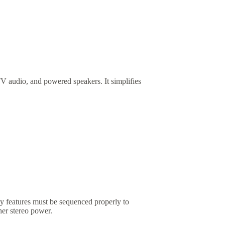
V audio, and powered speakers. It simplifies
by features must be sequenced properly to
her stereo power.