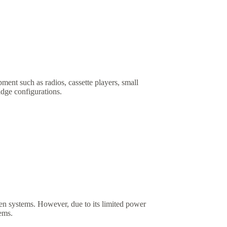
ent such as radios, cassette players, small
idge configurations.
iven systems. However, due to its limited power
tems.