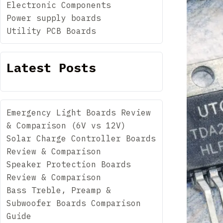
Electronic Components
Power supply boards
Utility PCB Boards
Latest Posts
Emergency Light Boards Review
& Comparison (6V vs 12V)
Solar Charge Controller Boards
Review & Comparison
Speaker Protection Boards
Review & Comparison
Bass Treble, Preamp &
Subwoofer Boards Comparison
Guide