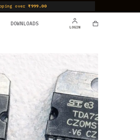
pping over
₹999.00
DOWNLOADS
LOGIN