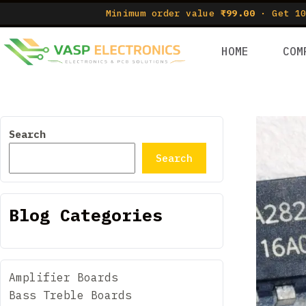
Minimum order value
₹99.00
· Get 10
HOME
COM
Search
Search
Blog Categories
Amplifier Boards
Bass Treble Boards