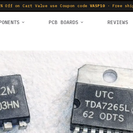
% Off on Cart Value use Coupon code
VASP10
· Free shi
PONENTS
PCB BOARDS
REVIEWS