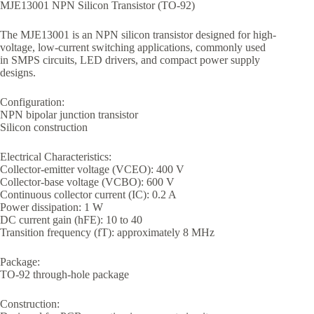
MJE13001 NPN Silicon Transistor (TO-92)
The MJE13001 is an NPN silicon transistor designed for high-
voltage, low-current switching applications, commonly used
in SMPS circuits, LED drivers, and compact power supply
designs.
Configuration:
NPN bipolar junction transistor
Silicon construction
Electrical Characteristics:
Collector-emitter voltage (VCEO): 400 V
Collector-base voltage (VCBO): 600 V
Continuous collector current (IC): 0.2 A
Power dissipation: 1 W
DC current gain (hFE): 10 to 40
Transition frequency (fT): approximately 8 MHz
Package:
TO-92 through-hole package
Construction: