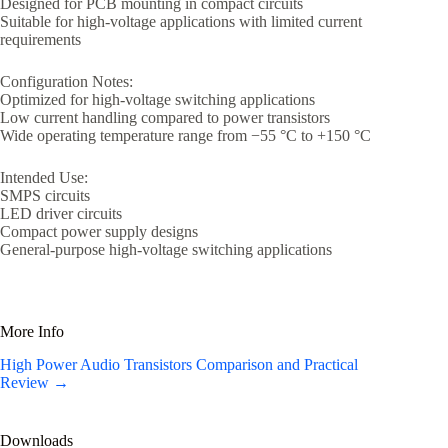
Designed for PCB mounting in compact circuits
Suitable for high-voltage applications with limited current
requirements
Configuration Notes:
Optimized for high-voltage switching applications
Low current handling compared to power transistors
Wide operating temperature range from −55 °C to +150 °C
Intended Use:
SMPS circuits
LED driver circuits
Compact power supply designs
General-purpose high-voltage switching applications
More Info
High Power Audio Transistors Comparison and Practical
Review →
Downloads