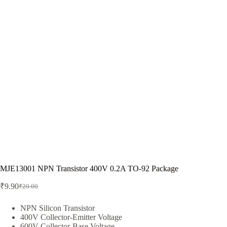
MJE13001 NPN Transistor 400V 0.2A TO-92 Package
₹
9.90
₹
20.00
Original
Current
price
price
was:
is:
NPN Silicon Transistor
400V Collector-Emitter Voltage
₹20.00.
₹9.90.
600V Collector-Base Voltage