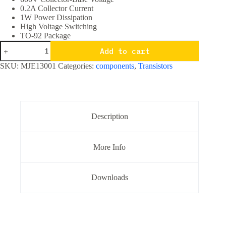
0.2A Collector Current
1W Power Dissipation
High Voltage Switching
TO-92 Package
MJE13001
Add to cart
NPN
Transistor
SKU:
MJE13001
Categories:
components
,
Transistors
400V
0.2A
TO-
92
Package
quantity
Description
More Info
Downloads