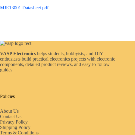
MJE13001 Datasheet.pdf
VASP Electronics
helps students, hobbyists, and DIY
enthusiasts build practical electronics projects with electronic
components, detailed product reviews, and easy-to-follow
guides.
Policies
About Us
Contact Us
Privacy Policy
Shipping Policy
Terms & Conditions