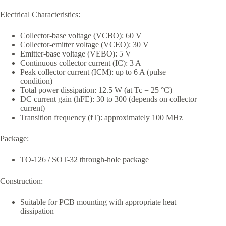
Electrical Characteristics:
Collector-base voltage (VCBO): 60 V
Collector-emitter voltage (VCEO): 30 V
Emitter-base voltage (VEBO): 5 V
Continuous collector current (IC): 3 A
Peak collector current (ICM): up to 6 A (pulse
condition)
Total power dissipation: 12.5 W (at Tc = 25 °C)
DC current gain (hFE): 30 to 300 (depends on collector
current)
Transition frequency (fT): approximately 100 MHz
Package:
TO-126 / SOT-32 through-hole package
Construction:
Suitable for PCB mounting with appropriate heat
dissipation