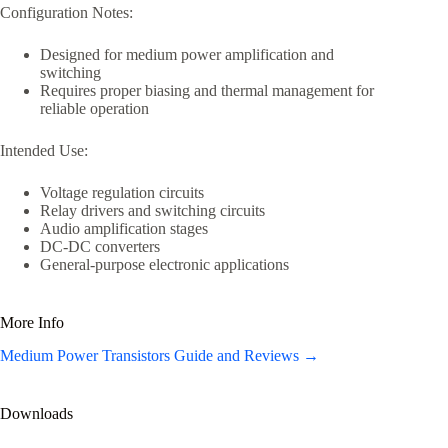
Configuration Notes:
Designed for medium power amplification and
switching
Requires proper biasing and thermal management for
reliable operation
Intended Use:
Voltage regulation circuits
Relay drivers and switching circuits
Audio amplification stages
DC-DC converters
General-purpose electronic applications
More Info
Medium Power Transistors Guide and Reviews →
Downloads