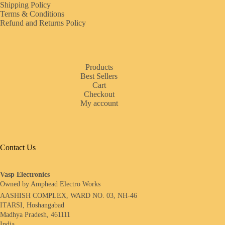
Shipping Policy
Terms & Conditions
Refund and Returns Policy
Products
Best Sellers
Cart
Checkout
My account
Contact Us
Vasp Electronics
Owned by Amphead Electro Works
AASHISH COMPLEX, WARD NO. 03, NH-46
ITARSI, Hoshangabad
Madhya Pradesh, 461111
India