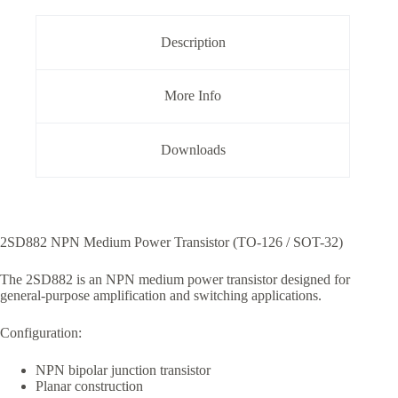
126
Package
quantity
Description
More Info
Downloads
2SD882 NPN Medium Power Transistor (TO-126 / SOT-32)
The 2SD882 is an NPN medium power transistor designed for
general-purpose amplification and switching applications.
Configuration:
NPN bipolar junction transistor
Planar construction