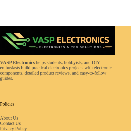
VASP Electronics
helps students, hobbyists, and DIY
enthusiasts build practical electronics projects with electronic
components, detailed product reviews, and easy-to-follow
guides.
Policies
About Us
Contact Us
Privacy Policy