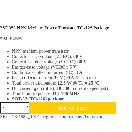
2SD882 NPN Medium Power Transistor TO-126 Package
₹
9.90
₹
20.00
Original
Current
price
price
was:
is:
NPN medium power transistor
Collector-base voltage (VCBO):
60 V
₹20.00.
₹9.90.
Collector-emitter voltage (VCEO):
30 V
Emitter-base voltage (VEBO):
5 V
Continuous collector current (IC):
3 A
Peak collector current (ICM):
6 A
(tP < 5 ms)
Total power dissipation:
12.5 W @ Tc = 25 °C
DC current gain (hFE):
30–300
(current dependent)
Transition frequency (fT):
100 MHz
SOT-32 (TO-126) package
2SD882
Add to cart
NPN
Medium
SKU:
2SD882_TR
Categories:
components
,
Transistors
Power
Transistor
TO-