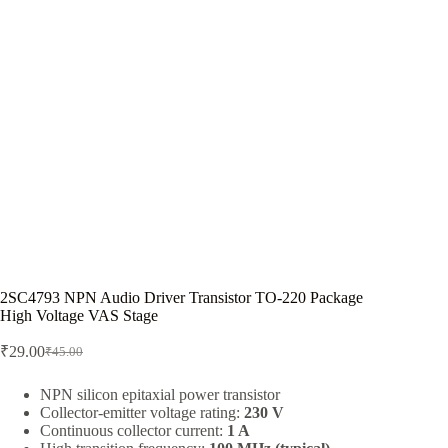
2SC4793 NPN Audio Driver Transistor TO-220 Package
High Voltage VAS Stage
₹
29.00
₹
45.00
Original
Current
price
price
was:
is:
NPN silicon epitaxial power transistor
Collector-emitter voltage rating:
230 V
₹45.00.
₹29.00.
Continuous collector current:
1 A