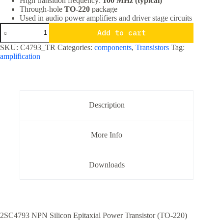
High transition frequency:
100 MHz (typical)
Through-hole
TO-220
package
Used in audio power amplifiers and driver stage circuits
2SC4793
Add to cart
NPN
Audio
SKU:
C4793_TR
Categories:
components
,
Transistors
Tag:
Driver
amplification
Transistor
TO-
220
Package
High
Voltage
Description
VAS
Stage
quantity
More Info
Downloads
2SC4793 NPN Silicon Epitaxial Power Transistor (TO-220)