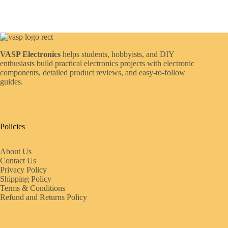
VASP Electronics
helps students, hobbyists, and DIY
enthusiasts build practical electronics projects with electronic
components, detailed product reviews, and easy-to-follow
guides.
Policies
About Us
Contact Us
Privacy Policy
Shipping Policy
Terms & Conditions
Refund and Returns Policy