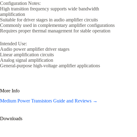
Configuration Notes:
High transition frequency supports wide bandwidth
amplification
Suitable for driver stages in audio amplifier circuits
Commonly used in complementary amplifier configurations
Requires proper thermal management for stable operation
Intended Use:
Audio power amplifier driver stages
Linear amplification circuits
Analog signal amplification
General-purpose high-voltage amplifier applications
More Info
Medium Power Transistors Guide and Reviews →
Downloads