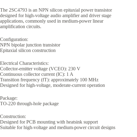
The 2SC4793 is an NPN silicon epitaxial power transistor
designed for high-voltage audio amplifier and driver stage
applications, commonly used in medium-power linear
amplification circuits.
Configuration:
NPN bipolar junction transistor
Epitaxial silicon construction
Electrical Characteristics:
Collector-emitter voltage (VCEO): 230 V
Continuous collector current (IC): 1 A
Transition frequency (fT): approximately 100 MHz
Designed for high-voltage, moderate-current operation
Package:
TO-220 through-hole package
Construction:
Designed for PCB mounting with heatsink support
Suitable for high-voltage and medium-power circuit designs