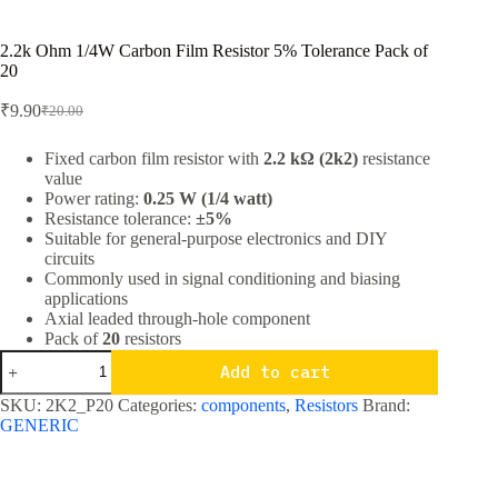
2.2k Ohm 1/4W Carbon Film Resistor 5% Tolerance Pack of
20
₹
9.90
₹
20.00
Original
Current
price
price
was:
is:
Fixed carbon film resistor with
2.2 kΩ (2k2)
resistance
value
₹20.00.
₹9.90.
Power rating:
0.25 W (1/4 watt)
Resistance tolerance:
±5%
Suitable for general-purpose electronics and DIY
circuits
Commonly used in signal conditioning and biasing
applications
Axial leaded through-hole component
Pack of
20
resistors
2.2k
Add to cart
Ohm
1/4W
SKU:
2K2_P20
Categories:
components
,
Resistors
Brand:
Carbon
GENERIC
Film
Resistor
5%
Tolerance