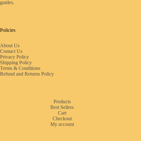
guides.
Policies
About Us
Contact Us
Privacy Policy
Shipping Policy
Terms & Conditions
Refund and Returns Policy
Products
Best Sellers
Cart
Checkout
My account