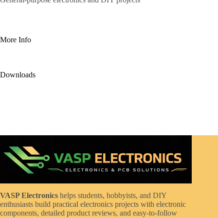
More Info
Downloads
VASP Electronics
helps students, hobbyists, and DIY
enthusiasts build practical electronics projects with electronic
components, detailed product reviews, and easy-to-follow