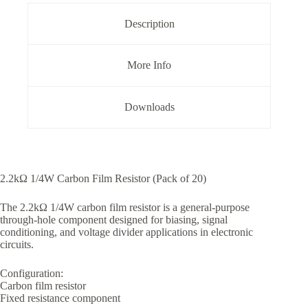
Pack
of
Description
20
quantity
More Info
Downloads
2.2kΩ 1/4W Carbon Film Resistor (Pack of 20)
The 2.2kΩ 1/4W carbon film resistor is a general-purpose
through-hole component designed for biasing, signal
conditioning, and voltage divider applications in electronic
circuits.
Configuration:
Carbon film resistor
Fixed resistance component