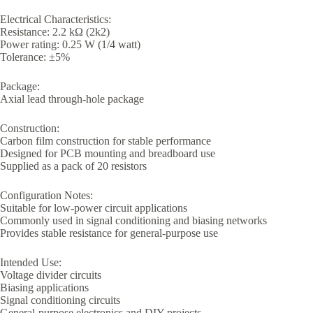
Electrical Characteristics:
Resistance: 2.2 kΩ (2k2)
Power rating: 0.25 W (1/4 watt)
Tolerance: ±5%
Package:
Axial lead through-hole package
Construction:
Carbon film construction for stable performance
Designed for PCB mounting and breadboard use
Supplied as a pack of 20 resistors
Configuration Notes:
Suitable for low-power circuit applications
Commonly used in signal conditioning and biasing networks
Provides stable resistance for general-purpose use
Intended Use:
Voltage divider circuits
Biasing applications
Signal conditioning circuits
General-purpose electronics and DIY projects