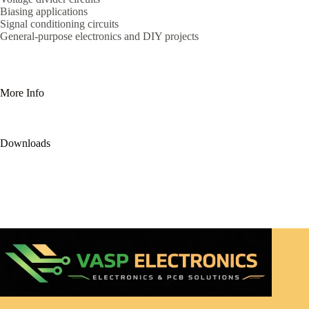
Biasing applications
Signal conditioning circuits
General-purpose electronics and DIY projects
More Info
Downloads