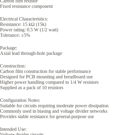
Carbon film resistor
Fixed resistance component
Electrical Characteristics:
Resistance: 15 kΩ (15k)
Power rating: 0.5 W (1/2 watt)
Tolerance: ±5%
Package:
Axial lead through-hole package
Construction:
Carbon film construction for stable performance
Designed for PCB mounting and breadboard use
Higher power handling compared to 1/4 W resistors
Supplied as a pack of 10 resistors
Configuration Notes:
Suitable for circuits requiring moderate power dissipation
Commonly used in biasing and voltage divider networks
Provides stable resistance for general-purpose use
Intended Use:
Voltage divider circuits