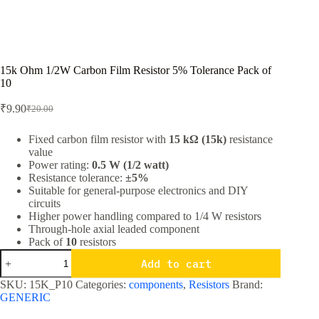
15k Ohm 1/2W Carbon Film Resistor 5% Tolerance Pack of
10
₹
9.90
₹
20.00
Original
Current
price
price
was:
is:
Fixed carbon film resistor with
15 kΩ (15k)
resistance
value
₹20.00.
₹9.90.
Power rating:
0.5 W (1/2 watt)
Resistance tolerance:
±5%
Suitable for general-purpose electronics and DIY
circuits
Higher power handling compared to 1/4 W resistors
Through-hole axial leaded component
Pack of
10
resistors
15k
Add to cart
Ohm
1/2W
SKU:
15K_P10
Categories:
components
,
Resistors
Brand:
Carbon
GENERIC
Film
Resistor