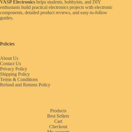
VASP Electronics
helps students, hobbyists, and DIY
enthusiasts build practical electronics projects with electronic
components, detailed product reviews, and easy-to-follow
guides.
Policies
About Us
Contact Us
Privacy Policy
Shipping Policy
Terms & Conditions
Refund and Returns Policy
Products
Best Sellers
Cart
Checkout
My account