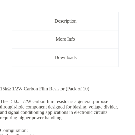
5%
Tolerance
Pack
of
Description
10
quantity
More Info
Downloads
15kΩ 1/2W Carbon Film Resistor (Pack of 10)
The 15kΩ 1/2W carbon film resistor is a general-purpose
through-hole component designed for biasing, voltage divider,
and signal conditioning applications in electronic circuits
requiring higher power handling.
Configuration: