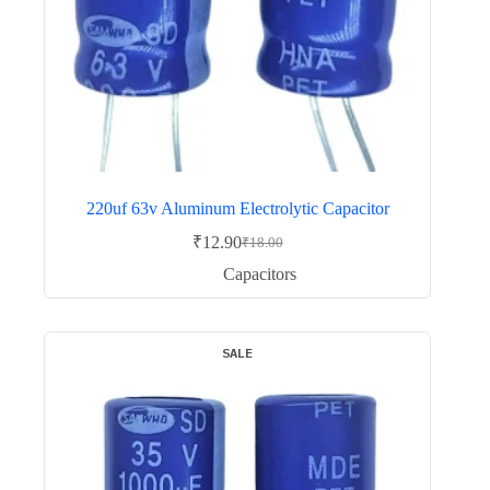
220uf 63v Aluminum Electrolytic Capacitor
₹
12.90
₹
18.00
Original
Current
price
price
Capacitors
was:
is:
₹18.00.
₹12.90.
SALE