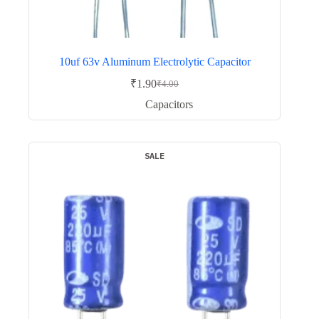
10uf 63v Aluminum Electrolytic Capacitor
₹
1.90
₹
4.00
Original
Current
price
price
Capacitors
was:
is:
₹4.00.
₹1.90.
SALE