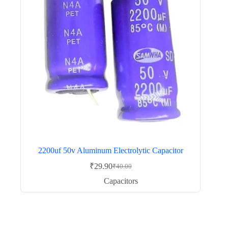
2200uf 50v Aluminum Electrolytic Capacitor
₹
29.90
₹
40.00
Original
Current
price
price
Capacitors
was:
is:
₹40.00.
₹29.90.