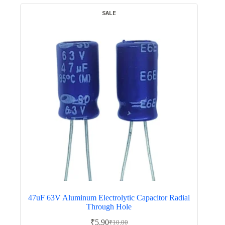
SALE
47uF 63V Aluminum Electrolytic Capacitor Radial
Through Hole
₹
5.90
₹
10.00