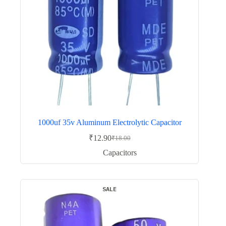
1000uf 35v Aluminum Electrolytic Capacitor
₹
12.90
₹
18.00
Original
Current
price
price
Capacitors
was:
is:
₹18.00.
₹12.90.
SALE