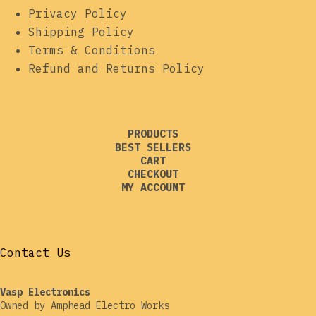
Privacy Policy
Shipping Policy
Terms & Conditions
Refund and Returns Policy
PRODUCTS
BEST SELLERS
CART
CHECKOUT
MY ACCOUNT
Contact Us
Vasp Electronics
Owned by Amphead Electro Works