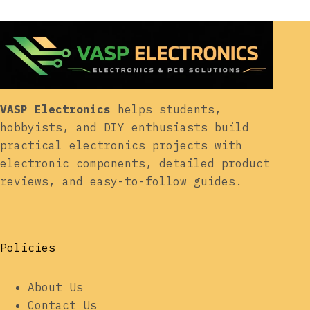
VASP Electronics
helps students,
hobbyists, and DIY enthusiasts build
practical electronics projects with
electronic components, detailed product
reviews, and easy-to-follow guides.
Policies
About Us
Contact Us