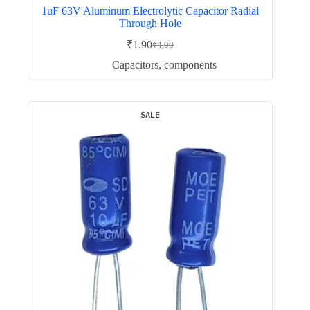
1uF 63V Aluminum Electrolytic Capacitor Radial
Through Hole
₹
1.90
₹
4.00
Original
Current
price
price
Capacitors
,
components
was:
is:
₹4.00.
₹1.90.
SALE