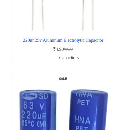
220uf 25v Aluminum Electrolytic Capacitor
₹
4.90
₹
8.00
Original
Current
price
price
Capacitors
was:
is:
₹8.00.
₹4.90.
SALE