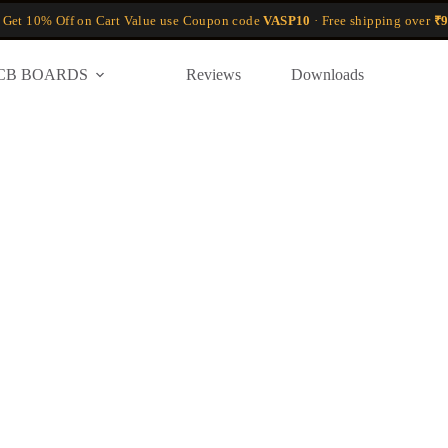
 Get 10% Off on Cart Value use Coupon code
VASP10
· Free shipping over
₹9
CB BOARDS
Reviews
Downloads