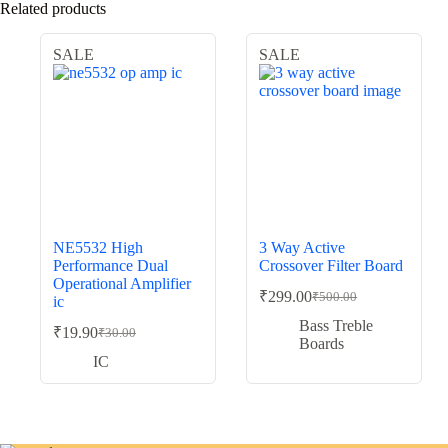
Related products
SALE
SALE
NE5532 High
3 Way Active
Performance Dual
Crossover Filter Board
Operational Amplifier
₹
299.00
₹
500.00
ic
Original
Current
price
price
Bass Treble
₹
19.90
₹
30.00
Original
Current
was:
is:
Boards
price
price
₹500.00.
₹299.00.
IC
was:
is:
₹30.00.
₹19.90.