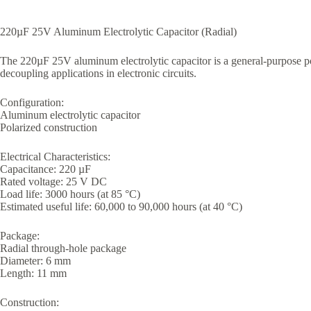
220µF 25V Aluminum Electrolytic Capacitor (Radial)
The 220µF 25V aluminum electrolytic capacitor is a general-purpose po
decoupling applications in electronic circuits.
Configuration:
Aluminum electrolytic capacitor
Polarized construction
Electrical Characteristics:
Capacitance: 220 µF
Rated voltage: 25 V DC
Load life: 3000 hours (at 85 °C)
Estimated useful life: 60,000 to 90,000 hours (at 40 °C)
Package:
Radial through-hole package
Diameter: 6 mm
Length: 11 mm
Construction: