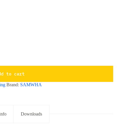
dd to cart
ing
Brand:
SAMWHA
Info
Downloads