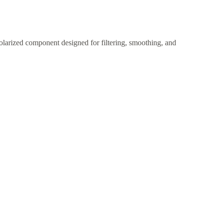
larized component designed for filtering, smoothing, and