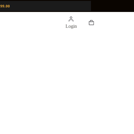
99.00
Shopping
Login
cart