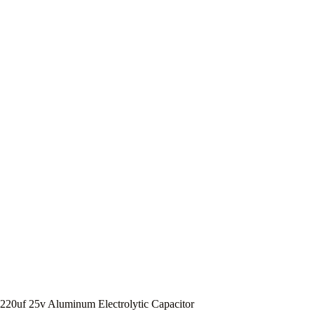
220uf 25v Aluminum Electrolytic Capacitor