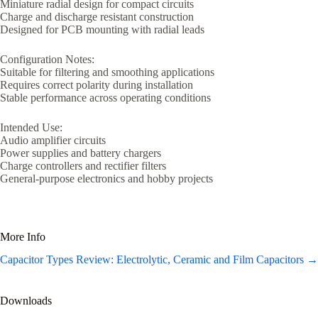
Miniature radial design for compact circuits
Charge and discharge resistant construction
Designed for PCB mounting with radial leads
Configuration Notes:
Suitable for filtering and smoothing applications
Requires correct polarity during installation
Stable performance across operating conditions
Intended Use:
Audio amplifier circuits
Power supplies and battery chargers
Charge controllers and rectifier filters
General-purpose electronics and hobby projects
More Info
Capacitor Types Review: Electrolytic, Ceramic and Film Capacitors →
Downloads