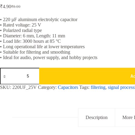
₹
4.90
₹
8.00
Original
Current
price
price
was:
is:
• 220 µF aluminum electrolytic capacitor
• Rated voltage: 25 V
₹8.00.
₹4.90.
• Polarized radial type
• Diameter: 6 mm, Length: 11 mm
• Load life: 3000 hours at 85 °C
• Long operational life at lower temperatures
• Suitable for filtering and smoothing
• Ideal for audio, power supply, and hobby projects
220uf
25v
A
Aluminum
Electrolytic
SKU:
220UF_25V
Category:
Capacitors
Tags:
filtering
,
signal process
Capacitor
quantity
Description
More 