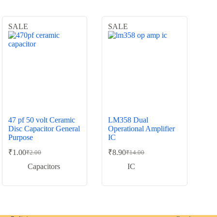
SALE
SALE
47 pf 50 volt Ceramic
LM358 Dual
Disc Capacitor General
Operational Amplifier
Purpose
IC
₹
1.00
₹
8.90
₹
2.00
₹
14.00
Original
Current
Original
Current
price
price
price
price
Capacitors
IC
was:
is:
was:
is:
₹2.00.
₹1.00.
₹14.00.
₹8.90.