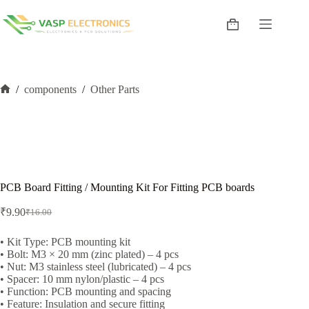
Skip
to
Shopping
content
cart
/
components
/
Other Parts
Home
PCB Board Fitting / Mounting Kit For Fitting PCB boards
₹
9.90
₹
16.00
Original
Current
price
price
was:
is:
• Kit Type: PCB mounting kit
• Bolt: M3 × 20 mm (zinc plated) – 4 pcs
₹16.00.
₹9.90.
• Nut: M3 stainless steel (lubricated) – 4 pcs
• Spacer: 10 mm nylon/plastic – 4 pcs
• Function: PCB mounting and spacing
• Feature: Insulation and secure fitting