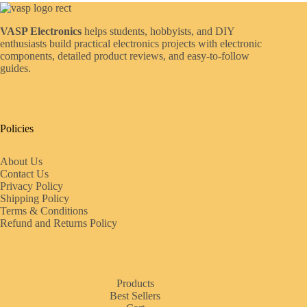
VASP Electronics
helps students, hobbyists, and DIY
enthusiasts build practical electronics projects with electronic
components, detailed product reviews, and easy-to-follow
guides.
Policies
About Us
Contact Us
Privacy Policy
Shipping Policy
Terms & Conditions
Refund and Returns Policy
Products
Best Sellers