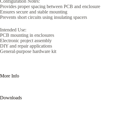
Configuration Notes:
Provides proper spacing between PCB and enclosure
Ensures secure and stable mounting
Prevents short circuits using insulating spacers
Intended Use:
PCB mounting in enclosures
Electronic project assembly
DIY and repair applications
General-purpose hardware kit
More Info
Downloads