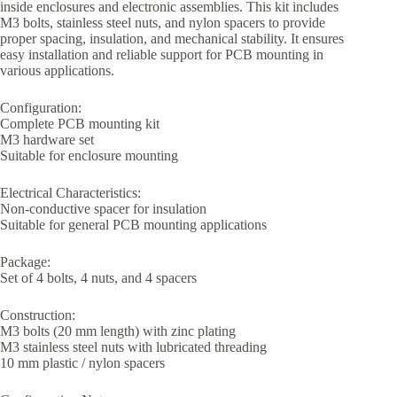
inside enclosures and electronic assemblies. This kit includes
M3 bolts, stainless steel nuts, and nylon spacers to provide
proper spacing, insulation, and mechanical stability. It ensures
easy installation and reliable support for PCB mounting in
various applications.
Configuration:
Complete PCB mounting kit
M3 hardware set
Suitable for enclosure mounting
Electrical Characteristics:
Non-conductive spacer for insulation
Suitable for general PCB mounting applications
Package:
Set of 4 bolts, 4 nuts, and 4 spacers
Construction:
M3 bolts (20 mm length) with zinc plating
M3 stainless steel nuts with lubricated threading
10 mm plastic / nylon spacers