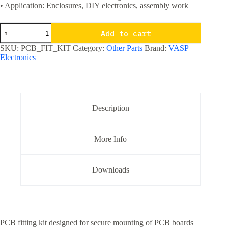
• Application: Enclosures, DIY electronics, assembly work
PCB
Add to cart
Board
Fitting
SKU:
PCB_FIT_KIT
Category:
Other Parts
Brand:
VASP
/
Electronics
Mounting
Kit
For
Fitting
PCB
boards
Description
quantity
More Info
Downloads
PCB fitting kit designed for secure mounting of PCB boards