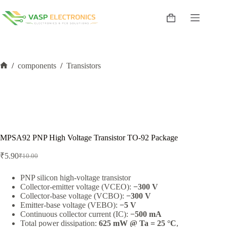
Skip
to
Shopping
content
cart
/
components
/
Transistors
Home
MPSA92 PNP High Voltage Transistor TO-92 Package
₹
5.90
₹
10.00
Original
Current
price
price
was:
is:
PNP silicon high-voltage transistor
Collector-emitter voltage (VCEO):
−300 V
₹10.00.
₹5.90.
Collector-base voltage (VCBO):
−300 V
Emitter-base voltage (VEBO):
−5 V
Continuous collector current (IC):
−500 mA
Total power dissipation:
625 mW @ Ta = 25 °C
,