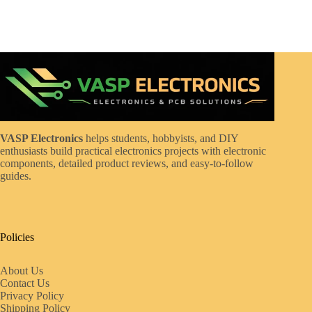
VASP Electronics
helps students, hobbyists, and DIY
enthusiasts build practical electronics projects with electronic
components, detailed product reviews, and easy-to-follow
guides.
Policies
About Us
Contact Us
Privacy Policy
Shipping Policy