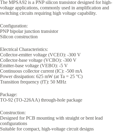
The MPSA92 is a PNP silicon transistor designed for high-
voltage applications, commonly used in amplification and
switching circuits requiring high voltage capability.
Configuration:
PNP bipolar junction transistor
Silicon construction
Electrical Characteristics:
Collector-emitter voltage (VCEO): -300 V
Collector-base voltage (VCBO): -300 V
Emitter-base voltage (VEBO): -5 V
Continuous collector current (IC): -500 mA
Power dissipation: 625 mW (at Ta = 25 °C)
Transition frequency (fT): 50 MHz
Package:
TO-92 (TO-226AA) through-hole package
Construction:
Designed for PCB mounting with straight or bent lead
configurations
Suitable for compact, high-voltage circuit designs