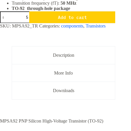
Transition frequency (fT):
50 MHz
TO-92 through-hole package
MPSA92
Add to cart
PNP
High
SKU:
MPSA92_TR
Categories:
components
,
Transistors
Voltage
Transistor
TO-
92
Package
quantity
Description
More Info
Downloads
MPSA92 PNP Silicon High-Voltage Transistor (TO-92)