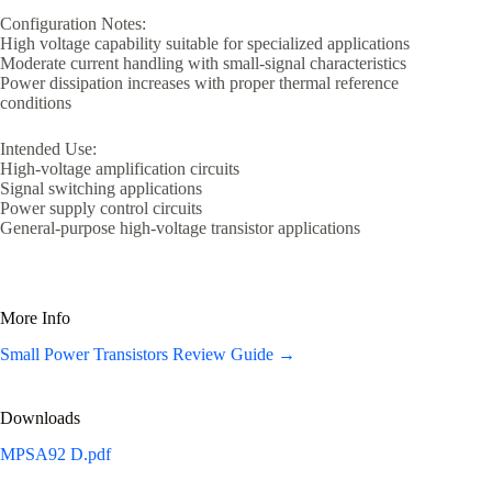
Configuration Notes:
High voltage capability suitable for specialized applications
Moderate current handling with small-signal characteristics
Power dissipation increases with proper thermal reference
conditions
Intended Use:
High-voltage amplification circuits
Signal switching applications
Power supply control circuits
General-purpose high-voltage transistor applications
More Info
Small Power Transistors Review Guide →
Downloads
MPSA92 D.pdf