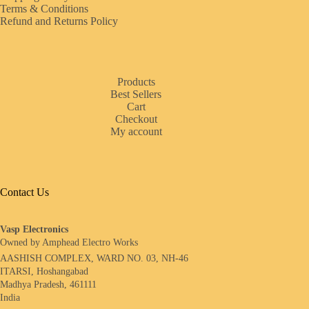
Terms & Conditions
Refund and Returns Policy
Products
Best Sellers
Cart
Checkout
My account
Contact Us
Vasp Electronics
Owned by Amphead Electro Works
AASHISH COMPLEX, WARD NO. 03, NH-46
ITARSI, Hoshangabad
Madhya Pradesh, 461111
India