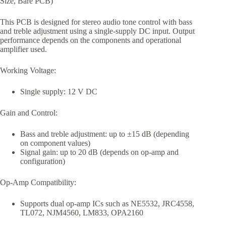
Size, Bare PCB)
This PCB is designed for stereo audio tone control with bass
and treble adjustment using a single-supply DC input. Output
performance depends on the components and operational
amplifier used.
Working Voltage:
Single supply: 12 V DC
Gain and Control:
Bass and treble adjustment: up to ±15 dB (depending
on component values)
Signal gain: up to 20 dB (depends on op-amp and
configuration)
Op-Amp Compatibility:
Supports dual op-amp ICs such as NE5532, JRC4558,
TL072, NJM4560, LM833, OPA2160