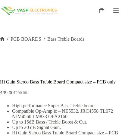
Skip
to
Shopping
content
cart
/
PCB BOARDS
/
Bass Treble Boards
Home
Hi Gain Stereo Bass Treble Board Compact size – PCB only
₹
99.00
₹
200.00
Original
Current
price
price
was:
is:
High performance Super Bass Treble board
Compatible Op-Amp ic – NE5532, JRC4558 TL072
₹200.00.
₹99.00.
NJM4560 LM833 OPA2160
Up to 15dB Bass / Treble Boost & Cut.
Up to 20 dB Signal Gain.
Hi Gain Stereo Bass Treble Board Compact size – PCB