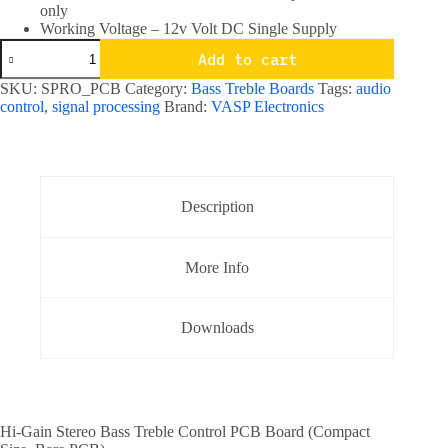
only
Working Voltage – 12v Volt DC Single Supply
Hi
Add to cart
Gain
Stereo
SKU:
SPRO_PCB
Category:
Bass Treble Boards
Tags:
audio
Bass
control
,
signal processing
Brand:
VASP Electronics
Treble
Board
Compact
size
-
PCB
Description
only
quantity
More Info
Downloads
Hi-Gain Stereo Bass Treble Control PCB Board (Compact