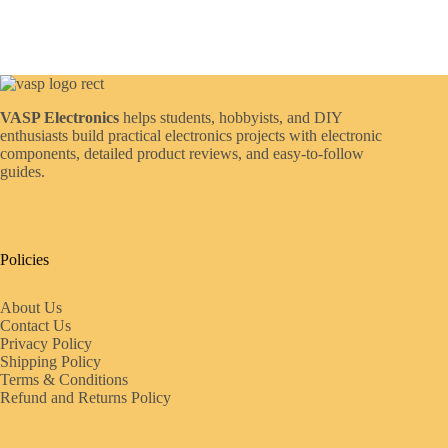
VASP Electronics
helps students, hobbyists, and DIY
enthusiasts build practical electronics projects with electronic
components, detailed product reviews, and easy-to-follow
guides.
Policies
About Us
Contact Us
Privacy Policy
Shipping Policy
Terms & Conditions
Refund and Returns Policy