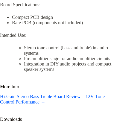
Board Specifications:
Compact PCB design
Bare PCB (components not included)
Intended Use:
Stereo tone control (bass and treble) in audio
systems
Pre-amplifier stage for audio amplifier circuits
Integration in DIY audio projects and compact
speaker systems
More Info
Hi-Gain Stereo Bass Treble Board Review – 12V Tone
Control Performance →
Downloads