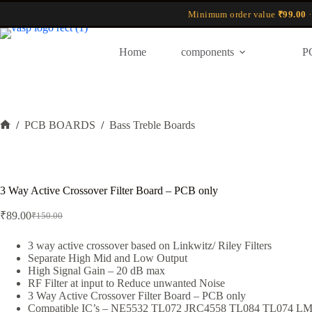
Skip
Minimum order value
₹99.00
·
to
content
Home
components
P
/
PCB BOARDS
/
Bass Treble Boards
Home
3 Way Active Crossover Filter Board – PCB only
₹
89.00
₹
150.00
Original
Current
price
price
was:
is:
3 way active crossover based on Linkwitz/ Riley Filters
Separate High Mid and Low Output
₹150.00.
₹89.00.
High Signal Gain – 20 dB max
RF Filter at input to Reduce unwanted Noise
3 Way Active Crossover Filter Board – PCB only
Compatible IC’s – NE5532 TL072 JRC4558 TL084 TL074 L