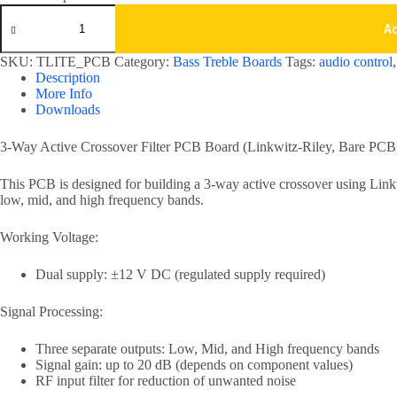
3
Way
A
Active
Crossover
SKU:
TLITE_PCB
Category:
Bass Treble Boards
Tags:
audio control
Filter
Description
Board
More Info
-
Downloads
PCB
only
quantity
3-Way Active Crossover Filter PCB Board (Linkwitz-Riley, Bare PCB
This PCB is designed for building a 3-way active crossover using Linkwi
low, mid, and high frequency bands.
Working Voltage:
Dual supply: ±12 V DC (regulated supply required)
Signal Processing:
Three separate outputs: Low, Mid, and High frequency bands
Signal gain: up to 20 dB (depends on component values)
RF input filter for reduction of unwanted noise