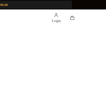
99.00
Shopping
Login
cart