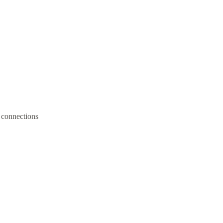
 connections