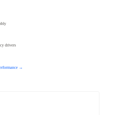
mbly
cy drivers
Performance →