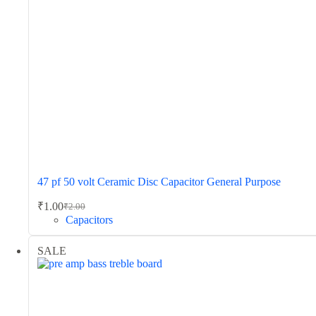
47 pf 50 volt Ceramic Disc Capacitor General Purpose
₹
1.00
₹
2.00
Original
Current
Capacitors
price
price
was:
is:
SALE
₹2.00.
₹1.00.