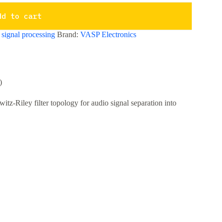
dd to cart
,
signal processing
Brand:
VASP Electronics
)
tz-Riley filter topology for audio signal separation into