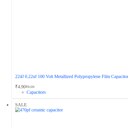
224J 0.22uf 100 Volt Metallized Polypropylene Film Capacito
₹
4.90
₹
8.00
Original
Current
Capacitors
price
price
was:
is:
SALE
₹8.00.
₹4.90.