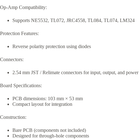
Op-Amp Compatibility:
Supports NE5532, TL072, JRC4558, TL084, TL074, LM324
Protection Features:
Reverse polarity protection using diodes
Connectors:
2.54 mm JST / Relimate connectors for input, output, and power
Board Specifications:
PCB dimensions: 103 mm × 53 mm
Compact layout for integration
Construction:
Bare PCB (components not included)
Designed for through-hole components