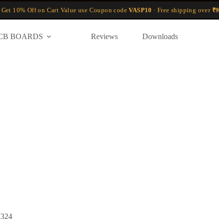
 Get 10% Off on Cart Value use Coupon code
VASP10
· Free shipping over
₹9
CB BOARDS
Reviews
Downloads
M324