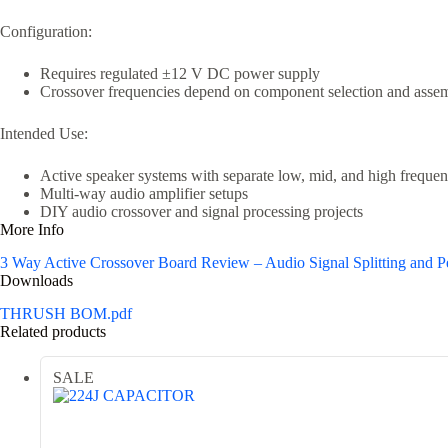
Configuration:
Requires regulated ±12 V DC power supply
Crossover frequencies depend on component selection and asse
Intended Use:
Active speaker systems with separate low, mid, and high frequen
Multi-way audio amplifier setups
DIY audio crossover and signal processing projects
More Info
3 Way Active Crossover Board Review – Audio Signal Splitting and 
Downloads
THRUSH BOM.pdf
Related products
SALE