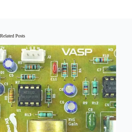
Related Posts