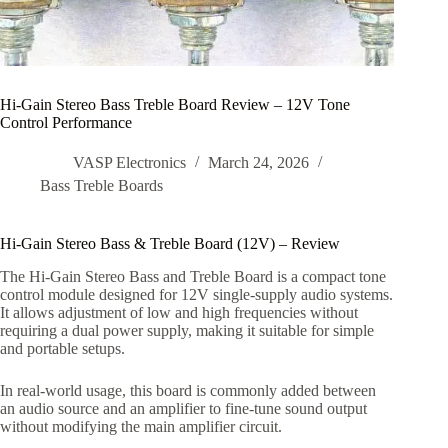
Hi-Gain Stereo Bass Treble Board Review – 12V Tone
Control Performance
VASP Electronics
March 24, 2026
Bass Treble Boards
Hi-Gain Stereo Bass & Treble Board (12V) – Review
The Hi-Gain Stereo Bass and Treble Board is a compact tone
control module designed for 12V single-supply audio systems.
It allows adjustment of low and high frequencies without
requiring a dual power supply, making it suitable for simple
and portable setups.
In real-world usage, this board is commonly added between
an audio source and an amplifier to fine-tune sound output
without modifying the main amplifier circuit.