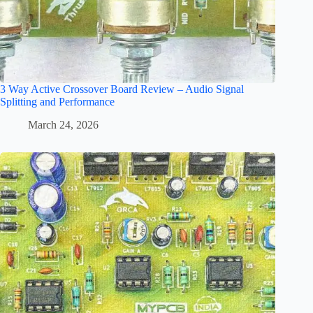
3 Way Active Crossover Board Review – Audio Signal
Splitting and Performance
March 24, 2026