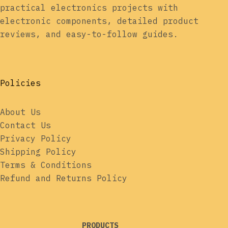
practical electronics projects with
electronic components, detailed product
reviews, and easy-to-follow guides.
Policies
About Us
Contact Us
Privacy Policy
Shipping Policy
Terms & Conditions
Refund and Returns Policy
PRODUCTS