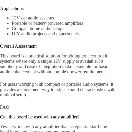
Applications
12V car audio systems
Portable or battery-powered amplifiers
Compact home audio setups
DIY audio projects and experiments
Overall Assessment
This board is a practical solution for adding tone control in
systems where only a single 12V supply is available. Its
simplicity and ease of integration make it suitable for basic
audio enhancement without complex power requirements.
For users working with compact or portable audio systems, it
provides a convenient way to adjust sound characteristics with
minimal setup.
FAQ
Can this board be used with any amplifier?
Yes. It works with any amplifier that accepts standard line-
level input and shares a common ground.