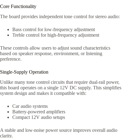
Core Functionality
The board provides independent tone control for stereo audio:
Bass control for low-frequency adjustment
Treble control for high-frequency adjustment
These controls allow users to adjust sound characteristics
based on speaker response, environment, or listening
preference.
Single-Supply Operation
Unlike many tone control circuits that require dual-rail power,
this board operates on a single 12V DC supply. This simplifies
system design and makes it compatible with:
Car audio systems
Battery-powered amplifiers
Compact 12V audio setups
A stable and low-noise power source improves overall audio
clarity.