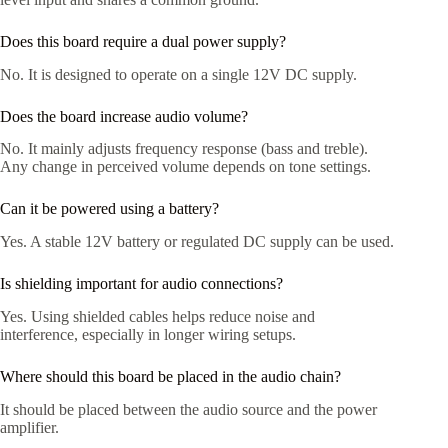
Does this board require a dual power supply?
No. It is designed to operate on a single 12V DC supply.
Does the board increase audio volume?
No. It mainly adjusts frequency response (bass and treble).
Any change in perceived volume depends on tone settings.
Can it be powered using a battery?
Yes. A stable 12V battery or regulated DC supply can be used.
Is shielding important for audio connections?
Yes. Using shielded cables helps reduce noise and
interference, especially in longer wiring setups.
Where should this board be placed in the audio chain?
It should be placed between the audio source and the power
amplifier.