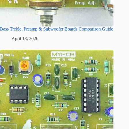
Bass Treble, Preamp & Subwoofer Boards Comparison Guide
April 18, 2026