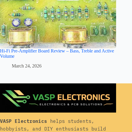
Hi-Fi Pre-Amplifier Board Review – Bass, Treble and Active
Volume
March 24, 2026
VASP Electronics
helps students,
hobbyists, and DIY enthusiasts build