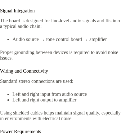
Signal Integration
The board is designed for line-level audio signals and fits into
a typical audio chain:
Audio source → tone control board → amplifier
Proper grounding between devices is required to avoid noise
issues.
Wiring and Connectivity
Standard stereo connections are used:
Left and right input from audio source
Left and right output to amplifier
Using shielded cables helps maintain signal quality, especially
in environments with electrical noise.
Power Requirements