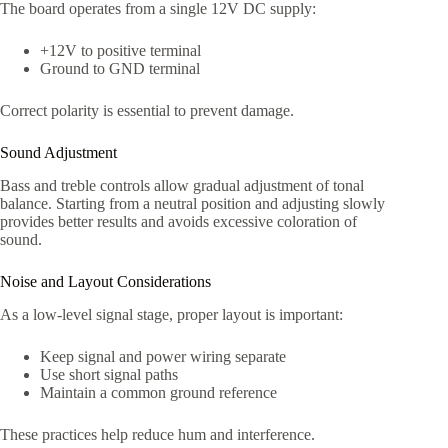
The board operates from a single 12V DC supply:
+12V to positive terminal
Ground to GND terminal
Correct polarity is essential to prevent damage.
Sound Adjustment
Bass and treble controls allow gradual adjustment of tonal
balance. Starting from a neutral position and adjusting slowly
provides better results and avoids excessive coloration of
sound.
Noise and Layout Considerations
As a low-level signal stage, proper layout is important:
Keep signal and power wiring separate
Use short signal paths
Maintain a common ground reference
These practices help reduce hum and interference.