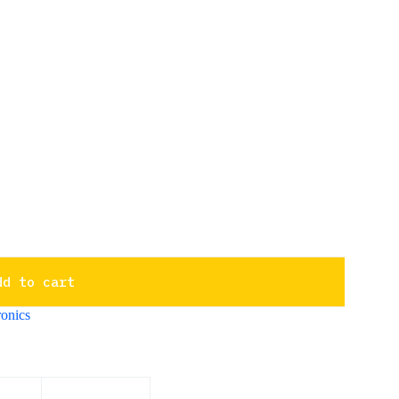
dd to cart
onics