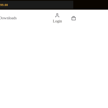
99.00
Shopping
Downloads
Login
cart