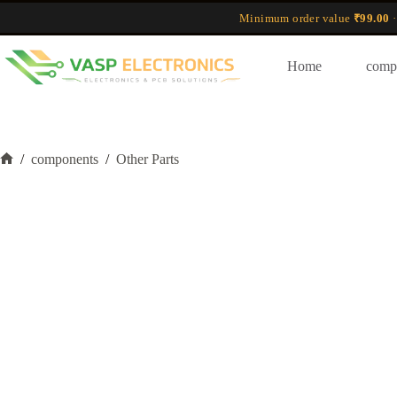
Skip
Minimum order value
₹99.00
·
to
content
Home
comp
/
components
/
Other Parts
Home