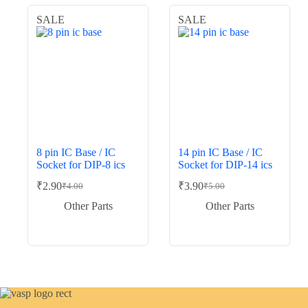
SALE
SALE
8 pin IC Base / IC
14 pin IC Base / IC
Socket for DIP-8 ics
Socket for DIP-14 ics
₹
2.90
₹
3.90
₹
4.00
₹
5.00
Original
Current
Original
Current
price
price
price
price
Other Parts
Other Parts
was:
is:
was:
is:
₹4.00.
₹2.90.
₹5.00.
₹3.90.