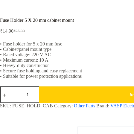
Fuse Holder 5 X 20 mm cabinet mount
₹
14.90
₹
25.00
Original
Current
price
price
was:
is:
• Fuse holder for 5 x 20 mm fuse
• Cabinet/panel mount type
₹25.00.
₹14.90.
• Rated voltage: 220 V AC
• Maximum current: 10 A
• Heavy-duty construction
• Secure fuse holding and easy replacement
• Suitable for power protection applications
Fuse
Holder
A
5
X
SKU:
FUSE_HOLD_CAB
Category:
Other Parts
Brand:
VASP Electr
20
mm
cabinet
mount
quantity