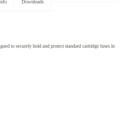
Info
Downloads
ed to securely hold and protect standard cartridge fuses in