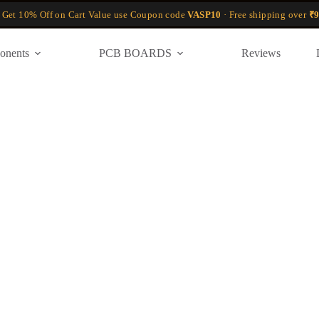
 Get 10% Off on Cart Value use Coupon code
VASP10
· Free shipping over
₹9
onents
PCB BOARDS
Reviews