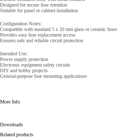
Designed for secure fuse retention
Suitable for panel or cabinet installation
Configuration Notes:
Compatible with standard 5 x 20 mm glass or ceramic fuses
Provides easy fuse replacement access
Ensures safe and reliable circuit protection
Intended Use:
Power supply protection
Electronic equipment safety circuits
DIY and hobby projects
General-purpose fuse mounting applications
More Info
Downloads
Related products