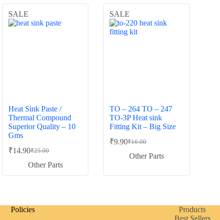
SALE
SALE
Heat Sink Paste /
TO – 264 TO – 247
Thermal Compound
TO-3P Heat sink
Superior Quality – 10
Fitting Kit – Big Size
Gms
₹
9.90
₹
16.00
Original
Current
₹
14.90
₹
25.00
Original
Current
price
price
Other Parts
price
price
was:
is:
Other Parts
was:
is:
₹16.00.
₹9.90.
₹25.00.
₹14.90.
Policies
Products
Best Sellers