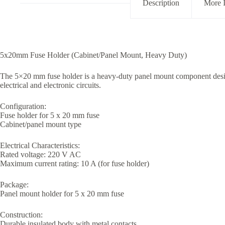
Description
More 
5x20mm Fuse Holder (Cabinet/Panel Mount, Heavy Duty)
The 5×20 mm fuse holder is a heavy-duty panel mount component design
electrical and electronic circuits.
Configuration:
Fuse holder for 5 x 20 mm fuse
Cabinet/panel mount type
Electrical Characteristics:
Rated voltage: 220 V AC
Maximum current rating: 10 A (for fuse holder)
Package:
Panel mount holder for 5 x 20 mm fuse
Construction:
Durable insulated body with metal contacts