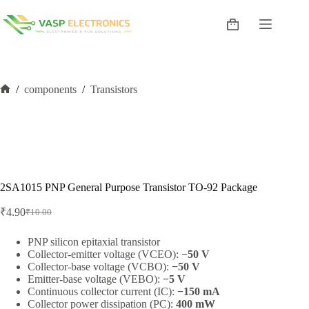
Skip
to
Shopping
content
cart
/
components
/
Transistors
Home
2SA1015 PNP General Purpose Transistor TO-92 Package
₹
4.90
₹
10.00
Original
Current
price
price
was:
is:
PNP silicon epitaxial transistor
Collector-emitter voltage (VCEO):
−50 V
₹10.00.
₹4.90.
Collector-base voltage (VCBO):
−50 V
Emitter-base voltage (VEBO):
−5 V
Continuous collector current (IC):
−150 mA
Collector power dissipation (PC):
400 mW