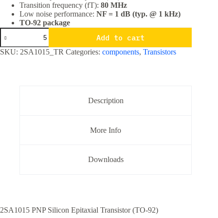
Transition frequency (fT):
80 MHz
Low noise performance:
NF = 1 dB (typ. @ 1 kHz)
TO-92 package
2SA1015
Add to cart
PNP
General
SKU:
2SA1015_TR
Categories:
components
,
Transistors
Purpose
Transistor
TO-
92
Package
quantity
Description
More Info
Downloads
2SA1015 PNP Silicon Epitaxial Transistor (TO-92)