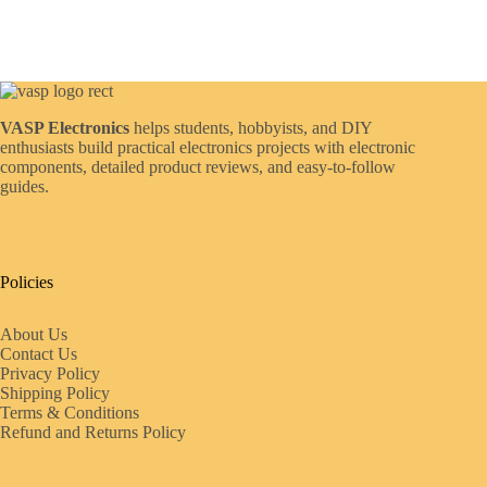
VASP Electronics
helps students, hobbyists, and DIY
enthusiasts build practical electronics projects with electronic
components, detailed product reviews, and easy-to-follow
guides.
Policies
About Us
Contact Us
Privacy Policy
Shipping Policy
Terms & Conditions
Refund and Returns Policy