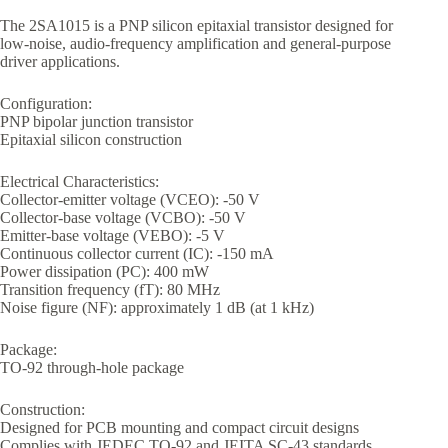
The 2SA1015 is a PNP silicon epitaxial transistor designed for
low-noise, audio-frequency amplification and general-purpose
driver applications.
Configuration:
PNP bipolar junction transistor
Epitaxial silicon construction
Electrical Characteristics:
Collector-emitter voltage (VCEO): -50 V
Collector-base voltage (VCBO): -50 V
Emitter-base voltage (VEBO): -5 V
Continuous collector current (IC): -150 mA
Power dissipation (PC): 400 mW
Transition frequency (fT): 80 MHz
Noise figure (NF): approximately 1 dB (at 1 kHz)
Package:
TO-92 through-hole package
Construction:
Designed for PCB mounting and compact circuit designs
Complies with JEDEC TO-92 and JEITA SC-43 standards