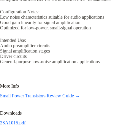
Configuration Notes:
Low noise characteristics suitable for audio applications
Good gain linearity for signal amplification
Optimized for low-power, small-signal operation
Intended Use:
Audio preamplifier circuits
Signal amplification stages
Driver circuits
General-purpose low-noise amplification applications
More Info
Small Power Transistors Review Guide →
Downloads
2SA1015.pdf