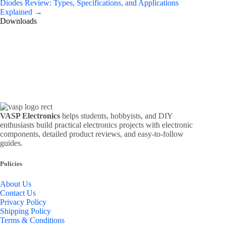
Diodes Review: Types, Specifications, and Applications
Explained →
Downloads
VASP Electronics
helps students, hobbyists, and DIY
enthusiasts build practical electronics projects with electronic
components, detailed product reviews, and easy-to-follow
guides.
Policies
About Us
Contact Us
Privacy Policy
Shipping Policy
Terms & Conditions