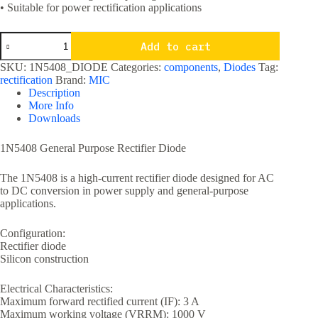
• Suitable for power rectification applications
1N5408
Add to cart
1000
Volts
SKU:
1N5408_DIODE
Categories:
components
,
Diodes
Tag:
3A
rectification
Brand:
MIC
General
Description
Purpose
More Info
Rectifier
Downloads
Diode
quantity
1N5408 General Purpose Rectifier Diode
The 1N5408 is a high-current rectifier diode designed for AC
to DC conversion in power supply and general-purpose
applications.
Configuration:
Rectifier diode
Silicon construction
Electrical Characteristics:
Maximum forward rectified current (IF): 3 A
Maximum working voltage (VRRM): 1000 V