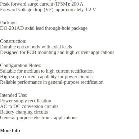
Peak forward surge current (IFSM): 200 A
Forward voltage drop (VF): approximately 1.2 V
Package:
DO-201AD axial lead through-hole package
Construction:
Durable epoxy body with axial leads
Designed for PCB mounting and high-current applications
Configuration Notes:
Suitable for medium to high current rectification
High surge current capability for power circuits
Reliable performance in general-purpose rectification
Intended Use:
Power supply rectification
AC to DC conversion circuits
Battery charging circuits
General-purpose electronic applications
More Info