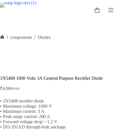
Skip
to
Shopping
content
cart
/
components
/
Diodes
Home
1N5408 1000 Volts 3A General Purpose Rectifier Diode
₹
4.90
₹
8.00
Original
Current
price
price
was:
is:
• 1N5408 rectifier diode
• Maximum voltage: 1000 V
₹8.00.
₹4.90.
• Maximum current: 3 A
• Peak surge current: 200 A
• Forward voltage drop: ~1.2 V
• DO-201AD through-hole package