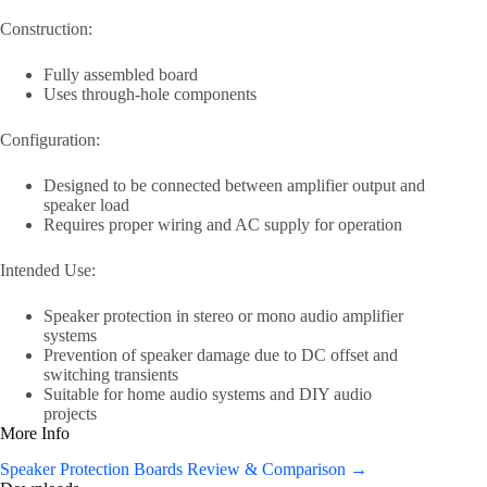
Construction:
Fully assembled board
Uses through-hole components
Configuration:
Designed to be connected between amplifier output and
speaker load
Requires proper wiring and AC supply for operation
Intended Use:
Speaker protection in stereo or mono audio amplifier
systems
Prevention of speaker damage due to DC offset and
switching transients
Suitable for home audio systems and DIY audio
projects
More Info
Speaker Protection Boards Review & Comparison →