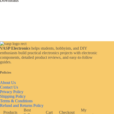
Downloads
VASP Electronics
helps students, hobbyists, and DIY
enthusiasts build practical electronics projects with electronic
components, detailed product reviews, and easy-to-follow
guides.
Policies
About Us
Contact Us
Privacy Policy
Shipping Policy
Terms & Conditions
Refund and Returns Policy
Best
My
Products
Cart
Checkout