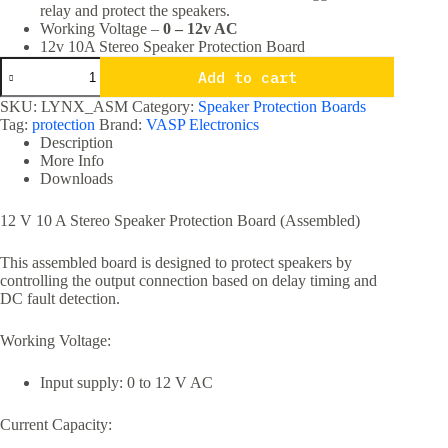
relay and protect the speakers.
Working Voltage –
0 – 12v AC
12v 10A Stereo Speaker Protection Board
12v
Add to cart
10A
Stereo
SKU:
LYNX_ASM
Category:
Speaker Protection Boards
Speaker
Tag:
protection
Brand:
VASP Electronics
Protection
Description
Board
More Info
quantity
Downloads
12 V 10 A Stereo Speaker Protection Board (Assembled)
This assembled board is designed to protect speakers by
controlling the output connection based on delay timing and
DC fault detection.
Working Voltage:
Input supply: 0 to 12 V AC
Current Capacity: