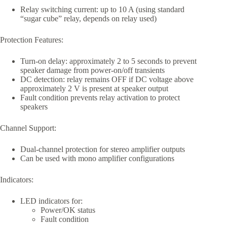
Relay switching current: up to 10 A (using standard
“sugar cube” relay, depends on relay used)
Protection Features:
Turn-on delay: approximately 2 to 5 seconds to prevent
speaker damage from power-on/off transients
DC detection: relay remains OFF if DC voltage above
approximately 2 V is present at speaker output
Fault condition prevents relay activation to protect
speakers
Channel Support:
Dual-channel protection for stereo amplifier outputs
Can be used with mono amplifier configurations
Indicators:
LED indicators for:
Power/OK status
Fault condition