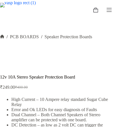
Skip
to
Shopping
content
cart
/
PCB BOARDS
/
Speaker Protection Boards
Home
12v 10A Stereo Speaker Protection Board
₹
249.00
₹
400.00
Original
Current
price
price
was:
is:
High Current – 10 Ampere relay standard Sugar Cube
Relay
₹400.00.
₹249.00.
Error and Ok LEDs for easy diagnosis of Faults
Dual Channel – Both Channel Speakers of Stereo
amplifier can be protected with one board.
DC Detection – as low as 2 volt DC can trigger the