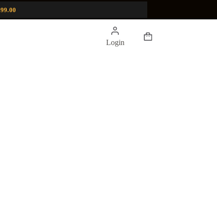
99.00
Shopping
Login
cart