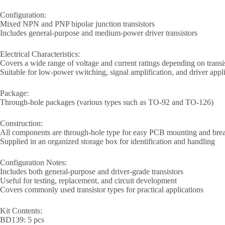
Configuration:
Mixed NPN and PNP bipolar junction transistors
Includes general-purpose and medium-power driver transistors
Electrical Characteristics:
Covers a wide range of voltage and current ratings depending on transi
Suitable for low-power switching, signal amplification, and driver appl
Package:
Through-hole packages (various types such as TO-92 and TO-126)
Construction:
All components are through-hole type for easy PCB mounting and bre
Supplied in an organized storage box for identification and handling
Configuration Notes:
Includes both general-purpose and driver-grade transistors
Useful for testing, replacement, and circuit development
Covers commonly used transistor types for practical applications
Kit Contents:
BD139: 5 pcs