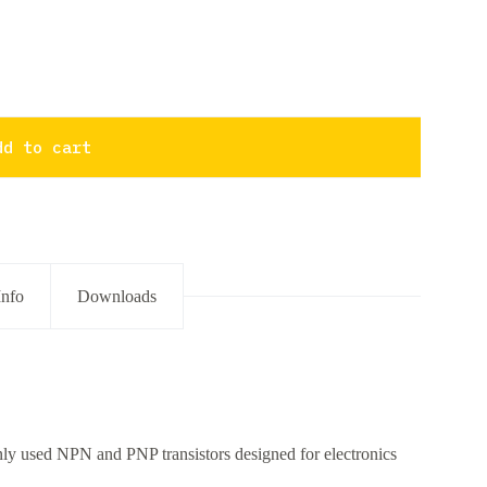
dd to cart
Info
Downloads
only used NPN and PNP transistors designed for electronics