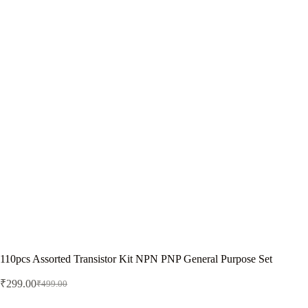
110pcs Assorted Transistor Kit NPN PNP General Purpose Set
₹
299.00
₹
499.00
Original
Current
price
price