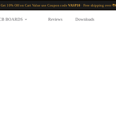
 Get 10% Off on Cart Value use Coupon code
VASP10
· Free shipping over
₹9
CB BOARDS
Reviews
Downloads