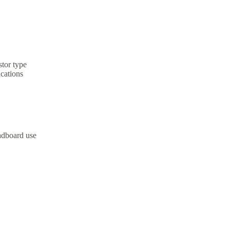
stor type
ications
adboard use