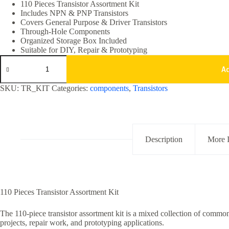
was:
is:
110 Pieces Transistor Assortment Kit
Includes NPN & PNP Transistors
₹499.00.
₹299.00.
Covers General Purpose & Driver Transistors
Through-Hole Components
Organized Storage Box Included
Suitable for DIY, Repair & Prototyping
110pcs
Assorted
A
Transistor
Kit
SKU:
TR_KIT
Categories:
components
,
Transistors
NPN
PNP
General
Purpose
Set
quantity
Description
More 
110 Pieces Transistor Assortment Kit
The 110-piece transistor assortment kit is a mixed collection of comm
projects, repair work, and prototyping applications.