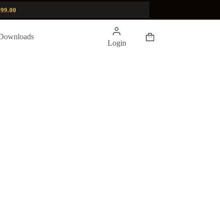
99.00
Shopping
Downloads
Login
cart