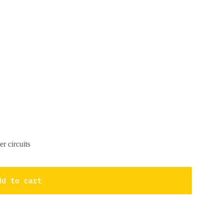
r circuits
dd to cart