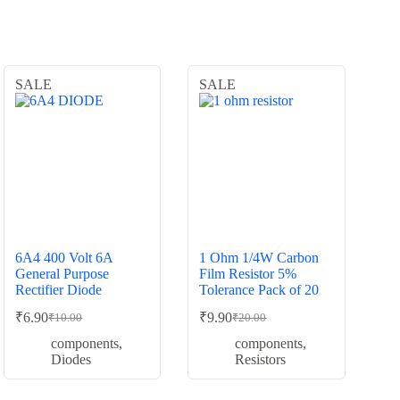
SALE
SALE
6A4 400 Volt 6A
1 Ohm 1/4W Carbon
General Purpose
Film Resistor 5%
Rectifier Diode
Tolerance Pack of 20
₹
6.90
₹
9.90
₹
10.00
₹
20.00
Original
Current
Original
Current
price
price
price
price
components
,
components
,
was:
is:
was:
is:
Diodes
Resistors
₹10.00.
₹6.90.
₹20.00.
₹9.90.