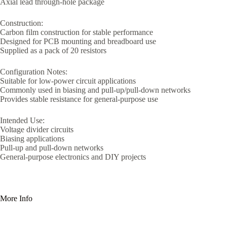
Axial lead through-hole package
Construction:
Carbon film construction for stable performance
Designed for PCB mounting and breadboard use
Supplied as a pack of 20 resistors
Configuration Notes:
Suitable for low-power circuit applications
Commonly used in biasing and pull-up/pull-down networks
Provides stable resistance for general-purpose use
Intended Use:
Voltage divider circuits
Biasing applications
Pull-up and pull-down networks
General-purpose electronics and DIY projects
More Info