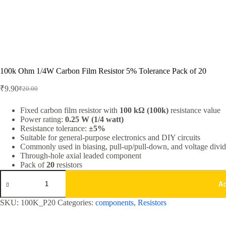
100k Ohm 1/4W Carbon Film Resistor 5% Tolerance Pack of 20
₹
9.90
₹
20.00
Original
Current
price
price
was:
is:
Fixed carbon film resistor with
100 kΩ (100k)
resistance value
Power rating:
0.25 W (1/4 watt)
₹20.00.
₹9.90.
Resistance tolerance:
±5%
Suitable for general-purpose electronics and DIY circuits
Commonly used in biasing, pull-up/pull-down, and voltage divide
Through-hole axial leaded component
Pack of
20
resistors
100k
Ohm
A
1/4W
Carbon
SKU:
100K_P20
Categories:
components
,
Resistors
Film
Resistor
5%