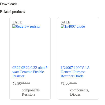
Downloads
Related products
SALE
SALE
0E22 0R22 0.22 ohm 5
1N4007 1000V 1A
watt Ceramic Fusible
General Purpose
Resistor
Rectifier Diode
₹
8.90
₹
1.00
₹
14.00
₹
2.00
Original
Current
Original
Current
price
price
price
price
components
,
components
,
was:
is:
was:
is:
Resistors
Diodes
₹14.00.
₹8.90.
₹2.00.
₹1.00.