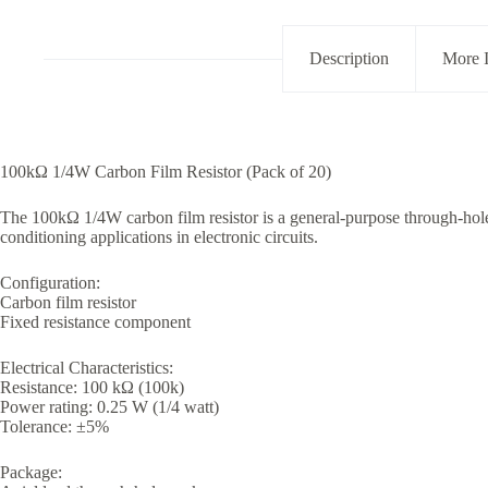
Tolerance
Pack
of
Description
More 
20
quantity
100kΩ 1/4W Carbon Film Resistor (Pack of 20)
The 100kΩ 1/4W carbon film resistor is a general-purpose through-hole
conditioning applications in electronic circuits.
Configuration:
Carbon film resistor
Fixed resistance component
Electrical Characteristics:
Resistance: 100 kΩ (100k)
Power rating: 0.25 W (1/4 watt)
Tolerance: ±5%
Package: