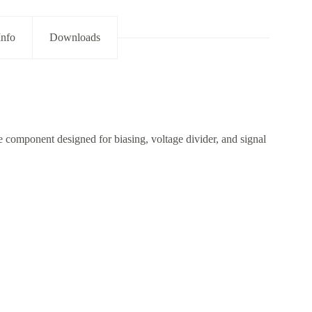
Info
Downloads
 component designed for biasing, voltage divider, and signal