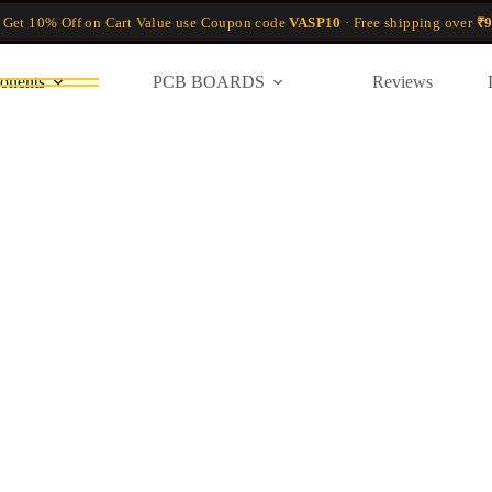
 Get 10% Off on Cart Value use Coupon code
VASP10
· Free shipping over
₹9
onents
PCB BOARDS
Reviews