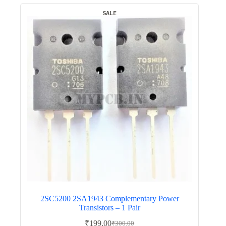
SALE
2SC5200 2SA1943 Complementary Power
Transistors – 1 Pair
₹
199.00
₹
300.00