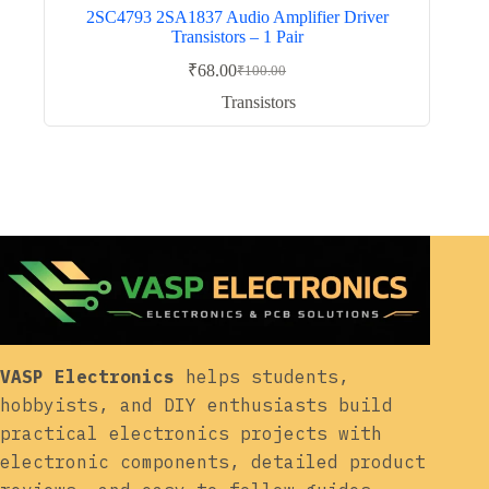
2SC4793 2SA1837 Audio Amplifier Driver
Transistors – 1 Pair
₹
68.00
₹
100.00
Original
Current
price
price
Transistors
was:
is:
₹100.00.
₹68.00.
VASP Electronics
helps students,
hobbyists, and DIY enthusiasts build
practical electronics projects with
electronic components, detailed product