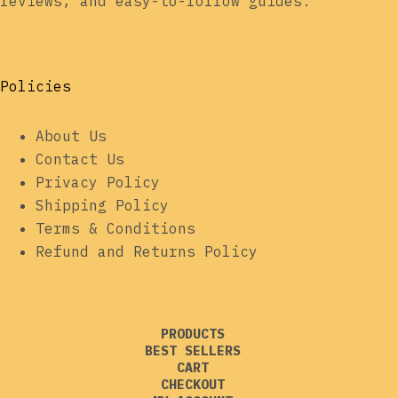
reviews, and easy-to-follow guides.
Policies
About Us
Contact Us
Privacy Policy
Shipping Policy
Terms & Conditions
Refund and Returns Policy
PRODUCTS
BEST SELLERS
CART
CHECKOUT