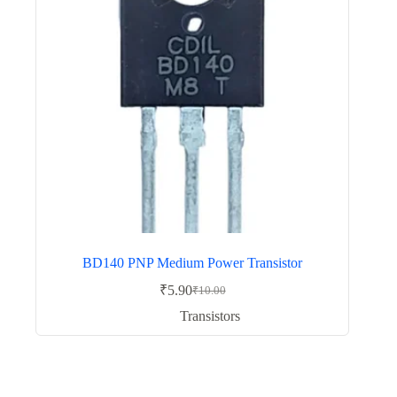
BD140 PNP Medium Power Transistor
₹
5.90
₹
10.00
Original
Current
price
price
Transistors
was:
is:
₹10.00.
₹5.90.