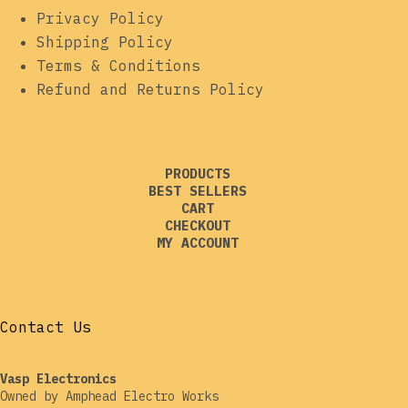
Privacy Policy
Shipping Policy
Terms & Conditions
Refund and Returns Policy
PRODUCTS
BEST SELLERS
CART
CHECKOUT
MY ACCOUNT
Contact Us
Vasp Electronics
Owned by Amphead Electro Works