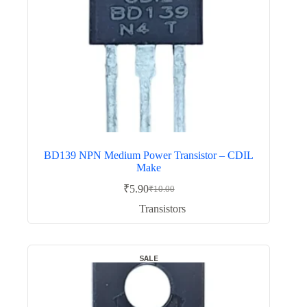
BD139 NPN Medium Power Transistor – CDIL
Make
₹
5.90
₹
10.00
Original
Current
price
price
Transistors
was:
is:
₹10.00.
₹5.90.
SALE