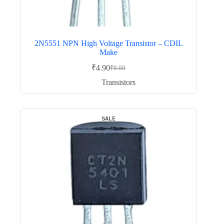
2N5551 NPN High Voltage Transistor – CDIL
Make
₹
4.90
₹
8.00
Original
Current
price
price
Transistors
was:
is:
₹8.00.
₹4.90.
SALE