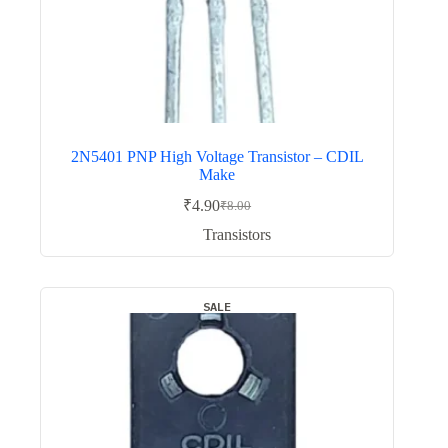
2N5401 PNP High Voltage Transistor – CDIL
Make
₹
4.90
₹
8.00
Original
Current
price
price
Transistors
was:
is:
₹8.00.
₹4.90.
SALE