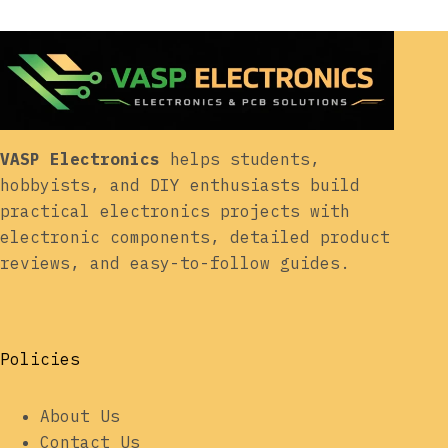
VASP Electronics
helps students,
hobbyists, and DIY enthusiasts build
practical electronics projects with
electronic components, detailed product
reviews, and easy-to-follow guides.
Policies
About Us
Contact Us