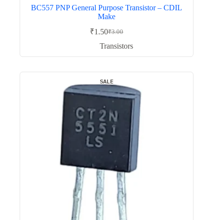
BC557 PNP General Purpose Transistor – CDIL
Make
₹
1.50
₹
3.00
Original
Current
price
price
Transistors
was:
is:
₹3.00.
₹1.50.
SALE