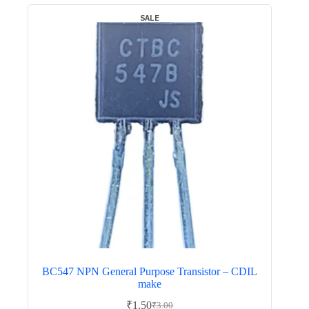
SALE
BC547 NPN General Purpose Transistor – CDIL
make
₹
1.50
₹
3.00