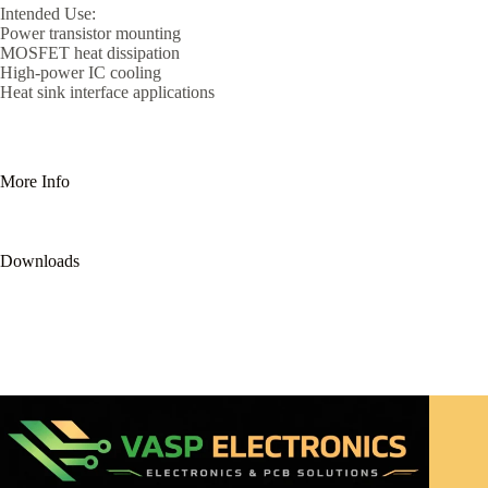
Intended Use:
Power transistor mounting
MOSFET heat dissipation
High-power IC cooling
Heat sink interface applications
More Info
Downloads