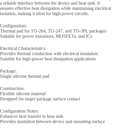
a reliable interface between the device and heat sink. It
ensures effective heat dissipation while maintaining electrical
isolation, making it ideal for high-power circuits.
Configuration:
Thermal pad for TO-264, TO-247, and TO-3PL packages
Suitable for power transistors, MOSFETs, and ICs
Electrical Characteristics:
Provides thermal conduction with electrical insulation
Suitable for high-power heat dissipation applications
Package:
Single silicone thermal pad
Construction:
Flexible silicone material
Designed for larger package surface contact
Configuration Notes:
Enhances heat transfer to heat sink
Provides insulation between device and mounting surface