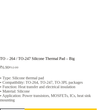
TO – 264 / TO-247 Silicone Thermal Pad – Big
₹
6.90
₹
12.00
Original
Current
price
price
was:
is:
• Type: Silicone thermal pad
• Compatibility: TO-264, TO-247, TO-3PL packages
₹12.00.
₹6.90.
• Function: Heat transfer and electrical insulation
• Material: Silicone
• Application: Power transistors, MOSFETs, ICs, heat sink
mounting