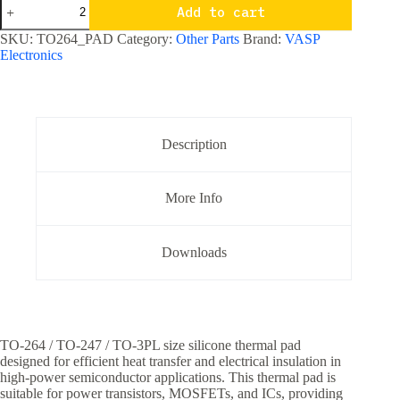
TO
Add to cart
-
264
SKU:
TO264_PAD
Category:
Other Parts
Brand:
VASP
/
Electronics
TO-
247
Silicone
Thermal
Pad
-
Description
Big
quantity
More Info
Downloads
TO-264 / TO-247 / TO-3PL size silicone thermal pad
designed for efficient heat transfer and electrical insulation in
high-power semiconductor applications. This thermal pad is
suitable for power transistors, MOSFETs, and ICs, providing