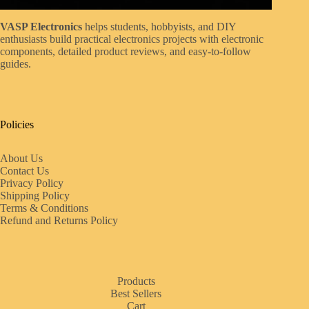
VASP Electronics
helps students, hobbyists, and DIY
enthusiasts build practical electronics projects with electronic
components, detailed product reviews, and easy-to-follow
guides.
Policies
About Us
Contact Us
Privacy Policy
Shipping Policy
Terms & Conditions
Refund and Returns Policy
Products
Best Sellers
Cart