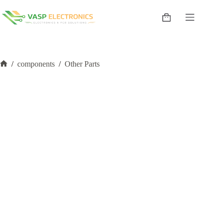
Skip
to
Shopping
content
cart
/
components
/
Other Parts
Home