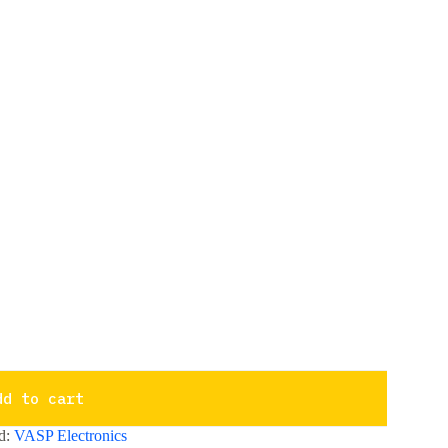
dd to cart
d:
VASP Electronics