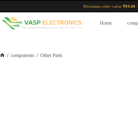
Skip
Minimum order value
₹99.00
·
to
content
Home
comp
/
components
/
Other Parts
Home