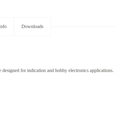
Info
Downloads
designed for indication and hobby electronics applications.