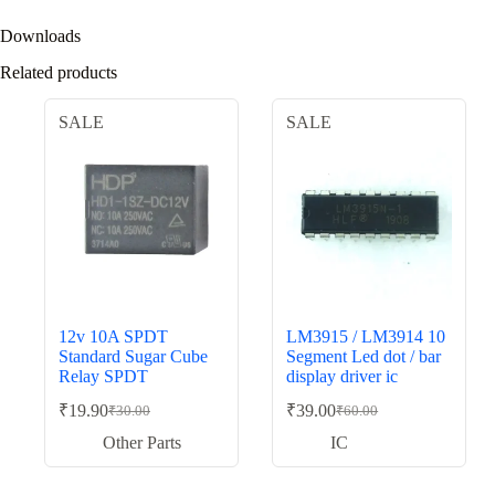
Downloads
Related products
SALE
SALE
12v 10A SPDT
LM3915 / LM3914 10
Standard Sugar Cube
Segment Led dot / bar
Relay SPDT
display driver ic
₹
19.90
₹
39.00
₹
30.00
₹
60.00
Original
Current
Original
Current
price
price
price
price
Other Parts
IC
was:
is:
was:
is:
₹30.00.
₹19.90.
₹60.00.
₹39.00.