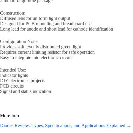
5 mm through-hole package
Construction:
Diffused lens for uniform light output
Designed for PCB mounting and breadboard use
Long lead for anode and short lead for cathode identification
Configuration Notes:
Provides soft, evenly distributed green light
Requires current limiting resistor for safe operation
Easy to integrate into electronic circuits
Intended Use:
Indicator lights
DIY electronics projects
PCB circuits
Signal and status indication
More Info
Diodes Review: Types, Specifications, and Applications Explained →