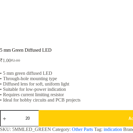
5 mm Green Diffused LED
₹
1.00
₹
2.00
Original
Current
price
price
was:
is:
• 5 mm green diffused LED
• Through-hole mounting type
₹2.00.
₹1.00.
• Diffused lens for soft, uniform light
• Suitable for low-power indication
• Requires current limiting resistor
• Ideal for hobby circuits and PCB projects
5
mm
A
Green
Diffused
SKU:
5MMLED_GREEN
Category:
Other Parts
Tag:
indication
Bran
LED