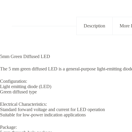
quantity
Description
More 
5mm Green Diffused LED
The 5 mm green diffused LED is a general-purpose light-emitting diode 
Configuration:
Light emitting diode (LED)
Green diffused type
Electrical Characteristics:
Standard forward voltage and current for LED operation
Suitable for low-power indication applications
Package: