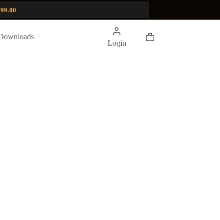
99.00
Shopping
Downloads
Login
cart