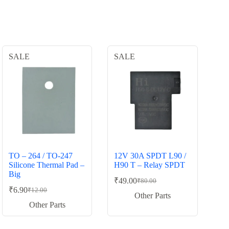
SALE
SALE
TO – 264 / TO-247
12V 30A SPDT L90 /
Silicone Thermal Pad –
H90 T – Relay SPDT
Big
₹
49.00
₹
80.00
Original
Current
₹
6.90
₹
12.00
Original
Current
price
price
Other Parts
price
price
was:
is:
Other Parts
was:
is:
₹80.00.
₹49.00.
₹12.00.
₹6.90.