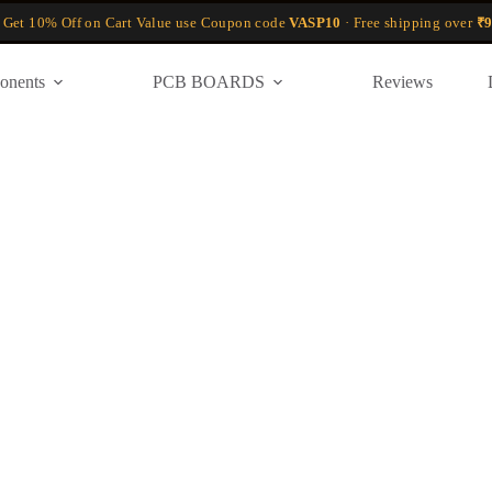
 Get 10% Off on Cart Value use Coupon code
VASP10
· Free shipping over
₹9
onents
PCB BOARDS
Reviews