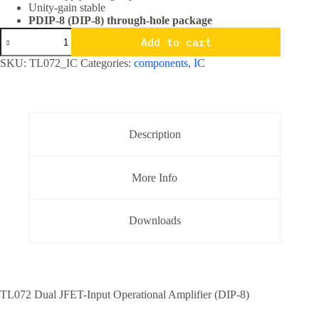
Unity-gain stable
PDIP-8 (DIP-8) through-hole package
TL072
Add to cart
Dual
JFET
SKU:
TL072_IC
Categories:
components
,
IC
Input
Operational
Amplifier
IC
DIP-
8
Description
Package
quantity
More Info
Downloads
TL072 Dual JFET-Input Operational Amplifier (DIP-8)