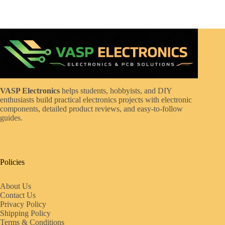
VASP Electronics
helps students, hobbyists, and DIY
enthusiasts build practical electronics projects with electronic
components, detailed product reviews, and easy-to-follow
guides.
Policies
About Us
Contact Us
Privacy Policy
Shipping Policy
Terms & Conditions