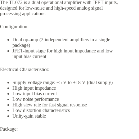
The TL072 is a dual operational amplifier with JFET inputs,
designed for low-noise and high-speed analog signal
processing applications.
Configuration:
Dual op-amp (2 independent amplifiers in a single
package)
JFET-input stage for high input impedance and low
input bias current
Electrical Characteristics:
Supply voltage range: ±5 V to ±18 V (dual supply)
High input impedance
Low input bias current
Low noise performance
High slew rate for fast signal response
Low distortion characteristics
Unity-gain stable
Package: