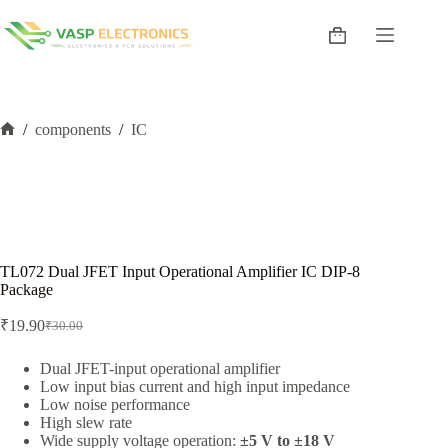
Skip
to
Shopping
content
cart
/
components
/
IC
Home
TL072 Dual JFET Input Operational Amplifier IC DIP-8
Package
₹
19.90
₹
30.00
Original
Current
price
price
was:
is:
Dual JFET-input operational amplifier
Low input bias current and high input impedance
₹30.00.
₹19.90.
Low noise performance
High slew rate
Wide supply voltage operation:
±5 V to ±18 V