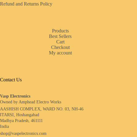
Refund and Returns Policy
Products
Best Sellers
Cart
Checkout
My account
Contact Us
Vasp Electronics
Owned by Amphead Electro Works
AASHISH COMPLEX, WARD NO. 03, NH-46
ITARSI, Hoshangabad
Madhya Pradesh, 461111
India
shop@vaspelectronics.com