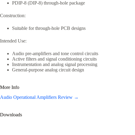
PDIP-8 (DIP-8) through-hole package
Construction:
Suitable for through-hole PCB designs
Intended Use:
Audio pre-amplifiers and tone control circuits
Active filters and signal conditioning circuits
Instrumentation and analog signal processing
General-purpose analog circuit design
More Info
Audio Operational Amplifiers Review →
Downloads