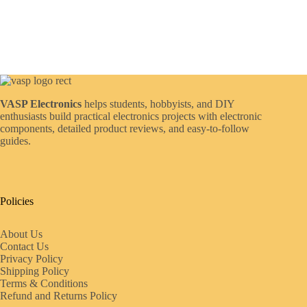
VASP Electronics
helps students, hobbyists, and DIY
enthusiasts build practical electronics projects with electronic
components, detailed product reviews, and easy-to-follow
guides.
Policies
About Us
Contact Us
Privacy Policy
Shipping Policy
Terms & Conditions
Refund and Returns Policy