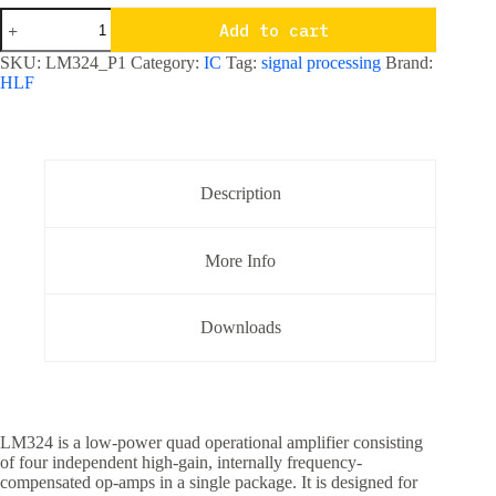
LM324
Add to cart
Quad
Operational
SKU:
LM324_P1
Category:
IC
Tag:
signal processing
Brand:
Amplifier
HLF
IC
quantity
Description
More Info
Downloads
LM324 is a low-power quad operational amplifier consisting
of four independent high-gain, internally frequency-
compensated op-amps in a single package. It is designed for