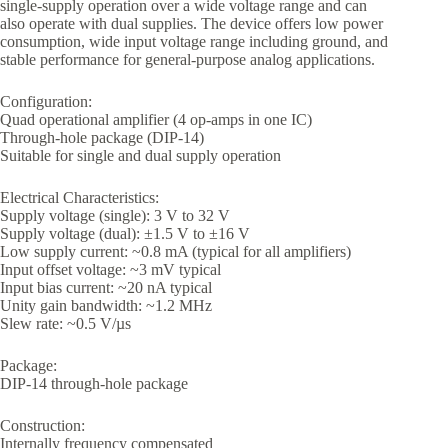
single-supply operation over a wide voltage range and can
also operate with dual supplies. The device offers low power
consumption, wide input voltage range including ground, and
stable performance for general-purpose analog applications.
Configuration:
Quad operational amplifier (4 op-amps in one IC)
Through-hole package (DIP-14)
Suitable for single and dual supply operation
Electrical Characteristics:
Supply voltage (single): 3 V to 32 V
Supply voltage (dual): ±1.5 V to ±16 V
Low supply current: ~0.8 mA (typical for all amplifiers)
Input offset voltage: ~3 mV typical
Input bias current: ~20 nA typical
Unity gain bandwidth: ~1.2 MHz
Slew rate: ~0.5 V/µs
Package:
DIP-14 through-hole package
Construction:
Internally frequency compensated