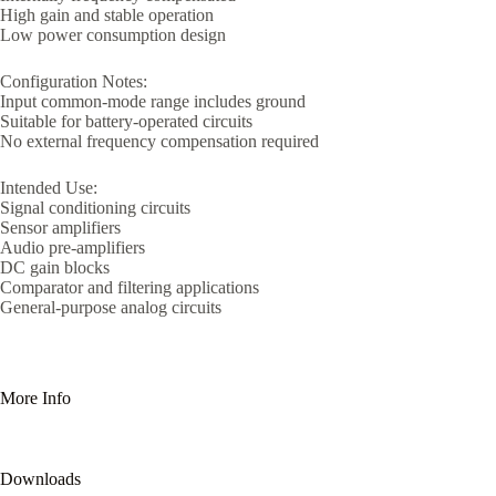
High gain and stable operation
Low power consumption design
Configuration Notes:
Input common-mode range includes ground
Suitable for battery-operated circuits
No external frequency compensation required
Intended Use:
Signal conditioning circuits
Sensor amplifiers
Audio pre-amplifiers
DC gain blocks
Comparator and filtering applications
General-purpose analog circuits
More Info
Downloads