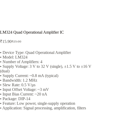
LM324 Quad Operational Amplifier IC
₹
15.90
₹
25.00
Original
Current
price
price
was:
is:
• Device Type: Quad Operational Amplifier
• Model: LM324
₹25.00.
₹15.90.
• Number of Amplifiers: 4
• Supply Voltage: 3 V to 32 V (single), ±1.5 V to ±16 V
(dual)
• Supply Current: ~0.8 mA (typical)
• Bandwidth: 1.2 MHz
• Slew Rate: 0.5 V/µs
• Input Offset Voltage: ~3 mV
• Input Bias Current: ~20 nA
• Package: DIP-14
• Feature: Low power, single-supply operation
• Application: Signal processing, amplification, filters