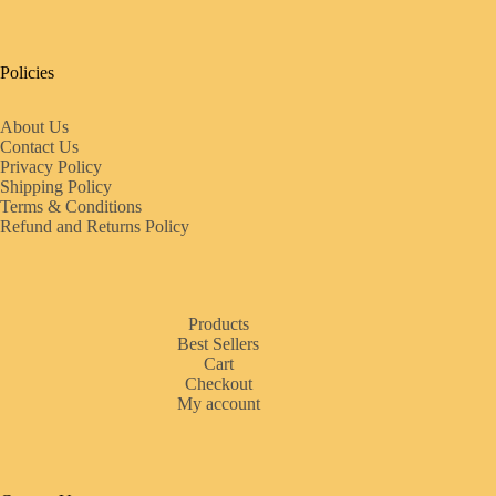
Policies
About Us
Contact Us
Privacy Policy
Shipping Policy
Terms & Conditions
Refund and Returns Policy
Products
Best Sellers
Cart
Checkout
My account