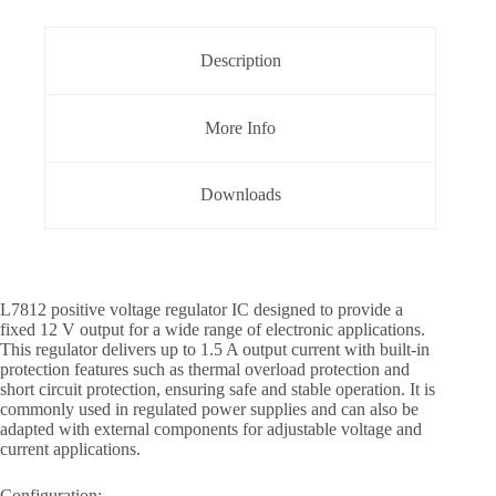
Description
More Info
Downloads
L7812 positive voltage regulator IC designed to provide a
fixed 12 V output for a wide range of electronic applications.
This regulator delivers up to 1.5 A output current with built-in
protection features such as thermal overload protection and
short circuit protection, ensuring safe and stable operation. It is
commonly used in regulated power supplies and can also be
adapted with external components for adjustable voltage and
current applications.
Configuration: