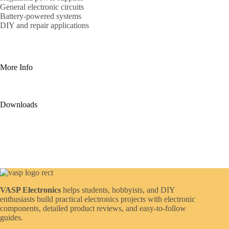
General electronic circuits
Battery-powered systems
DIY and repair applications
More Info
Downloads
VASP Electronics
helps students, hobbyists, and DIY
enthusiasts build practical electronics projects with electronic
components, detailed product reviews, and easy-to-follow
guides.