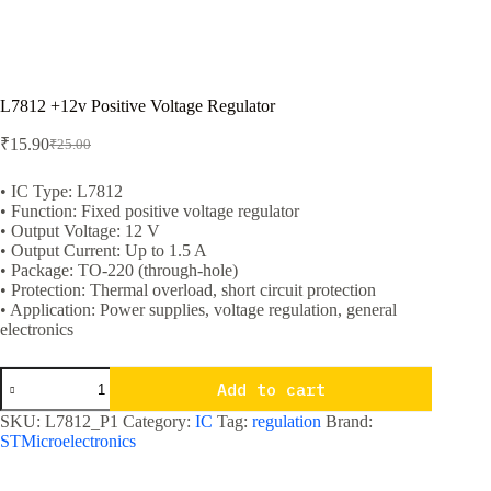
L7812 +12v Positive Voltage Regulator
₹
15.90
₹
25.00
Original
Current
price
price
was:
is:
• IC Type: L7812
• Function: Fixed positive voltage regulator
₹25.00.
₹15.90.
• Output Voltage: 12 V
• Output Current: Up to 1.5 A
• Package: TO-220 (through-hole)
• Protection: Thermal overload, short circuit protection
• Application: Power supplies, voltage regulation, general
electronics
L7812
Add to cart
+12v
Positive
SKU:
L7812_P1
Category:
IC
Tag:
regulation
Brand:
Voltage
STMicroelectronics
Regulator
quantity