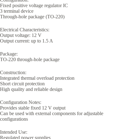
Fixed positive voltage regulator IC
3 terminal device
Through-hole package (TO-220)
Electrical Characteristics:
Output voltage: 12 V
Output current: up to 1.5 A
Package:
TO-220 through-hole package
Construction:
Integrated thermal overload protection
Short circuit protection
High quality and reliable design
Configuration Notes:
Provides stable fixed 12 V output
Can be used with external components for adjustable
configurations
Intended Use:
Regulated power supplies