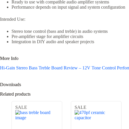
Ready to use with compatible audio amplifier systems
Performance depends on input signal and system configuration
Intended Use:
Stereo tone control (bass and treble) in audio systems
Pre-amplifier stage for amplifier circuits
Integration in DIY audio and speaker projects
More Info
Hi-Gain Stereo Bass Treble Board Review – 12V Tone Control Perf
Downloads
Related products
SALE
SALE