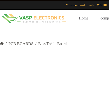
Skip
Minimum order value
₹99.00
·
to
content
Home
comp
/
PCB BOARDS
/
Bass Treble Boards
Home