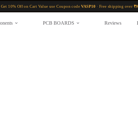
 Get 10% Off on Cart Value use Coupon code
VASP10
· Free shipping over
₹9
onents
PCB BOARDS
Reviews