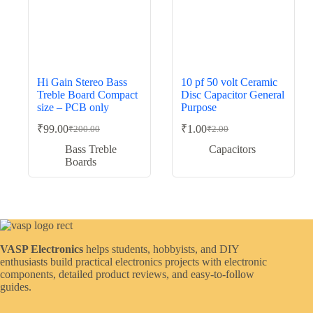
Hi Gain Stereo Bass
10 pf 50 volt Ceramic
Treble Board Compact
Disc Capacitor General
size – PCB only
Purpose
₹
99.00
₹
1.00
₹
200.00
₹
2.00
Original
Current
Original
Current
price
price
price
price
Bass Treble
Capacitors
was:
is:
was:
is:
Boards
₹200.00.
₹99.00.
₹2.00.
₹1.00.
VASP Electronics
helps students, hobbyists, and DIY
enthusiasts build practical electronics projects with electronic
components, detailed product reviews, and easy-to-follow
guides.