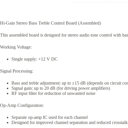
Hi-Gain Stereo Bass Treble Control Board (Assembled)
This assembled board is designed for stereo audio tone control with bas
Working Voltage:
Single supply: +12 V DC
Signal Processing:
Bass and treble adjustment: up to ±15 dB (depends on circuit con
Signal gain: up to 20 dB (for driving power amplifiers)
RF input filter for reduction of unwanted noise
Op-Amp Configuration:
Separate op-amp IC used for each channel
Designed for improved channel separation and reduced crosstalk