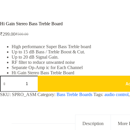
Hi Gain Stereo Bass Treble Board
₹
299.00
₹
500.00
Original
Current
price
price
was:
is:
High performance Super Bass Treble board
Up to 15 dB Bass / Treble Boost & Cut.
₹500.00.
₹299.00.
Up to 20 dB Signal Gain.
RF filter to reduce unwanted noise
Separate Op-Amp ic for Each Channel
Hi Gain Stereo Bass Treble Board
Hi
Gain
A
Stereo
Bass
SKU:
SPRO_ASM
Category:
Bass Treble Boards
Tags:
audio control
Treble
Board
quantity
Description
More 