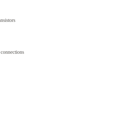
ansistors
 connections