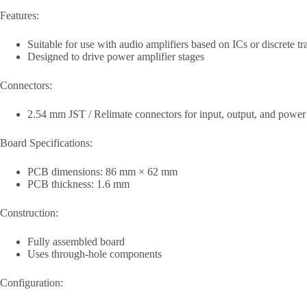
Features:
Suitable for use with audio amplifiers based on ICs or discrete tr
Designed to drive power amplifier stages
Connectors:
2.54 mm JST / Relimate connectors for input, output, and power
Board Specifications:
PCB dimensions: 86 mm × 62 mm
PCB thickness: 1.6 mm
Construction:
Fully assembled board
Uses through-hole components
Configuration: