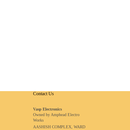
Contact Us
Vasp Electronics
Owned by Amphead Electro
Works
AASHISH COMPLEX, WARD