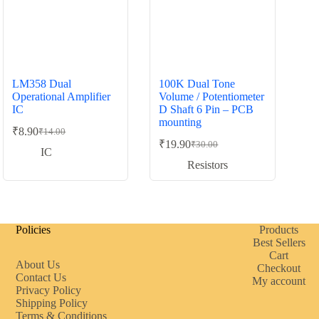
LM358 Dual
100K Dual Tone
Operational Amplifier
Volume / Potentiometer
IC
D Shaft 6 Pin – PCB
mounting
₹
8.90
₹
14.00
Original
Current
₹
19.90
₹
30.00
price
price
Original
Current
IC
was:
is:
price
price
Resistors
was:
is:
₹14.00.
₹8.90.
₹30.00.
₹19.90.
Policies
Products
Best Sellers
Cart
About Us
Checkout
Contact Us
My account
Privacy Policy
Shipping Policy
Terms & Conditions