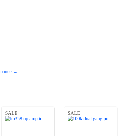
ormance →
SALE
SALE