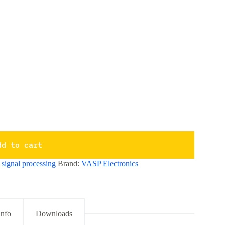
dd to cart
,
signal processing
Brand:
VASP Electronics
Info
Downloads