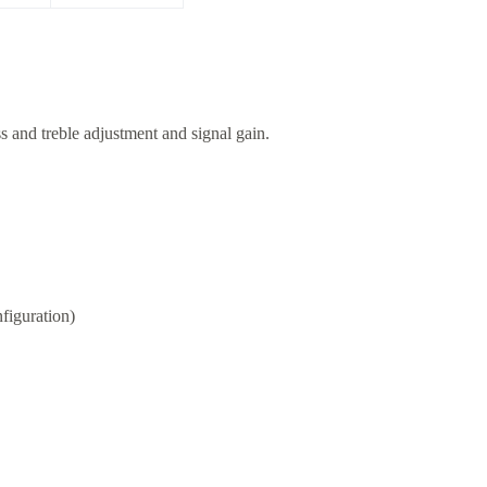
s and treble adjustment and signal gain.
figuration)