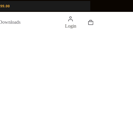
99.00
Shopping
Downloads
Login
cart