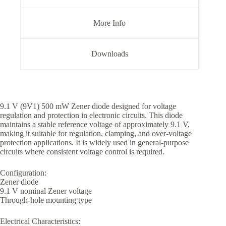
More Info
Downloads
9.1 V (9V1) 500 mW Zener diode designed for voltage
regulation and protection in electronic circuits. This diode
maintains a stable reference voltage of approximately 9.1 V,
making it suitable for regulation, clamping, and over-voltage
protection applications. It is widely used in general-purpose
circuits where consistent voltage control is required.
Configuration:
Zener diode
9.1 V nominal Zener voltage
Through-hole mounting type
Electrical Characteristics: