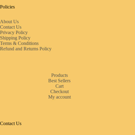
Policies
About Us
Contact Us
Privacy Policy
Shipping Policy
Terms & Conditions
Refund and Returns Policy
Products
Best Sellers
Cart
Checkout
My account
Contact Us