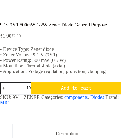
9.1v 9V1 500mW 1/2W Zener Diode General Purpose
₹
1.90
₹
2.00
Original
Current
price
price
was:
is:
• Device Type: Zener diode
• Zener Voltage: 9.1 V (9V1)
₹2.00.
₹1.90.
• Power Rating: 500 mW (0.5 W)
• Mounting: Through-hole (axial)
• Application: Voltage regulation, protection, clamping
9.1v
Add to cart
9V1
500mW
SKU:
9V1_ZENER
Categories:
components
,
Diodes
Brand:
1/2W
MIC
Zener
Diode
General
Purpose
quantity
Description