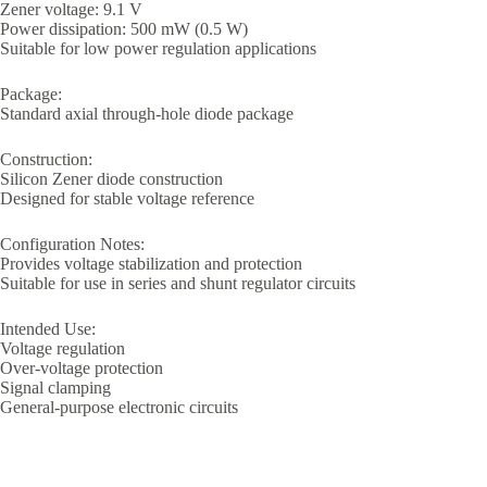
Zener voltage: 9.1 V
Power dissipation: 500 mW (0.5 W)
Suitable for low power regulation applications
Package:
Standard axial through-hole diode package
Construction:
Silicon Zener diode construction
Designed for stable voltage reference
Configuration Notes:
Provides voltage stabilization and protection
Suitable for use in series and shunt regulator circuits
Intended Use:
Voltage regulation
Over-voltage protection
Signal clamping
General-purpose electronic circuits