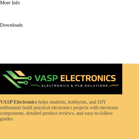
More Info
Downloads
VASP Electronics
helps students, hobbyists, and DIY
enthusiasts build practical electronics projects with electronic
components, detailed product reviews, and easy-to-follow
guides.