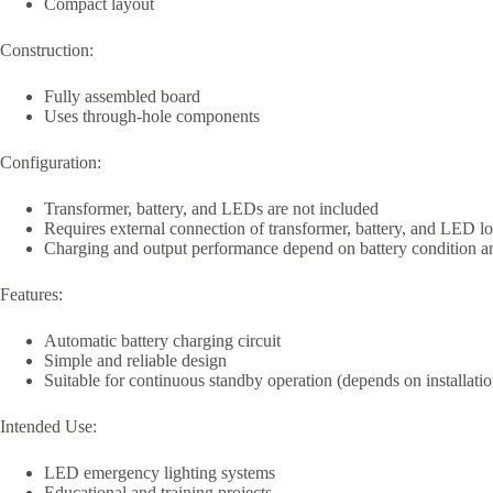
Compact layout
Construction:
Fully assembled board
Uses through-hole components
Configuration:
Transformer, battery, and LEDs are not included
Requires external connection of transformer, battery, and LED l
Charging and output performance depend on battery condition a
Features:
Automatic battery charging circuit
Simple and reliable design
Suitable for continuous standby operation (depends on installatio
Intended Use:
LED emergency lighting systems
Educational and training projects