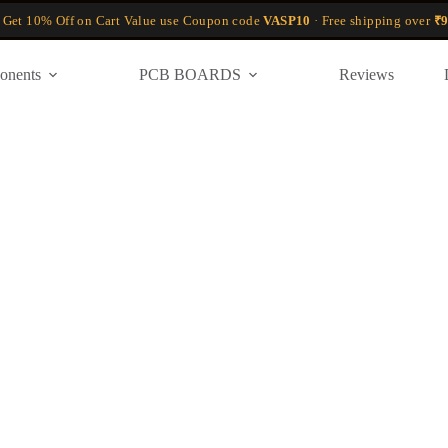
 Get 10% Off on Cart Value use Coupon code
VASP10
· Free shipping over
₹9
onents
PCB BOARDS
Reviews