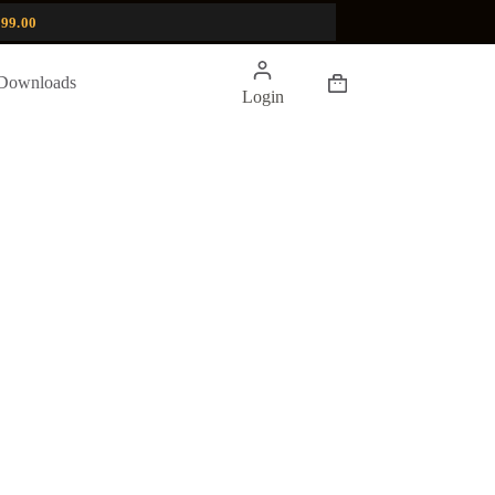
99.00
Shopping
Downloads
Login
cart