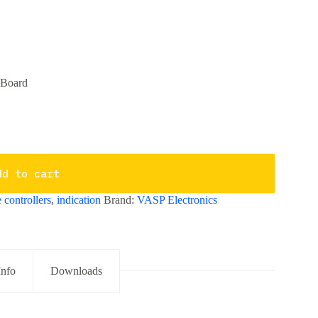
 Board
dd to cart
 controllers
,
indication
Brand:
VASP Electronics
Info
Downloads