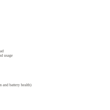
oad
nd usage
n and battery health)