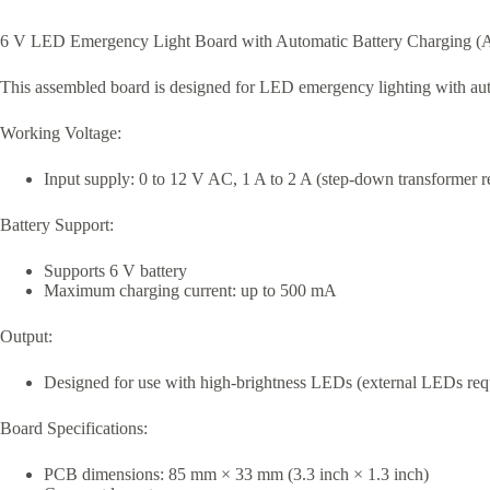
6 V LED Emergency Light Board with Automatic Battery Charging (
This assembled board is designed for LED emergency lighting with auto
Working Voltage:
Input supply: 0 to 12 V AC, 1 A to 2 A (step-down transformer
Battery Support:
Supports 6 V battery
Maximum charging current: up to 500 mA
Output:
Designed for use with high-brightness LEDs (external LEDs req
Board Specifications:
PCB dimensions: 85 mm × 33 mm (3.3 inch × 1.3 inch)