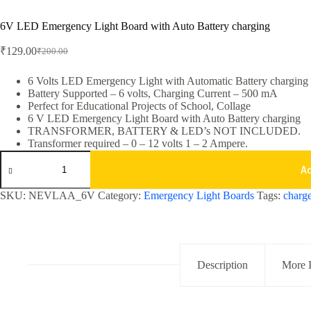
6V LED Emergency Light Board with Auto Battery charging
₹
129.00
₹
200.00
Original
Current
price
price
was:
is:
6 Volts LED Emergency Light with Automatic Battery charging
Battery Supported – 6 volts, Charging Current – 500 mA
₹200.00.
₹129.00.
Perfect for Educational Projects of School, Collage
6 V LED Emergency Light Board with Auto Battery charging
TRANSFORMER, BATTERY & LED’s NOT INCLUDED.
Transformer required – 0 – 12 volts 1 – 2 Ampere.
6V
LED
A
Emergency
Light
SKU:
NEVLAA_6V
Category:
Emergency Light Boards
Tags:
charge
Board
with
Auto
Battery
charging
quantity
Description
More 