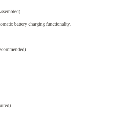
Assembled)
matic battery charging functionality.
 recommended)
uired)