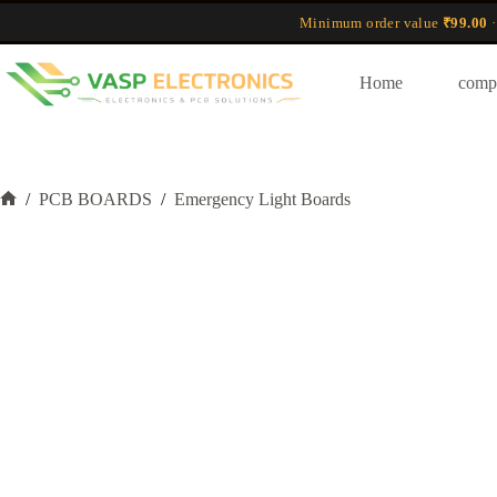
Skip
Minimum order value
₹99.00
·
to
content
Home
comp
/
PCB BOARDS
/
Emergency Light Boards
Home