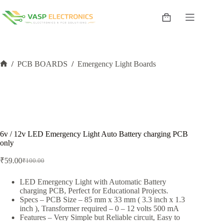
Skip
to
Shopping
content
cart
/
PCB BOARDS
/
Emergency Light Boards
Home
6v / 12v LED Emergency Light Auto Battery charging PCB
only
₹
59.00
₹
100.00
Original
Current
price
price
was:
is:
LED Emergency Light with Automatic Battery
charging PCB, Perfect for Educational Projects.
₹100.00.
₹59.00.
Specs – PCB Size – 85 mm x 33 mm ( 3.3 inch x 1.3
inch ), Transformer required – 0 – 12 volts 500 mA
Features – Very Simple but Reliable circuit, Easy to