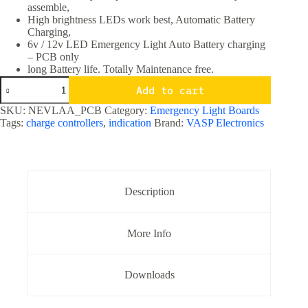
assemble,
High brightness LEDs work best, Automatic Battery
Charging,
6v / 12v LED Emergency Light Auto Battery charging
– PCB only
long Battery life. Totally Maintenance free.
6v
Add to cart
/
12v
SKU:
NEVLAA_PCB
Category:
Emergency Light Boards
LED
Tags:
charge controllers
,
indication
Brand:
VASP Electronics
Emergency
Light
Auto
Battery
charging
PCB
Description
only
quantity
More Info
Downloads