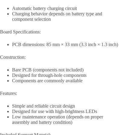
Automatic battery charging circuit
Charging behavior depends on battery type and
component selection
Board Specifications:
PCB dimensions: 85 mm × 33 mm (3.3 inch × 1.3 inch)
Construction:
Bare PCB (components not included)
Designed for through-hole components
Components are commonly available
Features:
Simple and reliable circuit design
Designed for use with high-brightness LEDs
Low maintenance operation (depends on proper
assembly and battery condition)
Included Support Material: