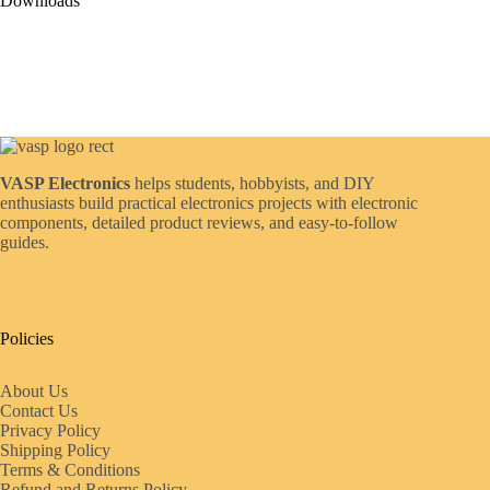
Downloads
VASP Electronics
helps students, hobbyists, and DIY
enthusiasts build practical electronics projects with electronic
components, detailed product reviews, and easy-to-follow
guides.
Policies
About Us
Contact Us
Privacy Policy
Shipping Policy
Terms & Conditions
Refund and Returns Policy