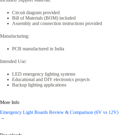
Circuit diagram provided
Bill of Materials (BOM) included
Assembly and connection instructions provided
Manufacturing:
PCB manufactured in India
Intended Use:
LED emergency lighting systems
Educational and DIY electronics projects
Backup lighting applications
More Info
Emergency Light Boards Review & Comparison (6V vs 12V)
→