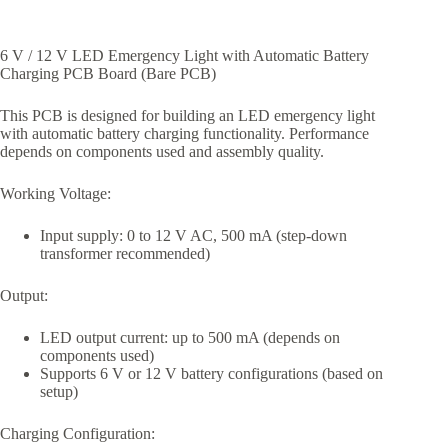
6 V / 12 V LED Emergency Light with Automatic Battery
Charging PCB Board (Bare PCB)
This PCB is designed for building an LED emergency light
with automatic battery charging functionality. Performance
depends on components used and assembly quality.
Working Voltage:
Input supply: 0 to 12 V AC, 500 mA (step-down
transformer recommended)
Output:
LED output current: up to 500 mA (depends on
components used)
Supports 6 V or 12 V battery configurations (based on
setup)
Charging Configuration: