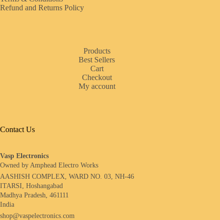
Refund and Returns Policy
Products
Best Sellers
Cart
Checkout
My account
Contact Us
Vasp Electronics
Owned by Amphead Electro Works
AASHISH COMPLEX, WARD NO. 03, NH-46
ITARSI, Hoshangabad
Madhya Pradesh, 461111
India
shop@vaspelectronics.com