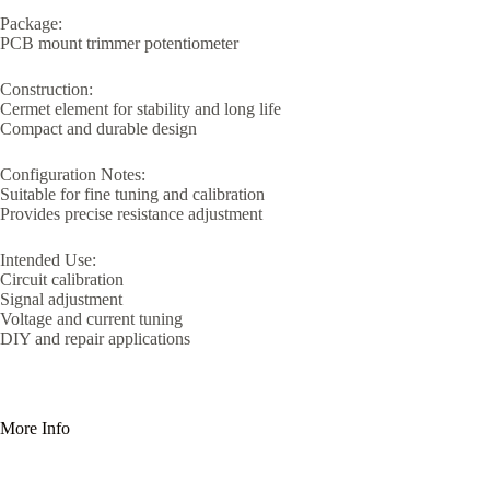
Package:
PCB mount trimmer potentiometer
Construction:
Cermet element for stability and long life
Compact and durable design
Configuration Notes:
Suitable for fine tuning and calibration
Provides precise resistance adjustment
Intended Use:
Circuit calibration
Signal adjustment
Voltage and current tuning
DIY and repair applications
More Info