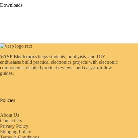
Downloads
VASP Electronics
helps students, hobbyists, and DIY
enthusiasts build practical electronics projects with electronic
components, detailed product reviews, and easy-to-follow
guides.
Policies
About Us
Contact Us
Privacy Policy
Shipping Policy
Terms & Conditions