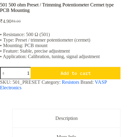
501 500 ohm Preset / Trimming Potentiometer Cermet type
PCB Mounting
₹
4.90
₹
8.00
Original
Current
price
price
was:
is:
• Resistance: 500 Ω (501)
• Type: Preset / trimmer potentiometer (cermet)
₹8.00.
₹4.90.
• Mounting: PCB mount
• Feature: Stable, precise adjustment
• Application: Calibration, tuning, signal adjustment
501
Add to cart
500
ohm
SKU:
501_PRESET
Category:
Resistors
Brand:
VASP
Preset
Electronics
/
Trimming
Potentiometer
Cermet
type
PCB
Description
Mounting
quantity
More Info