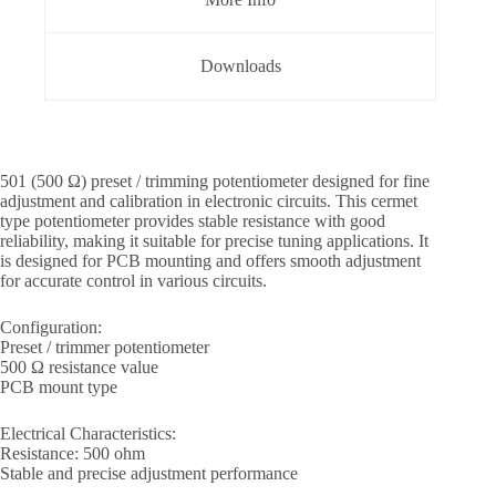
Downloads
501 (500 Ω) preset / trimming potentiometer designed for fine
adjustment and calibration in electronic circuits. This cermet
type potentiometer provides stable resistance with good
reliability, making it suitable for precise tuning applications. It
is designed for PCB mounting and offers smooth adjustment
for accurate control in various circuits.
Configuration:
Preset / trimmer potentiometer
500 Ω resistance value
PCB mount type
Electrical Characteristics:
Resistance: 500 ohm
Stable and precise adjustment performance